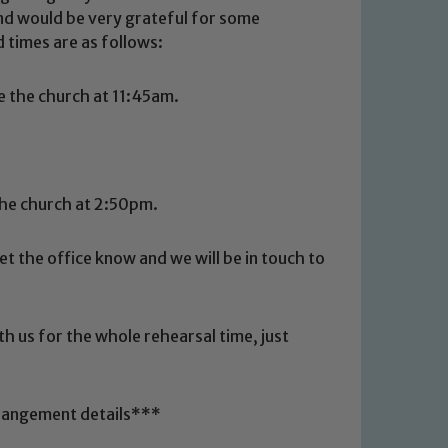
and would be very grateful for some
 times are as follows:
 the church at 11:45am.
the church at 2:50pm.
let the office know and we will be in touch to
 We expect all staff, visitors and
y of our pupils, please contact one
o read our Child Protection and
th us for the whole rehearsal time, just
rrangement details***