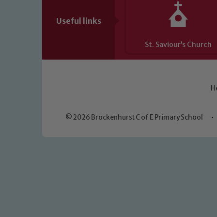
Useful links
St. Saviour’s Church
H
© 2026 Brockenhurst C of E Primary School
•