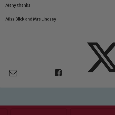
Child Protection and Safeguarding
Many thanks
Miss Blick and Mrs Lindsey