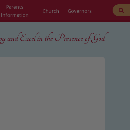
Parents
Church
Governors
Information
 and Excel in the
Presence of God