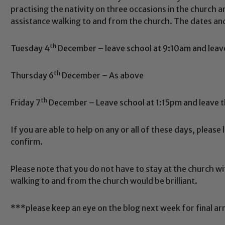
practising the nativity on three occasions in the church 
assistance walking to and from the church. The dates and
th
Tuesday 4
December – leave school at 9:10am and leave
th
Thursday 6
December – As above
th
Friday 7
December – Leave school at 1:15pm and leave 
Safeguarding
If you are able to help on any or all of these days, please 
confirm.
ing and promoting the welfare of children and young people.
 If you have any concerns regarding the safeguarding of an
eads: John Littlewood, Marie Macey-Dare and Jo Plummer. T
Please note that you do not have to stay at the church wi
walking to and from the church would be brilliant.
Safeguarding policies, please click the link below
***please keep an eye on the blog next week for final a