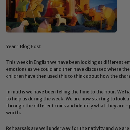
Year 1 Blog Post
This week in English we have been looking at different e
emotions as we could and then have discussed where they 
children have then used this to think about how the char
In maths we have been telling the time to the hour. We 
to help us during the week. We are now starting to look a
through the different coins and identify what they are 
worth.
Rehearsals are well underway for the nativity and we are 