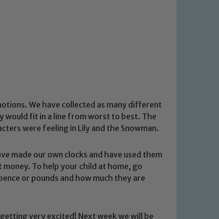
motions. We have collected as many different
would fit in a line from worst to best. The
acters were feeling in Lily and the Snowman.
have made our own clocks and have used them
t money. To help your child at home, go
- pence or pounds and how much they are
getting very excited! Next week we will be