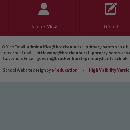
Parents View
Ofsted
Office Email:
adminoffice@brockenhurst-primary.hants.sch.uk
eadteacher Email:
j.littlewood@brockenhurst-primary.hants.sch.
Governors Email:
govern@brockenhurst-primary.hants.sch.uk
School Website design by
e4education
•
High Visibility Versi