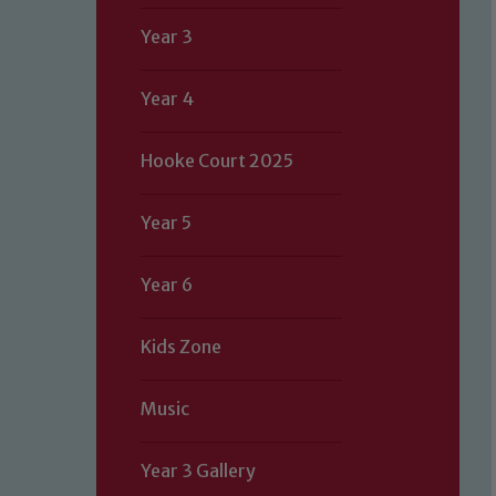
Year 3
Year 4
Hooke Court 2025
Year 5
Year 6
Kids Zone
Music
Year 3 Gallery