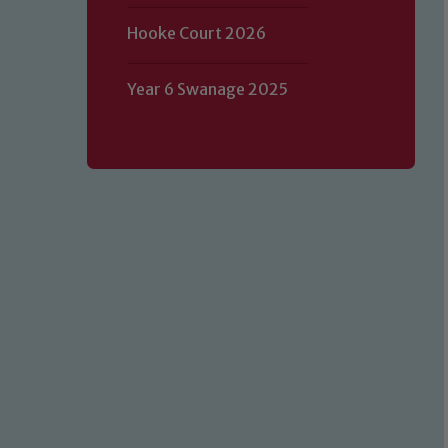
Hooke Court 2026
Year 6 Swanage 2025
Our school is committed to safeguard
volunteers to share this commitment.
of our Designated Safeguarding L