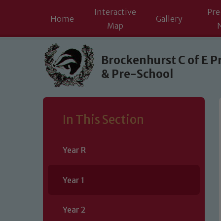
Interactive
Pre
Home
Gallery
Map
Skip to content ↓
Brockenhurst C of E P
& Pre-School
In This Section
Year R
Year 1
Year 2