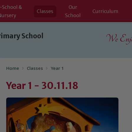
-School &
Our
Classes
Curriculum
Nursery
School
rimary School
We Enjoy
Home
Classes
Year 1
Year 1 - 30.11.18