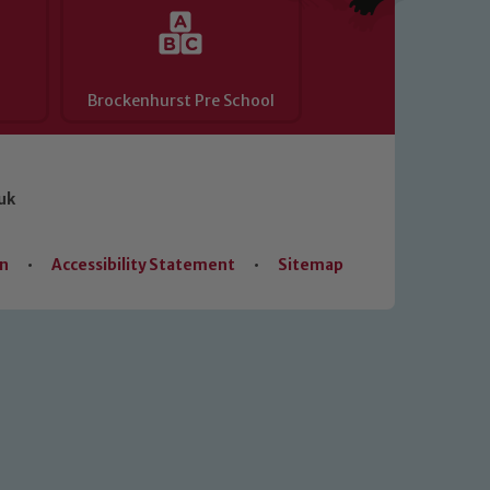
Brockenhurst Pre School
uk
on
•
Accessibility Statement
•
Sitemap