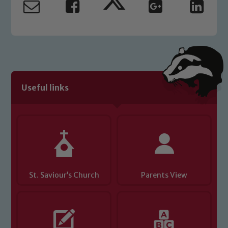
read our Child Protection and
Safeguarding policies, please click the
link below
Child Protection and Safeguarding
Useful links
St. Saviour’s Church
Parents View