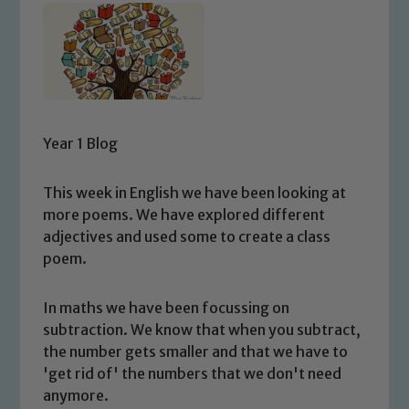
Year 1 Blog
This week in English we have been looking at
more poems. We have explored different
adjectives and used some to create a class
poem.
In maths we have been focussing on
subtraction. We know that when you subtract,
the number gets smaller and that we have to
'get rid of' the numbers that we don't need
anymore.