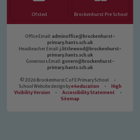
Ofsted
Brockenhurst Pre School
Office Email:
adminoffice@brockenhurst-
primary.hants.sch.uk
Headteacher Email:
j.littlewood@brockenhurst-
primary.hants.sch.uk
Governors Email:
govern@brockenhurst-
primary.hants.sch.uk
© 2026 Brockenhurst C of E Primary School
•
School Website design by
e4education
•
High
Visibility Version
•
Accessibility Statement
•
Sitemap