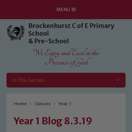
MENU
Skip to content ↓
Brockenhurst C of E Primary
School
& Pre-School
We Enjoy and Excel in the
Presence of God
In This Section
Home
Classes
Year 1
Year 1 Blog 8.3.19