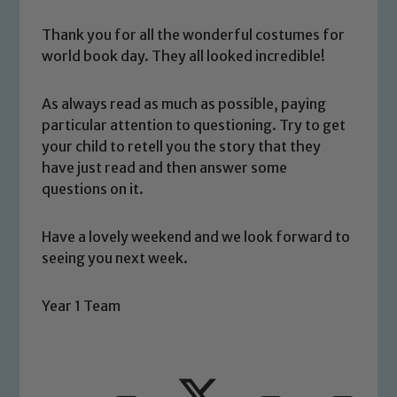
Thank you for all the wonderful costumes for
world book day. They all looked incredible!
As always read as much as possible, paying
particular attention to questioning. Try to get
Safeguarding
your child to retell you the story that they
have just read and then answer some
Our school is committed to
questions on it.
safeguarding and promoting the
welfare of children and young people.
Have a lovely weekend and we look forward to
We expect all staff, visitors and
seeing you next week.
volunteers to share this commitment. If
you have any concerns regarding the
Year 1 Team
safeguarding of any of our pupils,
please contact one of our Designated
Safeguarding Leads: John Littlewood,
Marie Macey-Dare and Jo Plummer. To