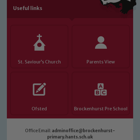
Useful links
Child Protection and Safeguarding
St. Saviour’s Church
Parents View
Ofsted
Brockenhurst Pre School
Office Email:
adminoffice@brockenhurst-
primary.hants.sch.uk