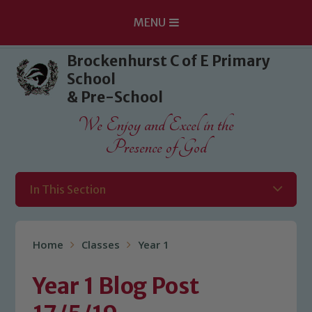
MENU
Skip to content ↓
Brockenhurst C of E Primary
School
& Pre-School
We Enjoy and Excel in the
Presence of God
In This Section
Home
Classes
Year 1
Year 1 Blog Post