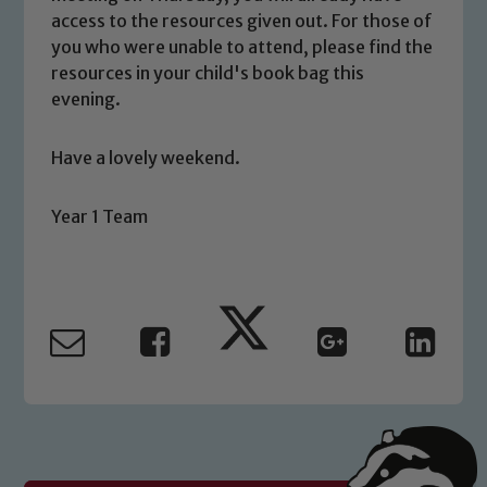
access to the resources given out. For those of
you who were unable to attend, please find the
resources in your child's book bag this
Safeguarding
evening.
Our school is committed to
Have a lovely weekend.
safeguarding and promoting the
welfare of children and young people.
Year 1 Team
We expect all staff, visitors and
volunteers to share this commitment. If
you have any concerns regarding the
safeguarding of any of our pupils,
please contact one of our Designated
Safeguarding Leads: John Littlewood,
Marie Macey-Dare and Jo Plummer. To
read our Child Protection and
Safeguarding policies, please click the
link below