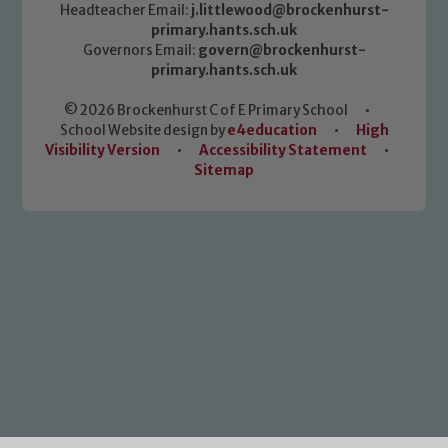
Headteacher Email:
j.littlewood@brockenhurst-
primary.hants.sch.uk
Governors Email:
govern@brockenhurst-
primary.hants.sch.uk
© 2026 Brockenhurst C of E Primary School
•
School Website design by
e4education
•
High
Visibility Version
•
Accessibility Statement
•
Sitemap