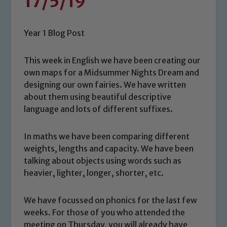
17/5/19
Year 1 Blog Post
This week in English we have been creating our
own maps for a Midsummer Nights Dream and
designing our own fairies. We have written
about them using beautiful descriptive
language and lots of different suffixes.
In maths we have been comparing different
weights, lengths and capacity. We have been
talking about objects using words such as
heavier, lighter, longer, shorter, etc.
We have focussed on phonics for the last few
weeks. For those of you who attended the
meeting on Thursday, you will already have