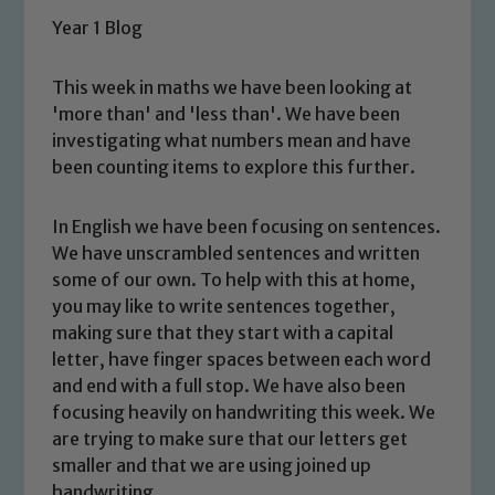
Year 1 Blog
This week in maths we have been looking at
'more than' and 'less than'. We have been
investigating what numbers mean and have
been counting items to explore this further.
In English we have been focusing on sentences.
We have unscrambled sentences and written
some of our own. To help with this at home,
you may like to write sentences together,
making sure that they start with a capital
letter, have finger spaces between each word
and end with a full stop. We have also been
focusing heavily on handwriting this week. We
are trying to make sure that our letters get
smaller and that we are using joined up
handwriting.