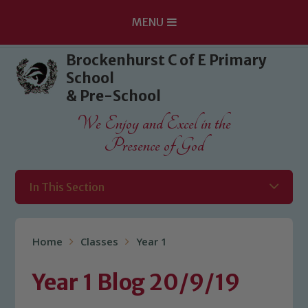
MENU
Skip to content ↓
Brockenhurst C of E Primary
School
& Pre-School
We Enjoy and Excel in the
Presence of God
In This Section
Home
Classes
Year 1
Year 1 Blog 20/9/19