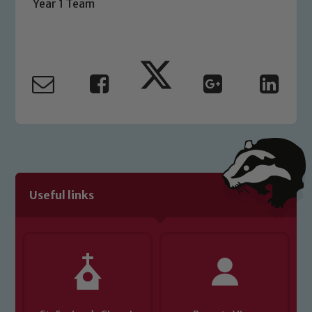
Year 1 Team
Safeguarding Leads: John Littlewood,
Marie Macey-Dare and Jo Plummer. To
read our Child Protection and
Safeguarding policies, please click the
link below
Child Protection and Safeguarding
Useful links