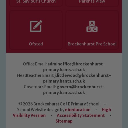
St. Saviour’s Church
Parents View
Ofsted
Brockenhurst Pre School
Office Email:
adminoffice@brockenhurst-
primary.hants.sch.uk
Headteacher Email:
j.littlewood@brockenhurst-
primary.hants.sch.uk
Governors Email:
govern@brockenhurst-
primary.hants.sch.uk
© 2026 Brockenhurst C of E Primary School
•
School Website design by
e4education
•
High
Visibility Version
•
Accessibility Statement
•
Sitemap