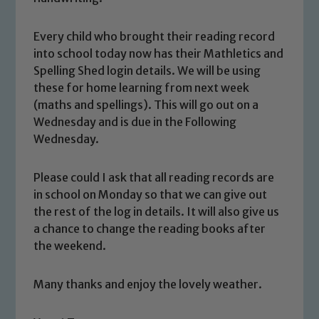
Every child who brought their reading record
into school today now has their Mathletics and
Spelling Shed login details. We will be using
these for home learning from next week
(maths and spellings). This will go out on a
Wednesday and is due in the Following
Wednesday.
Safeguarding
Please could I ask that all reading records are
Our school is committed to
in school on Monday so that we can give out
safeguarding and promoting the
the rest of the log in details. It will also give us
welfare of children and young people.
a chance to change the reading books after
We expect all staff, visitors and
the weekend.
volunteers to share this commitment. If
you have any concerns regarding the
Many thanks and enjoy the lovely weather.
safeguarding of any of our pupils,
please contact one of our Designated