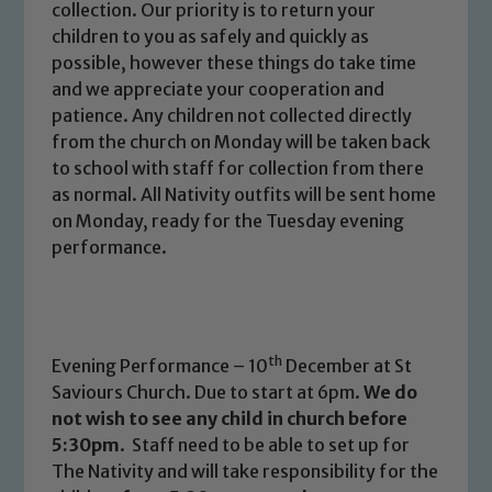
collection. Our priority is to return your
children to you as safely and quickly as
possible, however these things do take time
and we appreciate your cooperation and
patience. Any children not collected directly
from the church on Monday will be taken back
to school with staff for collection from there
as normal. All Nativity outfits will be sent home
on Monday, ready for the Tuesday evening
performance.
Safeguarding
th
Evening Performance – 10
December at St
Saviours Church. Due to start at 6pm.
We do
Our school is committed to
not wish to see any child in church before
safeguarding and promoting the
5:30pm
. Staff need to be able to set up for
welfare of children and young people.
The Nativity and will take responsibility for the