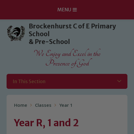
MENU
Skip to content ↓
Brockenhurst C of E Primary
School
& Pre-School
We Enjoy and Excel in the
Presence of God
In This Section
Home
Classes
Year 1
Year R, 1 and 2