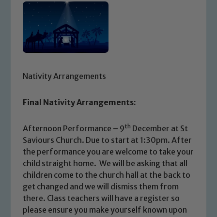
Nativity Arrangements
Final Nativity Arrangements:
th
Afternoon Performance – 9
December at St
Saviours Church. Due to start at 1:30pm. After
the performance you are welcome to take your
child straight home. We will be asking that all
children come to the church hall at the back to
get changed and we will dismiss them from
there. Class teachers will have a register so
please ensure you make yourself known upon