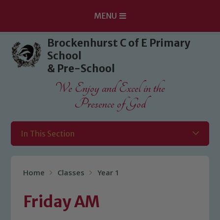
MENU
Skip to content ↓
Brockenhurst C of E Primary
School
& Pre-School
We Enjoy and Excel in the
Presence of God
In This Section
Home
Classes
Year 1
Friday AM