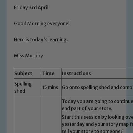
Friday 3rd April
Good Morning everyone!
Here is today's learning.
Miss Murphy
Subject
Time
Instructions
Spelling
15 mins
Go onto spelling shed and comple
shed
Today you are going to continue
end part of your story.
Start this session by looking ov
yesterday and your story map fr
tell your story to someone?