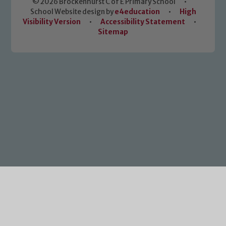
© 2026 Brockenhurst C of E Primary School
•
School Website design by
e4education
•
High
Visibility Version
•
Accessibility Statement
•
Sitemap