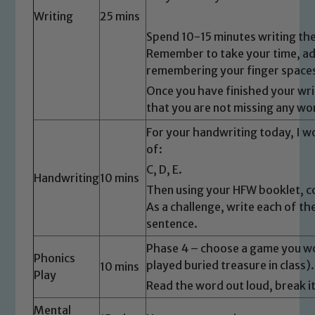
Writing
25 mins
Spend 10-15 minutes writing the
Remember to take your time, add
remembering your finger space
Once you have finished your wri
that you are not missing any wo
For your handwriting today, I wo
of:
C, D, E.
Handwriting
10 mins
Then using your HFW booklet, c
As a challenge, write each of th
sentence.
Phase 4 – choose a game you wou
Phonics
played buried treasure in class).
10 mins
Play
Read the word out loud, break 
Mental