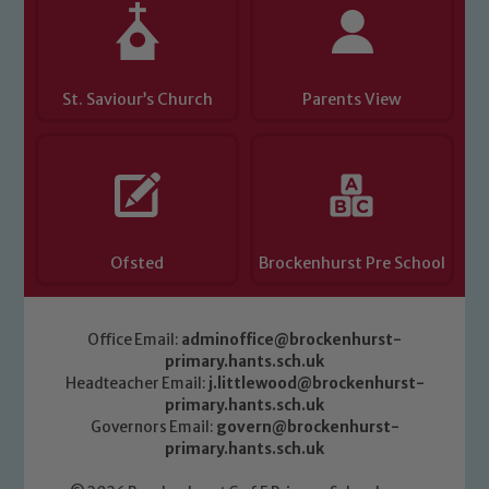
St. Saviour’s Church
Parents View
Ofsted
Brockenhurst Pre School
Office Email:
adminoffice@brockenhurst-
primary.hants.sch.uk
Headteacher Email:
j.littlewood@brockenhurst-
primary.hants.sch.uk
Governors Email:
govern@brockenhurst-
primary.hants.sch.uk