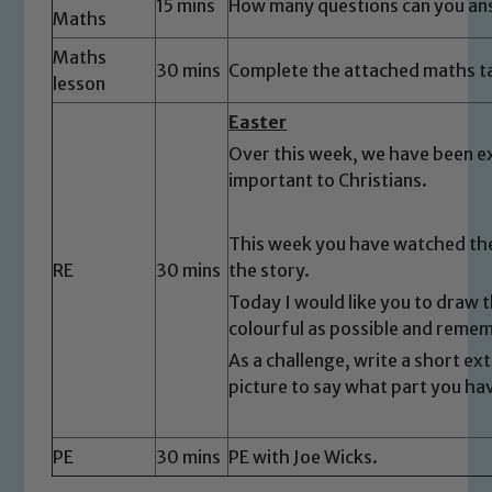
15 mins
How many questions can you ans
Maths
Safeguarding
Maths
30 mins
Complete the attached maths t
lesson
Our school is committed to
safeguarding and promoting the
Easter
welfare of children and young people.
Over this week, we have been ex
We expect all staff, visitors and
important to Christians.
volunteers to share this commitment. If
you have any concerns regarding the
This week you have watched the
safeguarding of any of our pupils,
RE
30 mins
the story.
please contact one of our Designated
Today I would like you to draw t
Safeguarding Leads: John Littlewood,
colourful as possible and reme
Marie Macey-Dare and Jo Plummer. To
As a challenge, write a short e
read our Child Protection and
picture to say what part you ha
Safeguarding policies, please click the
link below
PE
30 mins
PE with Joe Wicks.
Child Protection and Safeguarding