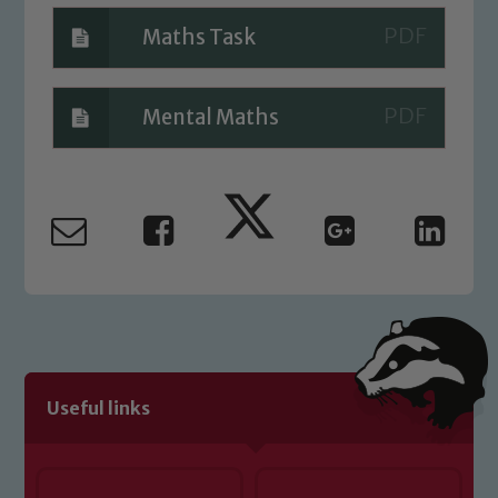
Maths Task
Mental Maths
Useful links