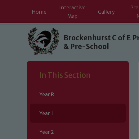
Interactive
Pre
Home
Gallery
Map
Skip to content ↓
Brockenhurst C of E P
& Pre-School
In This Section
Year R
Year 1
Year 2