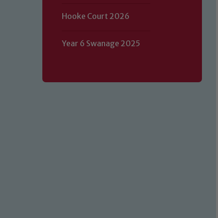
Hooke Court 2026
Year 6 Swanage 2025