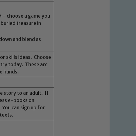
 5 – choose a game you
 buried treasure in
 down and blend as
or skills ideas. Choose
o try today. These are
he hands.
 story to an adult. If
cess e-books on
. You can sign up for
texts.