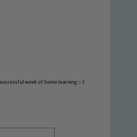
 successful week of home learning :-)