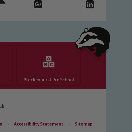
Brockenhurst Pre School
uk
on
•
Accessibility Statement
•
Sitemap