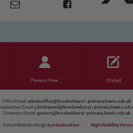
Parents View
Ofsted
Office Email:
adminoffice@brockenhurst-primary.hants.sch.uk
eadteacher Email:
j.littlewood@brockenhurst-primary.hants.sch.
Governors Email:
govern@brockenhurst-primary.hants.sch.uk
School Website design by
e4education
•
High Visibility Versi