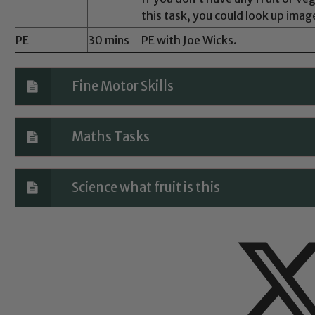
this task, you could look up image
PE
30 mins
PE with Joe Wicks.
Fine Motor Skills
Maths Tasks
Science what fruit is this