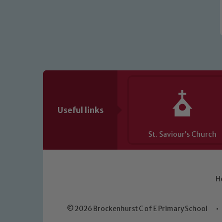
Useful links
St. Saviour’s Church
H
© 2026 Brockenhurst C of E Primary School
•