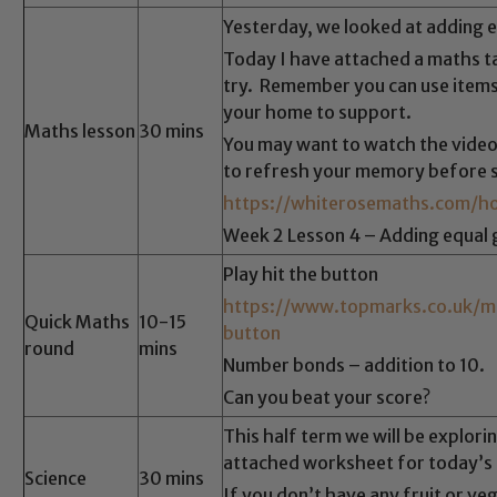
Yesterday, we looked at adding 
Today I have attached a maths ta
try. Remember you can use items
Safeguarding
your home to support.
Maths lesson
30 mins
You may want to watch the video
ing and promoting the welfare of children and young people.
to refresh your memory before s
 If you have any concerns regarding the safeguarding of an
https://whiterosemaths.com/ho
eads: John Littlewood, Marie Macey-Dare and Jo Plummer. T
Week 2 Lesson 4 – Adding equal 
Safeguarding policies, please click the link below
Play hit the button
https://www.topmarks.co.uk/m
Quick Maths
10-15
button
round
mins
Child Protection and Safeguarding
Number bonds – addition to 10.
Can you beat your score?
This half term we will be explori
attached worksheet for today’s a
Science
30 mins
If you don’t have any fruit or ve