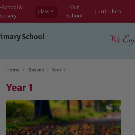
-School &
Our
Classes
Curriculum
Nursery
School
rimary School
We Enjoy
Home
Classes
Year 1
Year 1