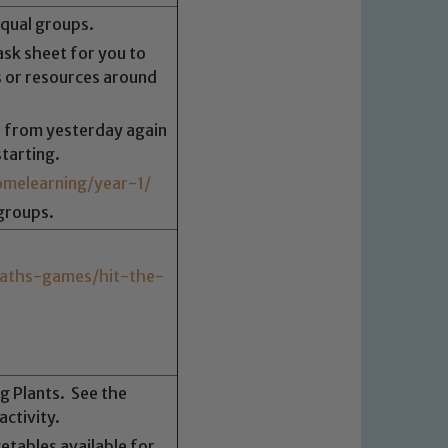
equal groups.
sk sheet for you to
 or resources around
 from yesterday again
 We expect all staff, visitors and
tarting.
y of our pupils, please contact one
melearning/year-1/
o read our Child Protection and
groups.
aths-games/hit-the-
ng Plants. See the
ctivity.
getables available for