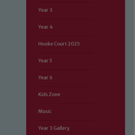
Year 3
Year 4
Hooke Court 2025
Year 5
Year 6
Kids Zone
Music
Year 3 Gallery