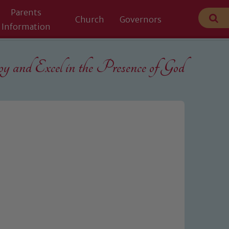
Parents
Church
Governors
Information
 and Excel in the
Presence of God