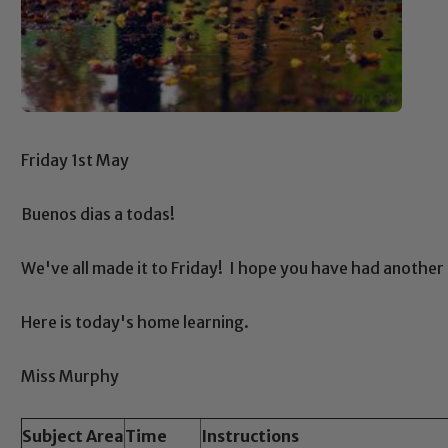
Friday 1st May
Buenos dias a todas!
We've all made it to Friday! I hope you have had another
Here is today's home learning.
Miss Murphy
Subject Area
Time
Instructions