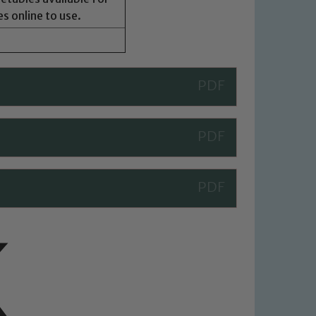
s online to use.