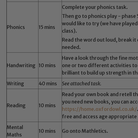
Complete your phonics task.
Then go to phonics play - phase
would like to try (we have played
Phonics
15 mins
class).
Read the word out loud, break it
needed.
Have a look through the fine mot
Handwriting
10 mins
one or two different activities t
brilliant to build up strength in t
Writing
40 mins
See attached task.
Read your own book and retell the
you need new books, you can ac
Reading
10 mins
https://home.oxfordowl.co.uk/
free and access age appropriate 
Mental
10 mins
Go onto Mathletics.
Maths