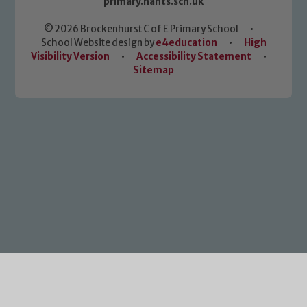
primary.hants.sch.uk
© 2026 Brockenhurst C of E Primary School
•
School Website design by
e4education
•
High
Visibility Version
•
Accessibility Statement
•
Sitemap