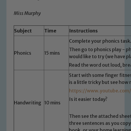
Miss Murphy
Subject
Time
Instructions
Complete your phonics task
Then go to phonics play - p
Phonics
15 mins
would like to try (we have pl
Read the word out loud, bre
Start with some finger fitne
is a little tricky but see ho
https://www.youtube.com
Is it easier today?
Handwriting
10 mins
Then see the attached sheet
three sentences as you copy
book, or your home learnin