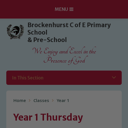
MENU
Skip to content ↓
Brockenhurst C of E Primary
School
& Pre-School
We Enjoy and Excel in the
Presence of God
In This Section
Home
Classes
Year 1
Year 1 Thursday