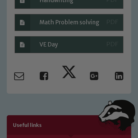
Handwriting
Math Problem solving
VE Day
Useful links