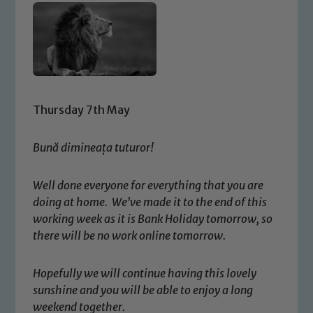
Thursday 7th May
Bună dimineața tuturor!
Well done everyone for everything that you are
doing at home. We've made it to the end of this
working week as it is Bank Holiday tomorrow, so
there will be no work online tomorrow.
Hopefully we will continue having this lovely
sunshine and you will be able to enjoy a long
weekend together.