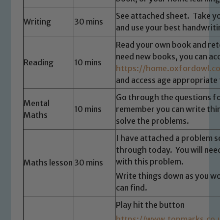
See attached sheet. Take yo
Writing
30 mins
and use your best handwriti
Read your own book and retel
need new books, you can ac
Reading
10 mins
https://home.oxfordowl.co
and access age appropriate 
Go through the questions f
Mental
10 mins
remember you can write thi
Maths
solve the problems.
Safeguarding
I have attached a problem so
through today. You will need
Our school is committed to
with this problem.
Maths lesson
30 mins
safeguarding and promoting the
Write things down as you w
welfare of children and young people.
can find.
We expect all staff, visitors and
Play hit the button
volunteers to share this commitment. If
https://www.topmarks.co.