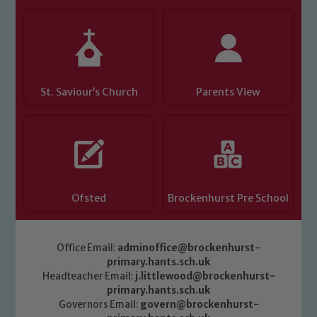
St. Saviour’s Church
Parents View
Ofsted
Brockenhurst Pre School
Office Email:
adminoffice@brockenhurst-
primary.hants.sch.uk
Headteacher Email:
j.littlewood@brockenhurst-
primary.hants.sch.uk
Governors Email:
govern@brockenhurst-