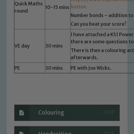
you have any concerns regarding the
Quick Maths
button
10-15 mins
safeguarding of any of our pupils,
round
please contact one of our Designated
Number bonds – addition to
Safeguarding Leads: John Littlewood,
Can you beat your score?
Marie Macey-Dare and Jo Plummer. To
I have attached a KS1 Power
read our Child Protection and
there are some questions t
Safeguarding policies, please click the
VE day
30 mins
There is then a colouring ac
link below
afterwards.
PE
30 mins
PE with Joe Wicks.
Child Protection and Safeguarding
Colouring