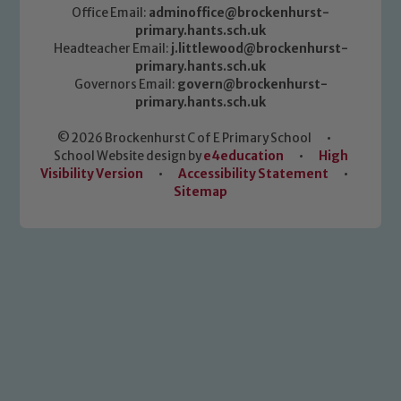
Office Email:
adminoffice@brockenhurst-
primary.hants.sch.uk
Headteacher Email:
j.littlewood@brockenhurst-
primary.hants.sch.uk
Governors Email:
govern@brockenhurst-
primary.hants.sch.uk
© 2026 Brockenhurst C of E Primary School
•
School Website design by
e4education
•
High
Visibility Version
•
Accessibility Statement
•
Sitemap