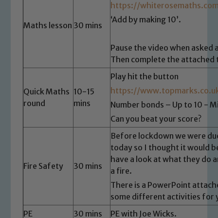
https://whiterosemaths.com
‘Add by making 10’.
Maths lesson
30 mins
Pause the video when asked a
Then complete the attached 
Play hit the button
https://www.topmarks.co.u
Quick Maths
10-15
round
mins
Number bonds – Up to 10 - Mi
Can you beat your score?
Before lockdown we were due
today so I thought it would b
have a look at what they do a
Safeguarding
Fire Safety
30 mins
a fire.
Our school is committed to
There is a PowerPoint attach
some different activities for
safeguarding and promoting the
welfare of children and young people.
PE
30 mins
PE with Joe Wicks.