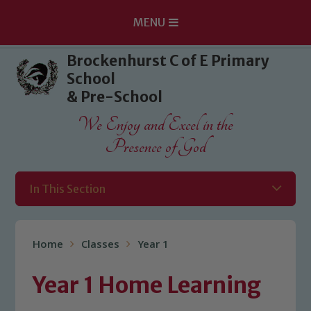
MENU
Skip to content ↓
Brockenhurst C of E Primary
School
& Pre-School
We Enjoy and Excel in the
Presence of God
In This Section
Home
Classes
Year 1
Year 1 Home Learning