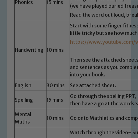
Phonics
15 mins
(we have played buried treasu
Read the word out loud, brea
Start with some finger fitness
little tricky but see how much
https://www.youtube.com/
Handwriting
10 mins
Then see the attached sheets
and sentences as you complet
into your book.
English
30 mins
See attached sheet.
Go through the spelling PPT, 
Spelling
15 mins
then have a go at the wordse
Mental
10 mins
Go onto Mathletics and compl
Maths
Watch through the video– Su