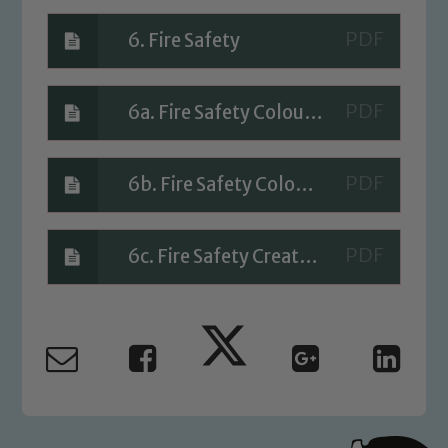
6. Fire Safety
6a. Fire Safety Colouring sheets
6b. Fire Safety Colouring
6c. Fire Safety Create your own fire engine