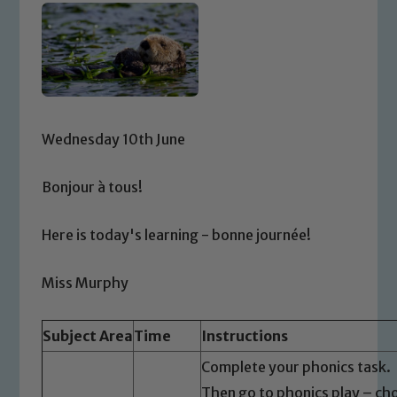
Wednesday 10th June
Bonjour à tous!
Here is today's learning - bonne journée!
Miss Murphy
Subject Area
Time
Instructions
Complete your phonics task.
Then go to phonics play – cho