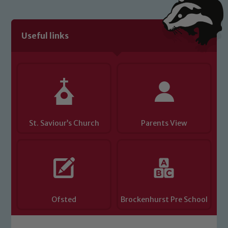
Useful links
St. Saviour’s Church
Parents View
Ofsted
Brockenhurst Pre School