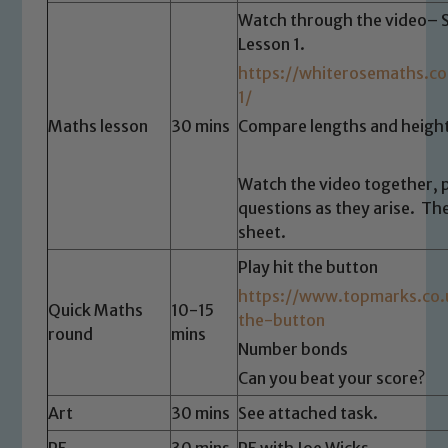
Watch through the video– 
Lesson 1.
https://whiterosemaths.c
1/
Maths lesson
30 mins
Compare lengths and height
Watch the video together, 
Safeguarding
questions as they arise. Th
sheet.
Our school is committed to
safeguarding and promoting the
Play hit the button
welfare of children and young people.
https://www.topmarks.co
Quick Maths
10-15
We expect all staff, visitors and
the-button
round
mins
volunteers to share this commitment. If
Number bonds
you have any concerns regarding the
Can you beat your score?
safeguarding of any of our pupils,
Art
30 mins
See attached task.
please contact one of our Designated
Safeguarding Leads: John Littlewood,
PE
30 mins
PE with Joe Wicks.