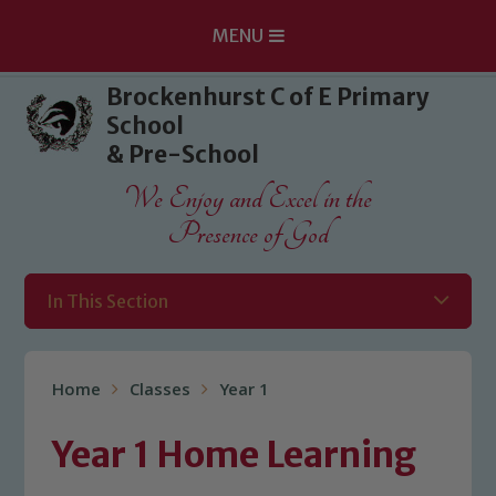
MENU
Skip to content ↓
Brockenhurst C of E Primary
School
& Pre-School
We Enjoy and Excel in the
Presence of God
In This Section
Home
Classes
Year 1
Year 1 Home Learning