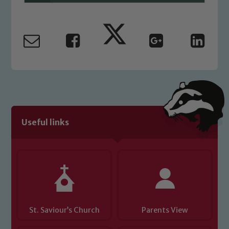
Useful links
St. Saviour’s Church
Parents View