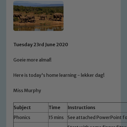
Tuesday 23rd June 2020
Goeie more almal!
Here is today's home learning - lekker dag!
Miss Murphy
Subject
Time
Instructions
Phonics
15 mins
See attached PowerPoint fo