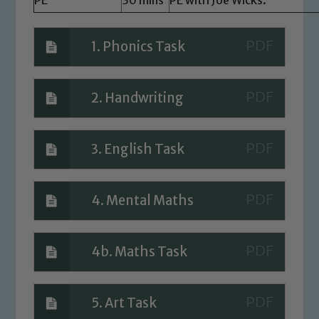
Marie Macey-Dare and Jo Plummer. To
read our Child Protection and
1. Phonics Task
Safeguarding policies, please click the
link below
2. Handwriting
Child Protection and Safeguarding
3. English Task
4. Mental Maths
4b. Maths Task
5. Art Task