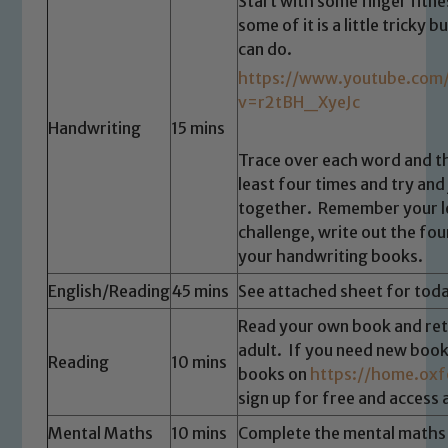
Start with some finger fitn
some of it is a little tricky
can do.
https://www.youtube.com
v=r2tBH_XyeJc
Handwriting
15 mins
Trace over each word and t
least four times and try and 
together. Remember your le
challenge, write out the fou
your handwriting books.
English/Reading
45 mins
See attached sheet for toda
Read your own book and rete
adult. If you need new book
Reading
10 mins
books on
https://home.oxf
sign up for free and access
Mental Maths
10 mins
Complete the mental maths 