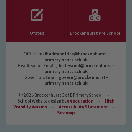
Ofsted
Brockenhurst Pre School
Office Email:
adminoffice@brockenhurst-
primary.hants.sch.uk
Headteacher Email:
j.littlewood@brockenhurst-
primary.hants.sch.uk
Governors Email:
govern@brockenhurst-
primary.hants.sch.uk
© 2026 Brockenhurst C of E Primary School
•
School Website design by
e4education
•
High
Visibility Version
•
Accessibility Statement
•
Sitemap