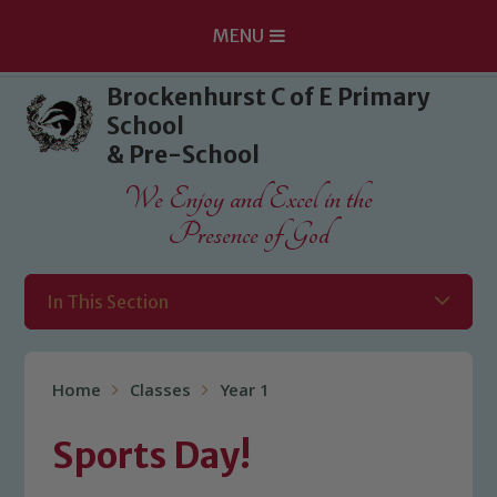
MENU
Skip to content ↓
Brockenhurst C of E Primary
School
& Pre-School
We Enjoy and Excel in the
Presence of God
In This Section
Home
Classes
Year 1
Sports Day!