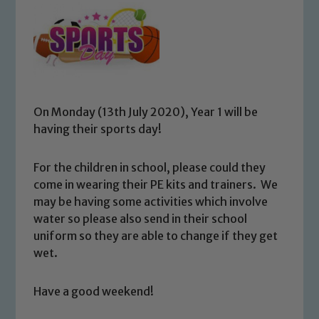
On Monday (13th July 2020), Year 1 will be
having their sports day!
For the children in school, please could they
come in wearing their PE kits and trainers. We
may be having some activities which involve
water so please also send in their school
uniform so they are able to change if they get
wet.
Have a good weekend!
Safeguarding