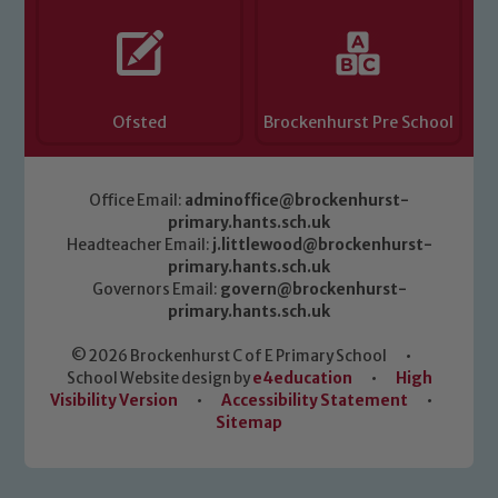
Ofsted
Brockenhurst Pre School
Office Email:
adminoffice@brockenhurst-
primary.hants.sch.uk
Headteacher Email:
j.littlewood@brockenhurst-
primary.hants.sch.uk
Governors Email:
govern@brockenhurst-
primary.hants.sch.uk
© 2026 Brockenhurst C of E Primary School
•
School Website design by
e4education
•
High
Visibility Version
•
Accessibility Statement
•
Sitemap