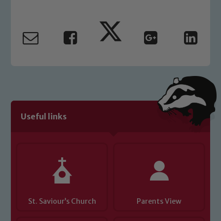
Our school is committed to
safeguarding and promoting the
welfare of children and young people.
We expect all staff, visitors and
volunteers to share this commitment. If
you have any concerns regarding the
safeguarding of any of our pupils,
please contact one of our Designated
Safeguarding Leads: John Littlewood,
Useful links
Marie Macey-Dare and Jo Plummer. To
read our Child Protection and
Safeguarding policies, please click the
link below
Child Protection and Safeguarding
St. Saviour’s Church
Parents View