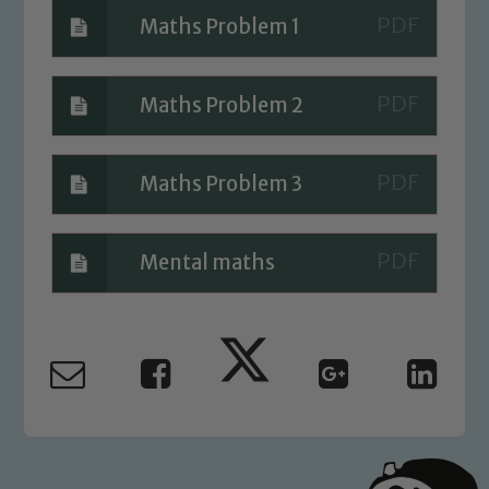
Maths Problem 1
Child Protection and Safeguarding
Maths Problem 2
Maths Problem 3
Mental maths