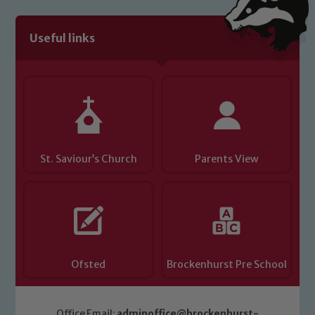
Useful links
St. Saviour’s Church
Parents View
Ofsted
Brockenhurst Pre School
Office Email:
adminoffice@brockenhurst-