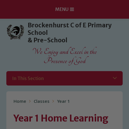
MENU
Skip to content ↓
Brockenhurst C of E Primary
School
& Pre-School
We Enjoy and Excel in the
Presence of God
In This Section
Home
Classes
Year 1
Year 1 Home Learning