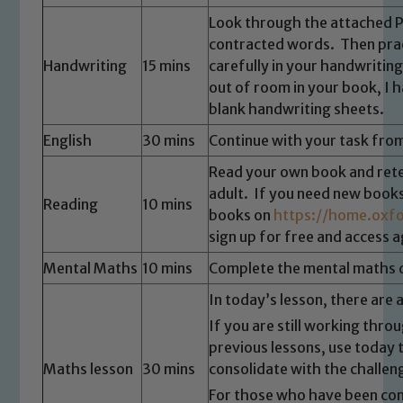
Look through the attached 
contracted words. Then pra
Handwriting
15 mins
carefully in your handwritin
out of room in your book, I
blank handwriting sheets.
English
30 mins
Continue with your task fro
Read your own book and retel
adult. If you need new books
Reading
10 mins
books on
https://home.oxfo
sign up for free and access 
Mental Maths
10 mins
Complete the mental maths 
In today’s lesson, there are 
If you are still working thro
previous lessons, use today 
Maths lesson
30 mins
consolidate with the challen
For those who have been conf