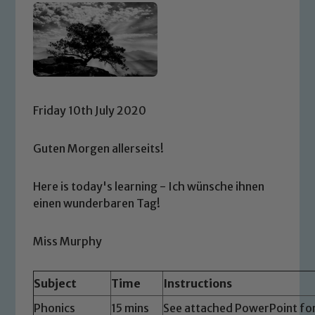
Friday 10th July 2020
Guten Morgen allerseits!
Here is today's learning - Ich wünsche ihnen
einen wunderbaren Tag!
Miss Murphy
Subject
Time
Instructions
Phonics
15 mins
See attached PowerPoint for