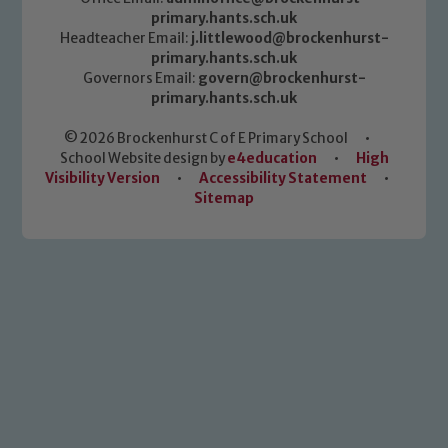
primary.hants.sch.uk
Headteacher Email:
j.littlewood@brockenhurst-
primary.hants.sch.uk
Governors Email:
govern@brockenhurst-
primary.hants.sch.uk
© 2026 Brockenhurst C of E Primary School
•
School Website design by
e4education
•
High
Visibility Version
•
Accessibility Statement
•
Sitemap