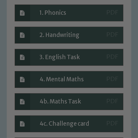
safeguarding of any of our pupils,
please contact one of our Designated
1. Phonics
Safeguarding Leads: John Littlewood,
Marie Macey-Dare and Jo Plummer. To
read our Child Protection and
2. Handwriting
Safeguarding policies, please click the
link below
3. English Task
Child Protection and Safeguarding
4. Mental Maths
4b. Maths Task
4c. Challenge card