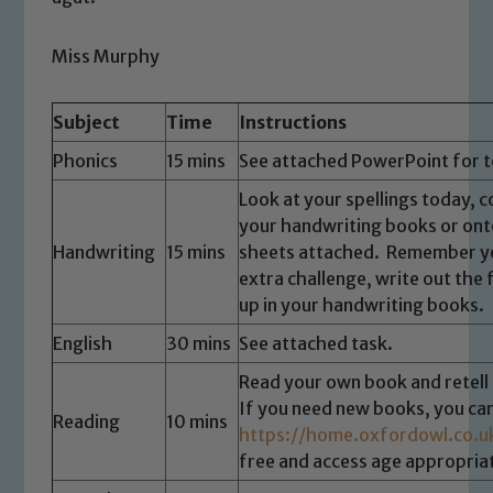
Miss Murphy
Subject
Time
Instructions
Phonics
15 mins
See attached PowerPoint for t
Look at your spellings today, c
your handwriting books or ont
Handwriting
15 mins
sheets attached. Remember yo
extra challenge, write out the
up in your handwriting books.
English
30 mins
See attached task.
Read your own book and retell 
If you need new books, you ca
Reading
10 mins
https://home.oxfordowl.co.u
free and access age appropriat