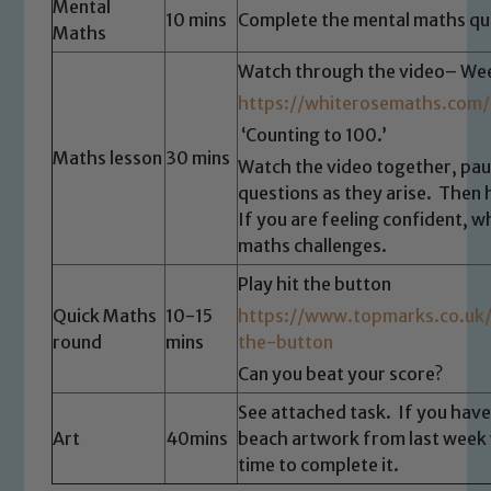
Mental
10 mins
Complete the mental maths qu
Maths
Watch through the video– Wee
https://whiterosemaths.com/
‘Counting to 100.’
Maths lesson
30 mins
Watch the video together, pa
questions as they arise. Then 
If you are feeling confident, w
maths challenges.
Safeguarding
Play hit the button
Quick Maths
10-15
https://www.topmarks.co.uk
Our school is committed to
round
mins
the-button
safeguarding and promoting the
Can you beat your score?
welfare of children and young people.
We expect all staff, visitors and
See attached task. If you have
volunteers to share this commitment. If
Art
40mins
beach artwork from last week 
time to complete it.
you have any concerns regarding the