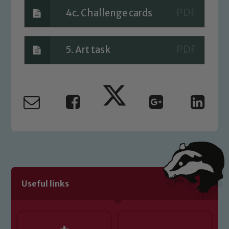
4c. Challenge cards
5. Art task
Useful links