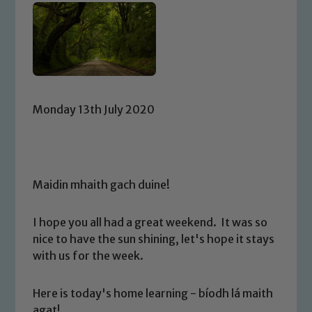
Monday 13th July 2020
Maidin mhaith gach duine!
I hope you all had a great weekend. It was so
nice to have the sun shining, let's hope it stays
with us for the week.
Here is today's home learning - bíodh lá maith
agat!