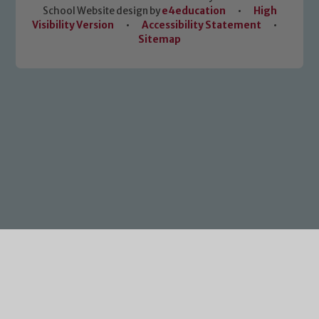
School Website design by
e4education
•
High
Visibility Version
•
Accessibility Statement
•
Sitemap
Cookie Policy