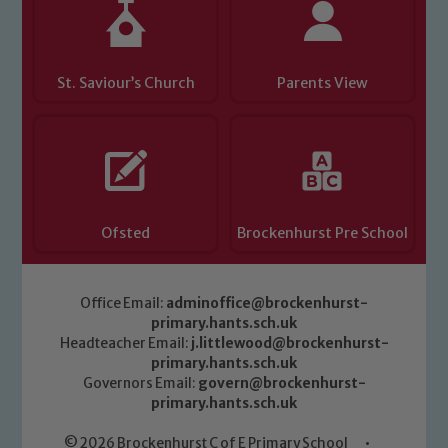
St. Saviour’s Church
Parents View
Ofsted
Brockenhurst Pre School
Office Email:
adminoffice@brockenhurst-
primary.hants.sch.uk
Headteacher Email:
j.littlewood@brockenhurst-
primary.hants.sch.uk
Governors Email:
govern@brockenhurst-
primary.hants.sch.uk
© 2026 Brockenhurst C of E Primary School
•