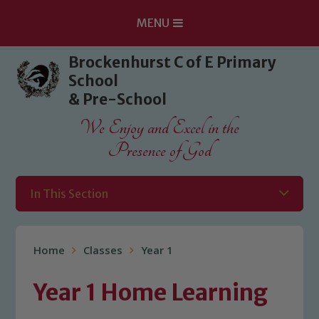
MENU
Skip to content ↓
Brockenhurst C of E Primary
School
& Pre-School
We Enjoy and Excel in the
Presence of God
In This Section
Home
Classes
Year 1
Year 1 Home Learning