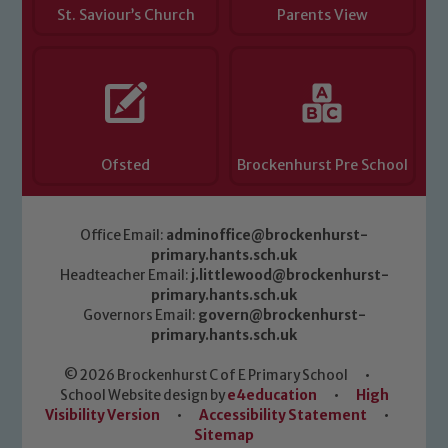
St. Saviour’s Church
Parents View
Ofsted
Brockenhurst Pre School
Office Email:
adminoffice@brockenhurst-
primary.hants.sch.uk
Headteacher Email:
j.littlewood@brockenhurst-
primary.hants.sch.uk
Governors Email:
govern@brockenhurst-
primary.hants.sch.uk
© 2026 Brockenhurst C of E Primary School
•
School Website design by
e4education
•
High
Visibility Version
•
Accessibility Statement
•
Sitemap