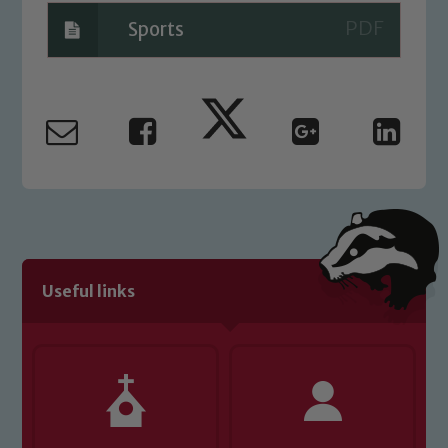
Sports
Useful links