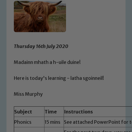
Thursday 16th July 2020
Madainn mhath a h-uile duine!
Here is today's learning - latha sgoinneil!
Miss Murphy
Subject
Time
Instructions
Phonics
15 mins
See attached PowerPoint for t