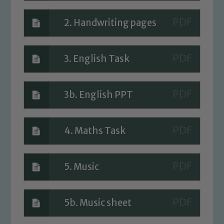
Safeguarding Leads: John Littlewood,
Marie Macey-Dare and Jo Plummer. To
2. Handwriting pages
read our Child Protection and
Safeguarding policies, please click the
3. English Task
link below
Child Protection and Safeguarding
3b. English PPT
4. Maths Task
5. Music
5b. Music sheet