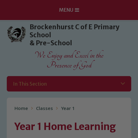
MENU
Skip to content ↓
Brockenhurst C of E Primary
School
& Pre-School
We Enjoy and Excel in the
Presence of God
In This Section
Home
Classes
Year 1
Year 1 Home Learning