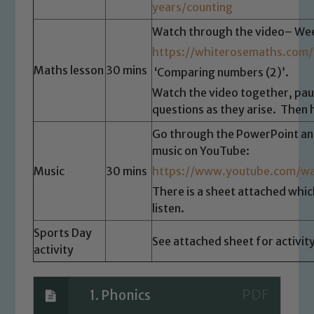
years/counting
Watch through the video– Wee
https://whiterosemaths.com/
Maths lesson
30 mins
‘Comparing numbers (2)’.
Watch the video together, pa
questions as they arise. Then 
Go through the PowerPoint and 
music on YouTube:
Safeguarding
Music
30 mins
https://www.youtube.com/
Our school is committed to
There is a sheet attached which 
safeguarding and promoting the
listen.
welfare of children and young people.
Sports Day
We expect all staff, visitors and
See attached sheet for activity
activity
volunteers to share this commitment. If
you have any concerns regarding the
safeguarding of any of our pupils,
1. Phonics
please contact one of our Designated