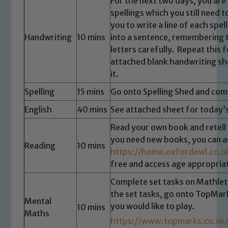
For the next two days, you are
spellings which you still need t
you to write a line of each spe
Handwriting
10 mins
into a sentence, remembering t
letters carefully. Repeat this fo
attached blank handwriting sh
it.
Spelling
15 mins
Go onto Spelling Shed and comp
English
40 mins
See attached sheet for today’s
Read your own book and retell t
you need new books, you can 
Reading
10 mins
https://home.oxfordowl.co.u
free and access age appropriat
Complete set tasks on Mathleti
the set tasks, go onto TopMa
Mental
you would like to play.
10 mins
Maths
https://www.topmarks.co.u