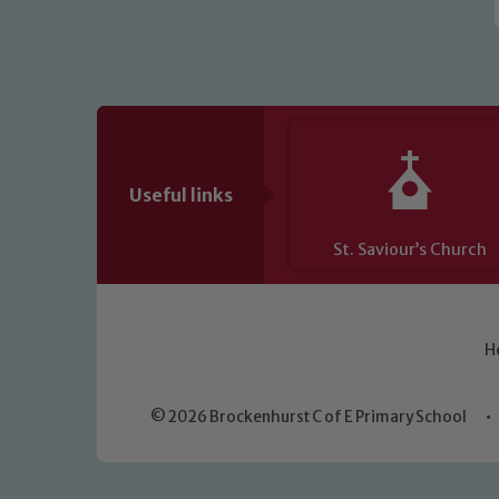
Useful links
St. Saviour’s Church
H
© 2026 Brockenhurst C of E Primary School
•