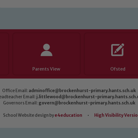
Parents View
Ofsted
Office Email:
adminoffice@brockenhurst-primary.hants.sch.uk
eadteacher Email:
j.littlewood@brockenhurst-primary.hants.sch.
Governors Email:
govern@brockenhurst-primary.hants.sch.uk
School Website design by
e4education
•
High Visibility Versi