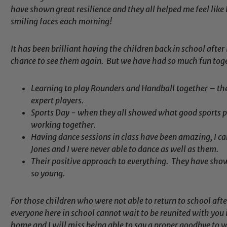
have shown great resilience and they all helped me feel like 
smiling faces each morning!
It has been brilliant having the children back in school after
chance to see them again. But we have had so much fun toge
Learning to play Rounders and Handball together – th
expert players.
Sports Day - when they all showed what good sports p
working together.
Having dance sessions in class have been amazing, I c
Safeguarding
Jones and I were never able to dance as well as them.
Their positive approach to everything. They have show
so young.
ing and promoting the welfare of children and young people.
 If you have any concerns regarding the safeguarding of an
For those children who were not able to return to school af
eads: John Littlewood, Marie Macey-Dare and Jo Plummer. T
everyone here in school cannot wait to be reunited with you 
Safeguarding policies, please click the link below
home and I will miss being able to say a proper goodbye to y