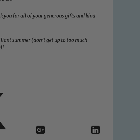
k you for all of your generous gifts and kind
rilliant summer (don’t get up to too much
l!