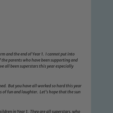
m and the end of Year 1. I cannot put into
f the parents who have been supporting and
 all been superstars this year especially
ned. But you have all worked so hard this year
s of fun and laughter. Let’s hope that the sun
hildren in Year 1. They are all superstars, who