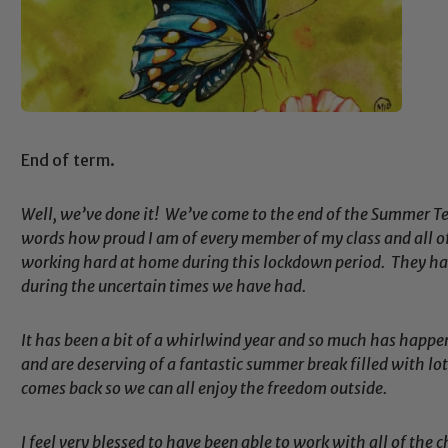
End of term.
Well, we’ve done it! We’ve come to the end of the Summer Ter
words how proud I am of every member of my class and all o
working hard at home during this lockdown period. They have
during the uncertain times we have had.
It has been a bit of a whirlwind year and so much has happe
and are deserving of a fantastic summer break filled with lot
comes back so we can all enjoy the freedom outside.
I feel very blessed to have been able to work with all of the c