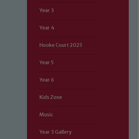
Year 3
Year 4
Hooke Court 2025
Year 5
Year 6
Kids Zone
Music
Year 3 Gallery