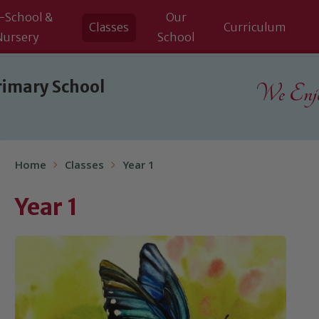
-School &
Our
Classes
Curriculum
Nursery
School
rimary School
We Enjoy
Home
Classes
Year 1
Year 1