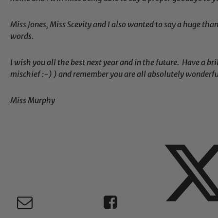
Miss Jones, Miss Scevity and I also wanted to say a huge than
words.
Child Protection and Safeguarding
I wish you all the best next year and in the future. Have a b
mischief :-) ) and remember you are all absolutely wonderfu
Miss Murphy