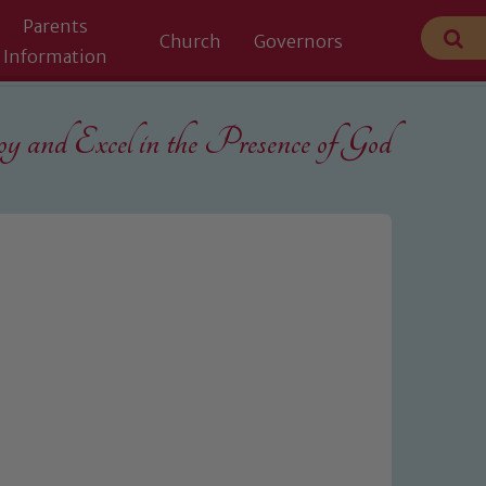
Parents
Church
Governors
Information
 and Excel in the
Presence of God