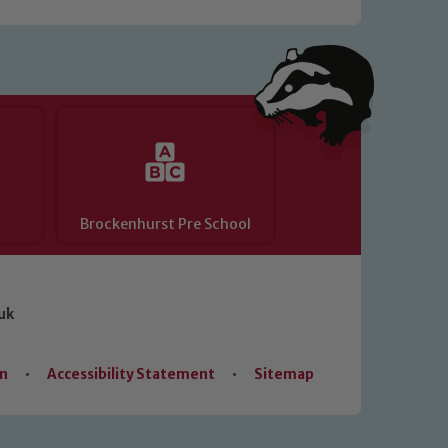
Brockenhurst Pre School
uk
on
•
Accessibility Statement
•
Sitemap