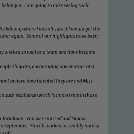
I belonged. I am going to miss seeing their
 lockdown, where I wasn’t sure if I would get the
ther again. Some of our highlights have been;
ey worked so well as a team and have become
eople they are, encouraging one another and
annot believe how talented they are and Miss
n such resilience which is impressive in those
 We expect all staff, visitors and
y of our pupils, please contact one
ter lockdown. You were missed and I know
o read our Child Protection and
in September. You all worked incredibly hard at
ou all.