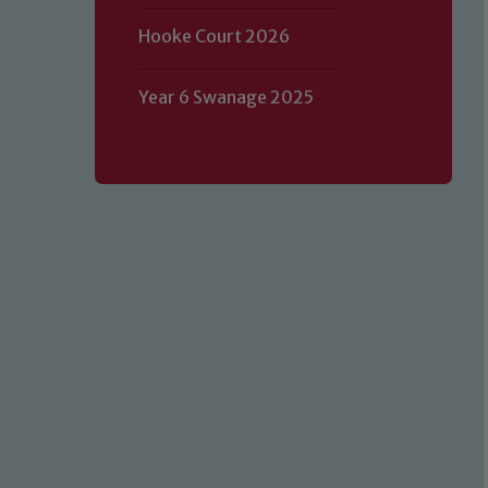
Hooke Court 2026
Year 6 Swanage 2025
Our school is committed to safeguard
volunteers to share this commitment.
of our Designated Safeguarding L