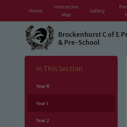
Interactive
Pre
Home
Gallery
Map
Skip to content ↓
Brockenhurst C of E P
& Pre-School
In This Section
Year R
Year 1
Year 2