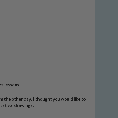
ics lessons.
m the other day. I thought you would like to
festival drawings.