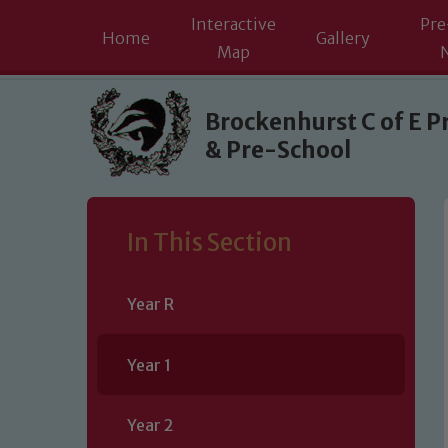
Interactive
Pre
Home
Gallery
Map
Skip to content ↓
Brockenhurst C of E P
& Pre-School
In This Section
Year R
Year 1
Year 2