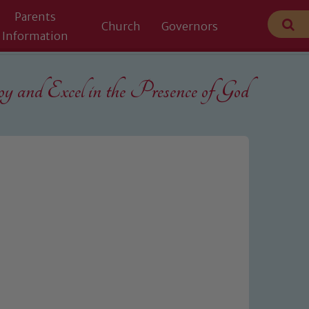
Parents
Church
Governors
Information
 and Excel in the
Presence of God