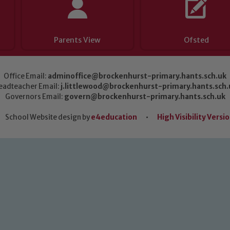
Parents View
Ofsted
Office Email:
adminoffice@brockenhurst-primary.hants.sch.uk
eadteacher Email:
j.littlewood@brockenhurst-primary.hants.sch.
Governors Email:
govern@brockenhurst-primary.hants.sch.uk
School Website design by
e4education
•
High Visibility Versi