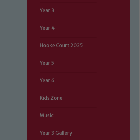
Year 3
Year 4
Hooke Court 2025
Year 5
Year 6
Kids Zone
Music
Year 3 Gallery