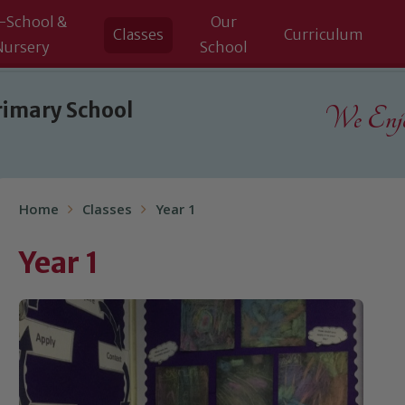
-School &
Our
Classes
Curriculum
Nursery
School
rimary School
We Enjoy
Home
Classes
Year 1
Year 1