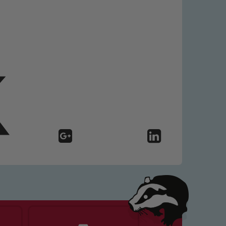
 We expect all staff, visitors and
y of our pupils, please contact one
o read our Child Protection and