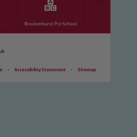
Brockenhurst Pre School
uk
on
•
Accessibility Statement
•
Sitemap