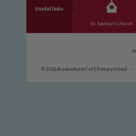
Useful links
St. Saviour’s Church
H
© 2026 Brockenhurst C of E Primary School
•