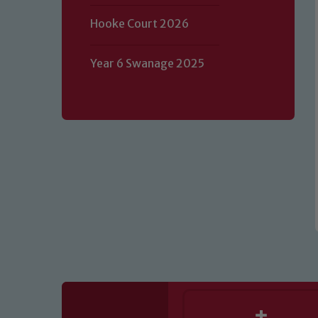
Hooke Court 2026
Our school is committed to safeguard
volunteers to share this commitment.
Year 6 Swanage 2025
of our Designated Safeguarding L