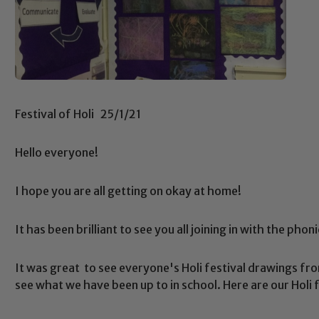
Festival of Holi 25/1/21
Hello everyone!
I hope you are all getting on okay at home!
It has been brilliant to see you all joining in with the phon
It was great to see everyone's Holi festival drawings fro
see what we have been up to in school. Here are our Holi 
Safeguarding