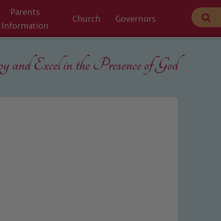
Parents
Church
Governors
Information
 and Excel in the
Presence of God