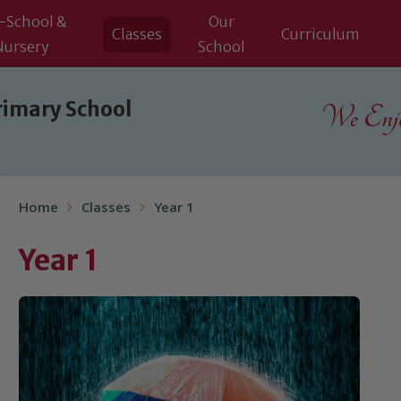
-School &
Our
Classes
Curriculum
Nursery
School
rimary School
We Enjoy
Home
Classes
Year 1
Year 1