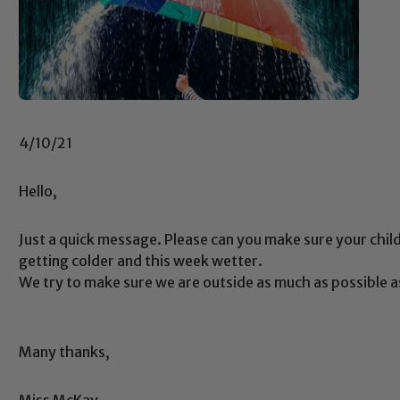
4/10/21
Hello,
Just a quick message. Please can you make sure your child 
getting colder and this week wetter.
We try to make sure we are outside as much as possible a
Many thanks,
Safeguarding
Miss McKay