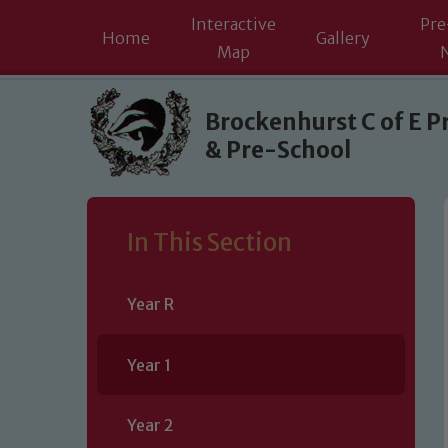
Interactive
Pre
Home
Gallery
Map
Skip to content ↓
Brockenhurst C of E P
& Pre-School
In This Section
Year R
Year 1
Year 2