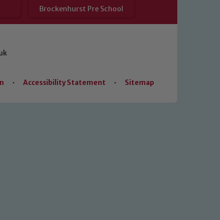
Brockenhurst Pre School
uk
on
•
Accessibility Statement
•
Sitemap