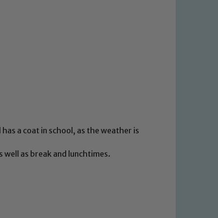
has a coat in school, as the weather is
s well as break and lunchtimes.