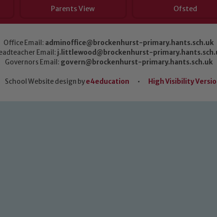
Parents View
Ofsted
Office Email:
adminoffice@brockenhurst-primary.hants.sch.uk
eadteacher Email:
j.littlewood@brockenhurst-primary.hants.sch.
Governors Email:
govern@brockenhurst-primary.hants.sch.uk
School Website design by
e4education
•
High Visibility Versi