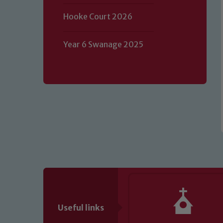
Our school is committed to safeguard
Hooke Court 2026
volunteers to share this commitment.
of our Designated Safeguarding L
Year 6 Swanage 2025
Useful links