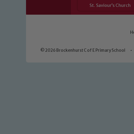
St. Saviour’s Church
H
© 2026 Brockenhurst C of E Primary School
•