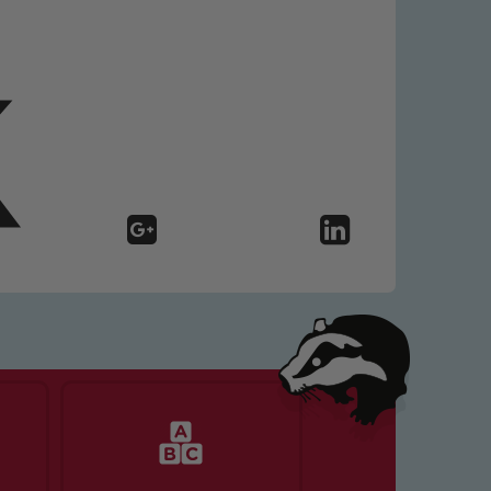
 We expect all staff, visitors and
y of our pupils, please contact one
o read our Child Protection and