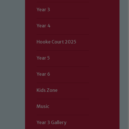
Year 3
Year 4
Hooke Court 2025
Year 5
Year 6
Kids Zone
Music
Year 3 Gallery