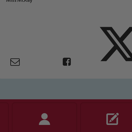
ing and promoting the welfare of children and young people.
 If you have any concerns regarding the safeguarding of an
eads: John Littlewood, Marie Macey-Dare and Jo Plummer. T
Safeguarding policies, please click the link below
Child Protection and Safeguarding