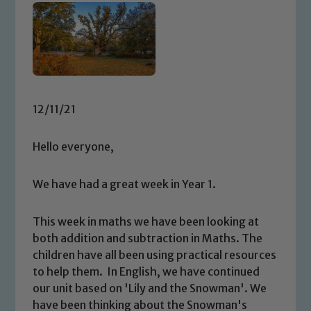
12/11/21
Hello everyone,
We have had a great week in Year 1.
This week in maths we have been looking at
both addition and subtraction in Maths. The
children have all been using practical resources
to help them. In English, we have continued
our unit based on 'Lily and the Snowman'. We
have been thinking about the Snowman's