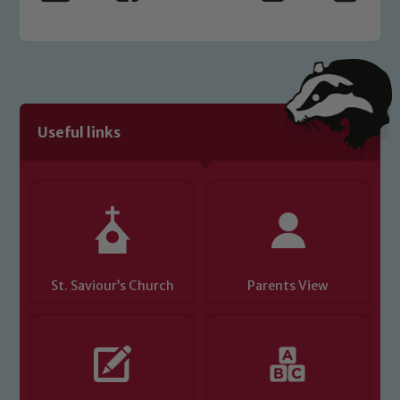
Safeguarding policies, please click the
link below
Child Protection and Safeguarding
Useful links
St. Saviour’s Church
Parents View