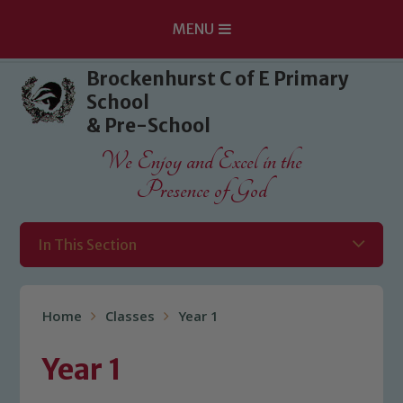
MENU
Skip to content ↓
Brockenhurst C of E Primary
School
& Pre-School
We Enjoy and Excel in the
Presence of God
In This Section
Home
Classes
Year 1
Year 1