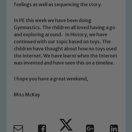
feelings as well as sequencing the story.
In PE this week we have been doing
Gymnastics. The children all loved having a go
and exploring around. In History, we have
continued with our topic based on toys. The
Safeguarding
children have thought about how no toys used
the Internet. We have learnt when the Internet
Our school is committed to
was invented and have seen this on a timeline.
safeguarding and promoting the
welfare of children and young people.
I hope you have a great weekend,
We expect all staff, visitors and
volunteers to share this commitment. If
you have any concerns regarding the
Miss McKay
safeguarding of any of our pupils,
please contact one of our Designated
Safeguarding Leads: John Littlewood,
Marie Macey-Dare and Jo Plummer. To
read our Child Protection and