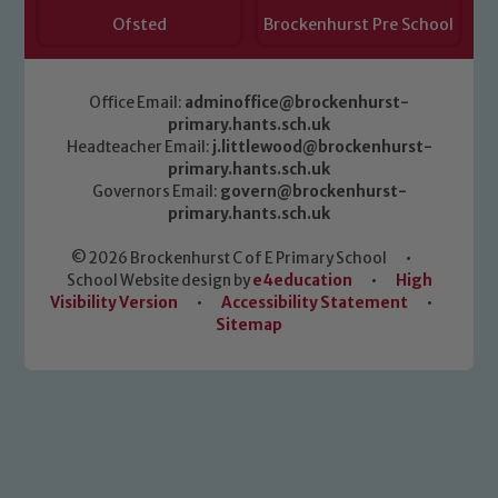
Ofsted
Brockenhurst Pre School
Office Email:
adminoffice@brockenhurst-
primary.hants.sch.uk
Headteacher Email:
j.littlewood@brockenhurst-
primary.hants.sch.uk
Governors Email:
govern@brockenhurst-
primary.hants.sch.uk
© 2026 Brockenhurst C of E Primary School
•
School Website design by
e4education
•
High
Visibility Version
•
Accessibility Statement
•
Sitemap