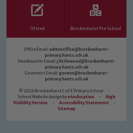
Ofsted
Brockenhurst Pre School
Office Email:
adminoffice@brockenhurst-
primary.hants.sch.uk
Headteacher Email:
j.littlewood@brockenhurst-
primary.hants.sch.uk
Governors Email:
govern@brockenhurst-
primary.hants.sch.uk
© 2026 Brockenhurst C of E Primary School
•
School Website design by
e4education
•
High
Visibility Version
•
Accessibility Statement
•
Sitemap