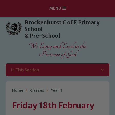
MENU
Skip to content ↓
Brockenhurst C of E Primary
School
& Pre-School
We Enjoy and Excel in the
Presence of God
In This Section
Home
Classes
Year 1
Friday 18th February