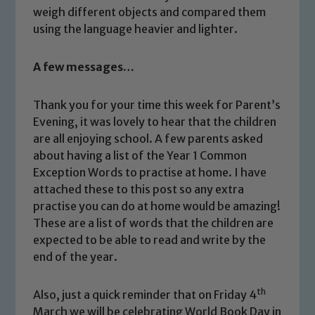
weigh different objects and compared them
using the language heavier and lighter.
A few messages…
Thank you for your time this week for Parent’s
Evening, it was lovely to hear that the children
Safeguarding
are all enjoying school. A few parents asked
about having a list of the Year 1 Common
Our school is committed to
Exception Words to practise at home. I have
safeguarding and promoting the
attached these to this post so any extra
welfare of children and young people.
practise you can do at home would be amazing!
We expect all staff, visitors and
These are a list of words that the children are
volunteers to share this commitment. If
expected to be able to read and write by the
you have any concerns regarding the
end of the year.
safeguarding of any of our pupils,
please contact one of our Designated
th
Also, just a quick reminder that on Friday 4
Safeguarding Leads: John Littlewood,
March we will be celebrating World Book Day in