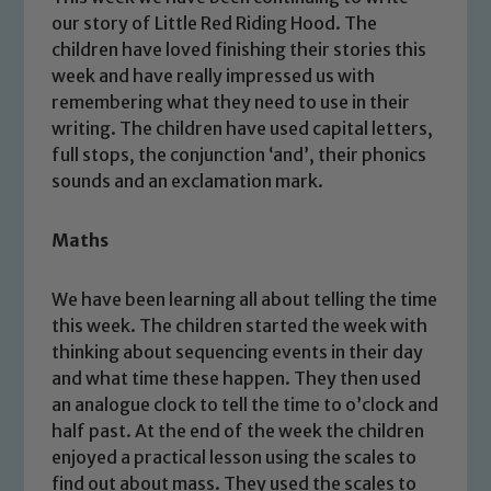
our story of Little Red Riding Hood. The
children have loved finishing their stories this
week and have really impressed us with
remembering what they need to use in their
writing. The children have used capital letters,
full stops, the conjunction ‘and’, their phonics
sounds and an exclamation mark.
Maths
We have been learning all about telling the time
this week. The children started the week with
thinking about sequencing events in their day
and what time these happen. They then used
an analogue clock to tell the time to o’clock and
half past. At the end of the week the children
enjoyed a practical lesson using the scales to
find out about mass. They used the scales to