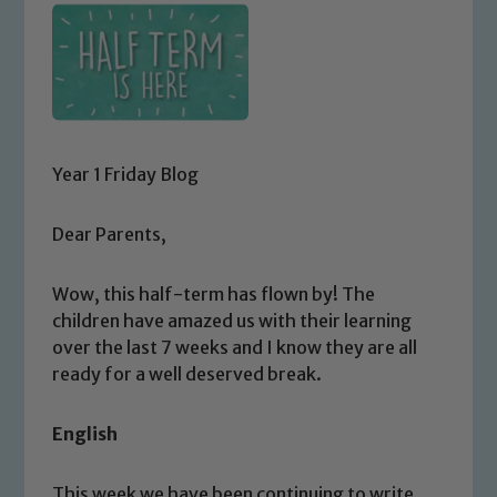
Year 1 Friday Blog
Dear Parents,
Wow, this half-term has flown by! The
children have amazed us with their learning
over the last 7 weeks and I know they are all
ready for a well deserved break.
English
This week we have been continuing to write