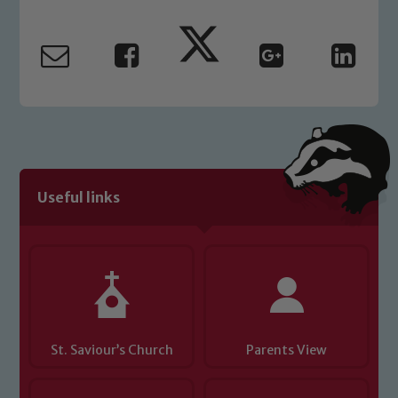
Useful links
St. Saviour’s Church
Parents View