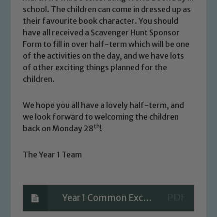
Marie Macey-Dare and Jo Plummer. To
school. The children can come in dressed up as
read our Child Protection and
their favourite book character. You should
Safeguarding policies, please click the
have all received a Scavenger Hunt Sponsor
link below
Form to fill in over half-term which will be one
of the activities on the day, and we have lots
of other exciting things planned for the
Child Protection and Safeguarding
children.
We hope you all have a lovely half-term, and
we look forward to welcoming the children
th
back on Monday 28
!
The Year 1 Team
Year 1 Common Exception Words