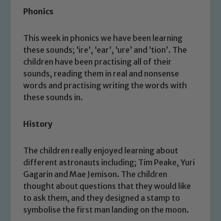
Phonics
Safeguarding
Our school is committed to
This week in phonics we have been learning
these sounds; ‘ire’, ‘ear’, ‘ure’ and ‘tion’. The
safeguarding and promoting the
children have been practising all of their
welfare of children and young people.
sounds, reading them in real and nonsense
We expect all staff, visitors and
words and practising writing the words with
volunteers to share this commitment. If
these sounds in.
you have any concerns regarding the
safeguarding of any of our pupils,
History
please contact one of our Designated
Safeguarding Leads: John Littlewood,
Marie Macey-Dare and Jo Plummer. To
The children really enjoyed learning about
read our Child Protection and
different astronauts including; Tim Peake, Yuri
Safeguarding policies, please click the
Gagarin and Mae Jemison. The children
link below
thought about questions that they would like
to ask them, and they designed a stamp to
symbolise the first man landing on the moon.
Child Protection and Safeguarding