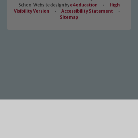
School Website design by
e4education
•
High
Visibility Version
•
Accessibility Statement
•
Sitemap
Cookie Policy