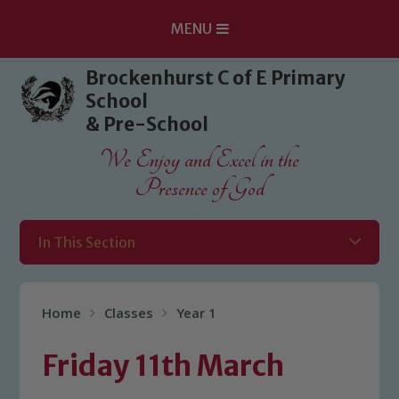
MENU
Skip to content ↓
Brockenhurst C of E Primary
School
& Pre-School
We Enjoy and Excel in the
Presence of God
In This Section
Home
Classes
Year 1
Friday 11th March