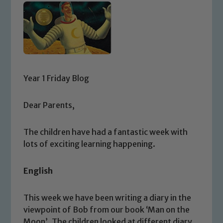
Year 1 Friday Blog
Dear Parents,
The children have had a fantastic week with
lots of exciting learning happening.
English
This week we have been writing a diary in the
viewpoint of Bob from our book ‘Man on the
Moon’. The children looked at different diary