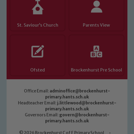
St. Saviour’s Church
Parents View
Ofsted
Brockenhurst Pre School
Office Email:
adminoffice@brockenhurst-
primary.hants.sch.uk
Headteacher Email:
j.littlewood@brockenhurst-
primary.hants.sch.uk
Governors Email:
govern@brockenhurst-
primary.hants.sch.uk
© 2026 Brockenhurst C of E Primary School
•