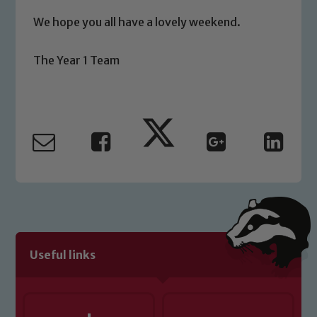
We hope you all have a lovely weekend.
The Year 1 Team
Useful links