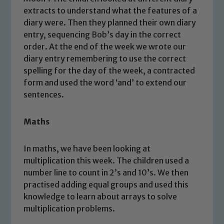
extracts to understand what the features of a
diary were. Then they planned their own diary
entry, sequencing Bob’s day in the correct
order. At the end of the week we wrote our
diary entry remembering to use the correct
spelling for the day of the week, a contracted
form and used the word ‘and’ to extend our
sentences.
Maths
In maths, we have been looking at
multiplication this week. The children used a
number line to count in 2’s and 10’s. We then
practised adding equal groups and used this
knowledge to learn about arrays to solve
multiplication problems.