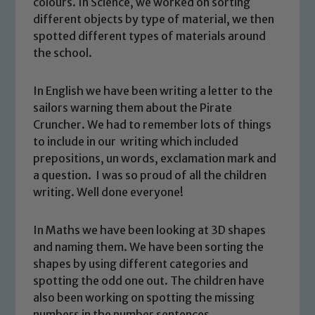
colours. In Science, we worked on sorting
different objects by type of material, we then
spotted different types of materials around
the school.
In English we have been writing a letter to the
sailors warning them about the Pirate
Cruncher. We had to remember lots of things
to include in our writing which included
prepositions, un words, exclamation mark and
Safeguarding
a question. I was so proud of all the children
writing. Well done everyone!
Our school is committed to
safeguarding and promoting the
In Maths we have been looking at 3D shapes
welfare of children and young people.
and naming them. We have been sorting the
We expect all staff, visitors and
shapes by using different categories and
volunteers to share this commitment. If
spotting the odd one out. The children have
you have any concerns regarding the
also been working on spotting the missing
safeguarding of any of our pupils,
numbers in the number sentences.