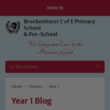
MENU
Skip to content ↓
Brockenhurst C of E Primary
School
& Pre-School
We Enjoy and Excel in the
Presence of God
In This Section
Home
Classes
Year 1
Year 1 Blog