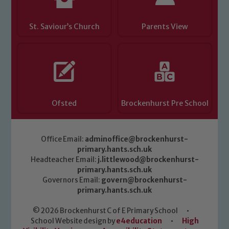
St. Saviour’s Church
Parents View
Ofsted
Brockenhurst Pre School
Office Email:
adminoffice@brockenhurst-
primary.hants.sch.uk
Headteacher Email:
j.littlewood@brockenhurst-
primary.hants.sch.uk
Governors Email:
govern@brockenhurst-
primary.hants.sch.uk
© 2026 Brockenhurst C of E Primary School
•
School Website design by
e4education
•
High