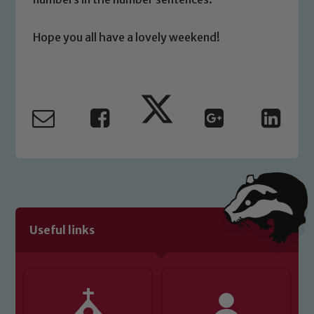
please contact one of our Designated
Safeguarding Leads: John Littlewood,
Hope you all have a lovely weekend!
Marie Macey-Dare and Jo Plummer. To
read our Child Protection and
Safeguarding policies, please click the
link below
Child Protection and Safeguarding
Useful links