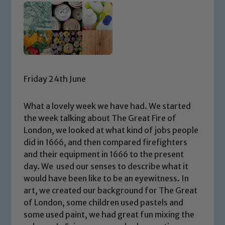
Friday 24th June
What a lovely week we have had. We started
the week talking about The Great Fire of
London, we looked at what kind of jobs people
did in 1666, and then compared firefighters
and their equipment in 1666 to the present
day. We used our senses to describe what it
would have been like to be an eyewitness. In
art, we created our background for The Great
of London, some children used pastels and
some used paint, we had great fun mixing the