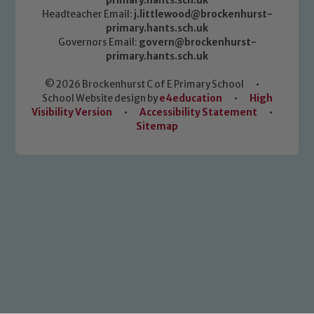
primary.hants.sch.uk
Headteacher Email:
j.littlewood@brockenhurst-
primary.hants.sch.uk
Governors Email:
govern@brockenhurst-
primary.hants.sch.uk
© 2026 Brockenhurst C of E Primary School
•
School Website design by
e4education
•
High
Visibility Version
•
Accessibility Statement
•
Sitemap