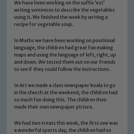
We have been working on the suffix ‘est’
writing sentences to describe the vegetables
using it. We finished the week by writing a
recipe for vegetable soup.
In Maths we have been working on positional
language, the children had great fun making
maps and using the language of left, right, up
and down. We tested them out on our friends
to see if they could follow the instructions.
In Art we made a class newspaper koala to go
in the church at the weekend, the children had
Safeguarding
so much fun doing this. The children then
made their own newspaper picture.
Our school is committed to
safeguarding and promoting the
We had two treats this week, the first one was
welfare of children and young people.
a wonderful sports day, the children had so
We expect all staff, visitors and