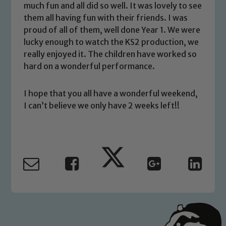
much fun and all did so well. It was lovely to see
volunteers to share this commitment. If
them all having fun with their friends. I was
you have any concerns regarding the
proud of all of them, well done Year 1. We were
safeguarding of any of our pupils,
lucky enough to watch the KS2 production, we
please contact one of our Designated
really enjoyed it. The children have worked so
Safeguarding Leads: John Littlewood,
hard on a wonderful performance.
Marie Macey-Dare and Jo Plummer. To
read our Child Protection and
I hope that you all have a wonderful weekend,
Safeguarding policies, please click the
I can’t believe we only have 2 weeks left!!
link below
Child Protection and Safeguarding