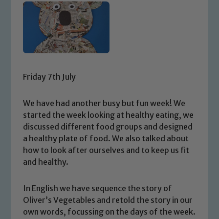
Friday 7th July
We have had another busy but fun week! We
started the week looking at healthy eating, we
discussed different food groups and designed
a healthy plate of food. We also talked about
how to look after ourselves and to keep us fit
and healthy.
In English we have sequence the story of
Oliver’s Vegetables and retold the story in our
own words, focussing on the days of the week.