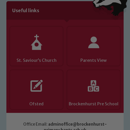
Useful links
St. Saviour’s Church
Parents View
Ofsted
Brockenhurst Pre School
Office Email:
adminoffice@brockenhurst-