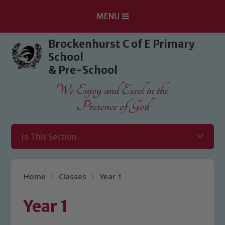
MENU
Skip to content ↓
Brockenhurst C of E Primary
School
& Pre-School
We Enjoy and Excel in the
Presence of God
In This Section
Home
Classes
Year 1
Year 1