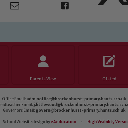
Parents View
Ofsted
Office Email:
adminoffice@brockenhurst-primary.hants.sch.uk
eadteacher Email:
j.littlewood@brockenhurst-primary.hants.sch.
Governors Email:
govern@brockenhurst-primary.hants.sch.uk
School Website design by
e4education
•
High Visibility Versi