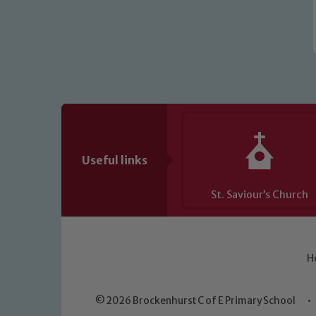
Useful links
St. Saviour’s Church
H
© 2026 Brockenhurst C of E Primary School
•