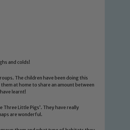
ughs and colds!
oups. The children have been doing this
sked them at home to share an amount between
have learnt!
 Three Little Pigs’. They have really
 maps are wonderful.
to group them and what type of habitats they