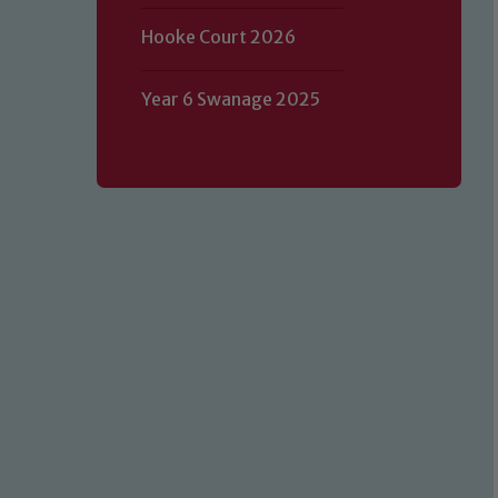
Hooke Court 2026
Year 6 Swanage 2025
Our school is committed to safeguard
volunteers to share this commitment.
of our Designated Safeguarding L