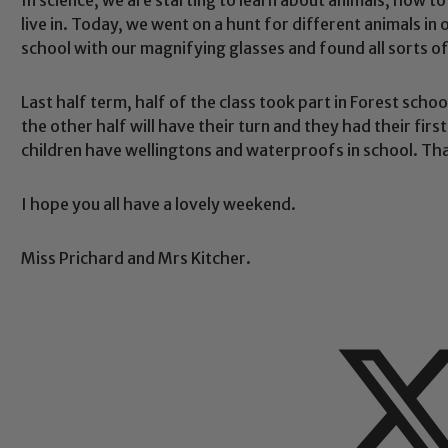
live in. Today, we went on a hunt for different animals i
school with our magnifying glasses and found all sorts of
Safeguarding
Last half term, half of the class took part in Forest sch
the other half will have their turn and they had their first
children have wellingtons and waterproofs in school. Th
ing and promoting the welfare of children and young people.
 If you have any concerns regarding the safeguarding of an
eads: John Littlewood, Marie Macey-Dare and Jo Plummer. T
I hope you all have a lovely weekend.
Safeguarding policies, please click the link below
Miss Prichard and Mrs Kitcher.
Child Protection and Safeguarding