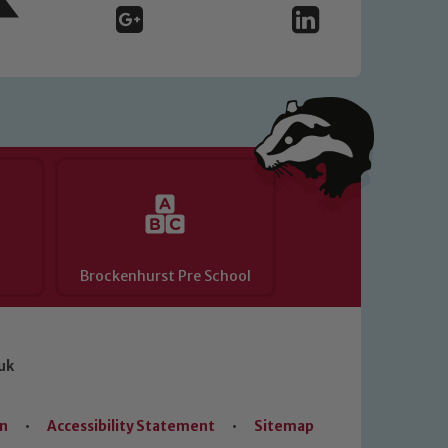
Brockenhurst Pre School
uk
on
•
Accessibility Statement
•
Sitemap