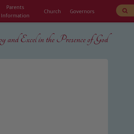
Parents
Church
Governors
Information
 and Excel in the
Presence of God