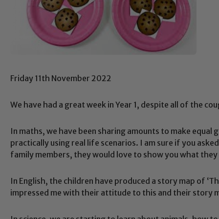
Friday 11th November 2022
We have had a great week in Year 1, despite all of the co
In maths, we have been sharing amounts to make equal gr
practically using real life scenarios. I am sure if you a
family members, they would love to show you what they 
In English, the children have produced a story map of ‘The
impressed me with their attitude to this and their story
In science, we are starting to learn about animals, how 