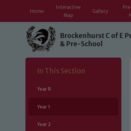
Interactive
Pre
Home
Gallery
Map
Skip to content ↓
Brockenhurst C of E P
& Pre-School
In This Section
Year R
Year 1
Year 2