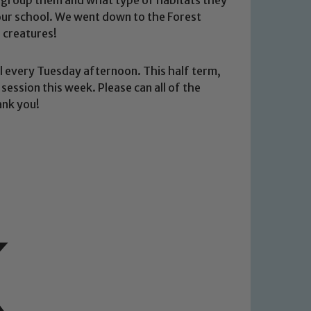
n our school. We went down to the Forest
 creatures!
ool every Tuesday afternoon. This half term,
 session this week. Please can all of the
ank you!
 We expect all staff, visitors and
y of our pupils, please contact one
o read our Child Protection and