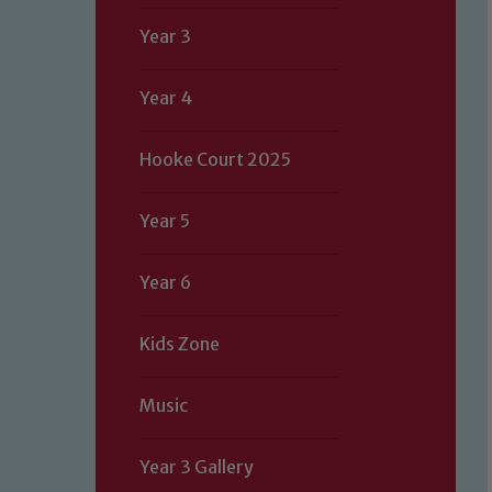
Year 3
Year 4
Hooke Court 2025
Year 5
Year 6
Kids Zone
Music
Year 3 Gallery