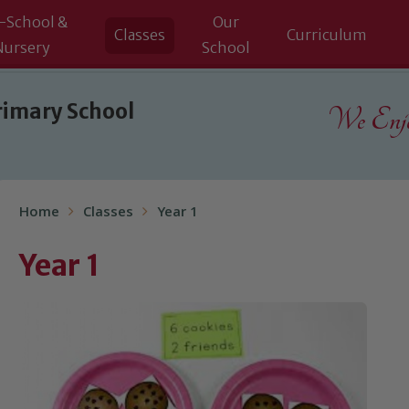
-School &
Our
Classes
Curriculum
Nursery
School
rimary School
We Enjoy
Home
Classes
Year 1
Year 1