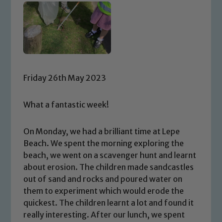
Friday 26th May 2023
What a fantastic week!
On Monday, we had a brilliant time at Lepe
Beach. We spent the morning exploring the
beach, we went on a scavenger hunt and learnt
about erosion. The children made sandcastles
out of sand and rocks and poured water on
them to experiment which would erode the
quickest. The children learnt a lot and found it
really interesting. After our lunch, we spent