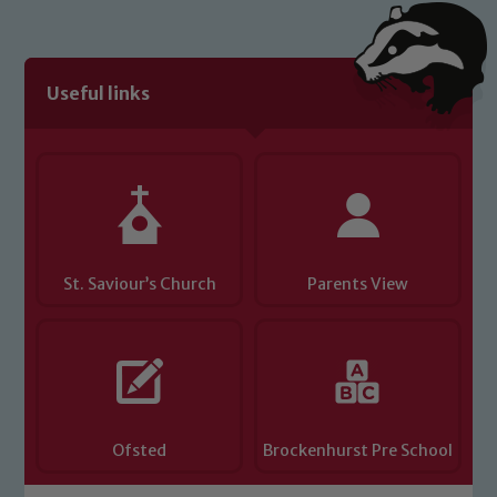
Useful links
St. Saviour’s Church
Parents View
Ofsted
Brockenhurst Pre School