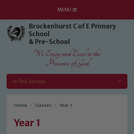
MENU
Skip to content ↓
Brockenhurst C of E Primary
School
& Pre-School
We Enjoy and Excel in the
Presence of God
In This Section
Home
Classes
Year 1
Year 1