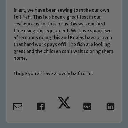
We expect all staff, visitors and
In art, we have been sewing to make our own
volunteers to share this commitment. If
felt fish. This has been a great test in our
you have any concerns regarding the
resilience as for lots of us this was our first
safeguarding of any of our pupils,
time using this equipment. We have spent two
please contact one of our Designated
afternoons doing this and Koalas have proven
Safeguarding Leads: John Littlewood,
that hard work pays off! The fish are looking
Marie Macey-Dare and Jo Plummer. To
great and the children can’t wait to bring them
read our Child Protection and
home.
Safeguarding policies, please click the
link below
I hope you all have a lovely half term!
Child Protection and Safeguarding