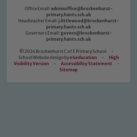
Office Email:
adminoffice@brockenhurst-
primary.hants.sch.uk
Headteacher Email:
j.littlewood@brockenhurst-
primary.hants.sch.uk
Governors Email:
govern@brockenhurst-
primary.hants.sch.uk
© 2026 Brockenhurst C of E Primary School
•
School Website design by
e4education
•
High
Visibility Version
•
Accessibility Statement
•
Sitemap