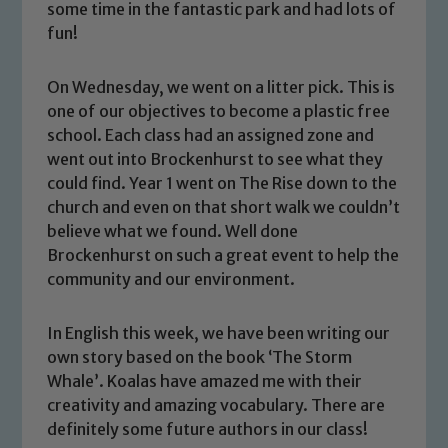
some time in the fantastic park and had lots of
fun!
On Wednesday, we went on a litter pick. This is
one of our objectives to become a plastic free
school. Each class had an assigned zone and
went out into Brockenhurst to see what they
could find. Year 1 went on The Rise down to the
church and even on that short walk we couldn’t
believe what we found. Well done
Brockenhurst on such a great event to help the
community and our environment.
In English this week, we have been writing our
Safeguarding
own story based on the book ‘The Storm
Whale’. Koalas have amazed me with their
Our school is committed to
creativity and amazing vocabulary. There are
safeguarding and promoting the
definitely some future authors in our class!
welfare of children and young people.