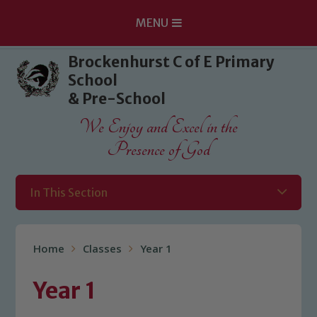
MENU
Skip to content ↓
Brockenhurst C of E Primary
School
& Pre-School
We Enjoy and Excel in the
Presence of God
In This Section
Home
Classes
Year 1
Year 1