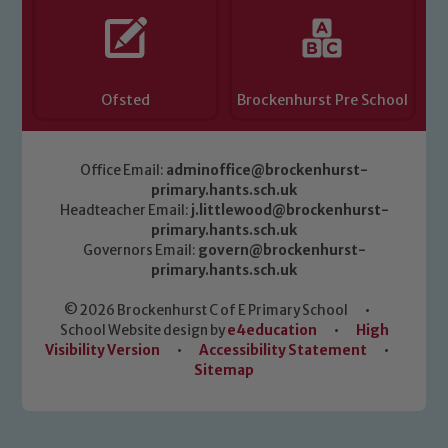
Ofsted
Brockenhurst Pre School
Office Email:
adminoffice@brockenhurst-
primary.hants.sch.uk
Headteacher Email:
j.littlewood@brockenhurst-
primary.hants.sch.uk
Governors Email:
govern@brockenhurst-
primary.hants.sch.uk
© 2026 Brockenhurst C of E Primary School
•
School Website design by
e4education
•
High
Visibility Version
•
Accessibility Statement
•
Sitemap