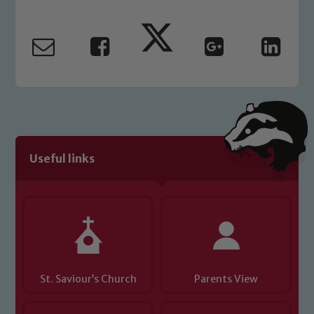
Marie Macey-Dare and Jo Plummer. To
read our Child Protection and
Safeguarding policies, please click the
link below
Child Protection and Safeguarding
Useful links
St. Saviour’s Church
Parents View