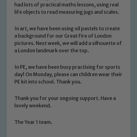
had lots of practical maths lessons, using real
life objects to read measuring jugs and scales.
In art, we have been using oil pastels to create
a background for our Great Fire of London
pictures. Next week, we will add a silhouette of
a London landmark over the top.
Safeguarding
In PE, we have been busy practising for sports
Our school is committed to
day! On Monday, please can children wear their
safeguarding and promoting the
PE kit into school. Thank you.
welfare of children and young people.
We expect all staff, visitors and
Thank you for your ongoing support. Have a
volunteers to share this commitment. If
lovely weekend.
you have any concerns regarding the
safeguarding of any of our pupils,
The Year 1 team.
please contact one of our Designated
Safeguarding Leads: John Littlewood,