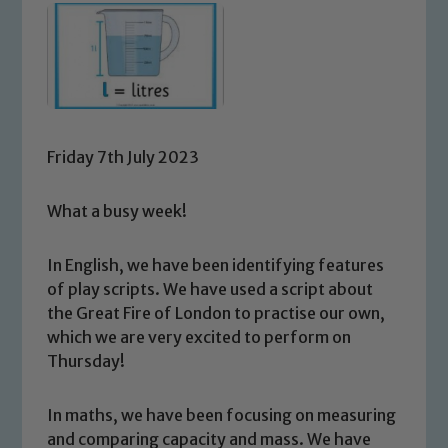
Friday 7th July 2023
What a busy week!
In English, we have been identifying features
of play scripts. We have used a script about
the Great Fire of London to practise our own,
which we are very excited to perform on
Thursday!
In maths, we have been focusing on measuring
and comparing capacity and mass. We have