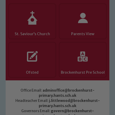
Child Protection and Safeguarding
St. Saviour’s Church
Parents View
Ofsted
Brockenhurst Pre School
Office Email:
adminoffice@brockenhurst-
primary.hants.sch.uk
Headteacher Email:
j.littlewood@brockenhurst-
primary.hants.sch.uk
Governors Email:
govern@brockenhurst-