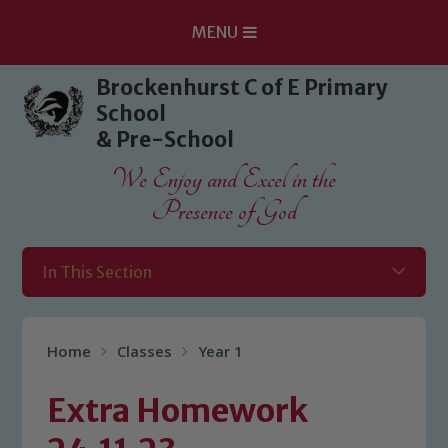
MENU
Skip to content ↓
Brockenhurst C of E Primary
School
& Pre-School
We Enjoy and Excel in the
Presence of God
In This Section
Home
Classes
Year 1
Extra Homework