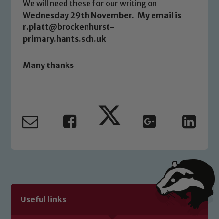
We will need these for our writing on
Wednesday 29th November. My email is
Safeguarding
r.platt@brockenhurst-
primary.hants.sch.uk
Our school is committed to
safeguarding and promoting the
Many thanks
welfare of children and young people.
We expect all staff, visitors and
volunteers to share this commitment. If
you have any concerns regarding the
safeguarding of any of our pupils,
please contact one of our Designated
Safeguarding Leads: John Littlewood,
Marie Macey-Dare and Jo Plummer. To
read our Child Protection and
Safeguarding policies, please click the
link below
Useful links