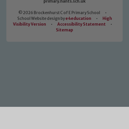
primary.hants.sch.uk
© 2026 Brockenhurst C of E Primary School
•
School Website design by
e4education
•
High
Visibility Version
•
Accessibility Statement
•
Sitemap