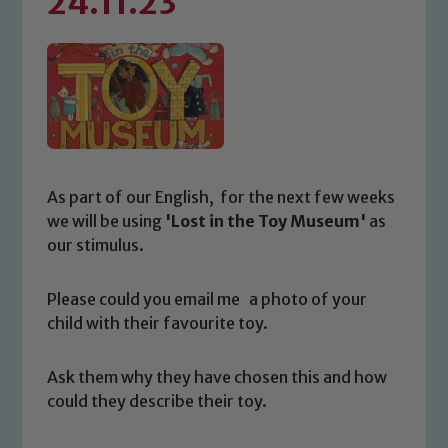
24.11.23
As part of our English, for the next few weeks
we will be using
'Lost in the Toy Museum'
as
our stimulus.
Please could you email me a photo of your
child with their favourite toy.
Ask them why they have chosen this and how
could they describe their toy.