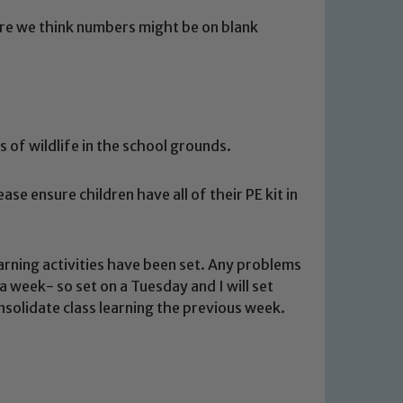
re we think numbers might be on blank
 of wildlife in the school grounds.
se ensure children have all of their PE kit in
 We expect all staff, visitors and
y of our pupils, please contact one
rning activities have been set. Any problems
o read our Child Protection and
a week- so set on a Tuesday and I will set
consolidate class learning the previous week.