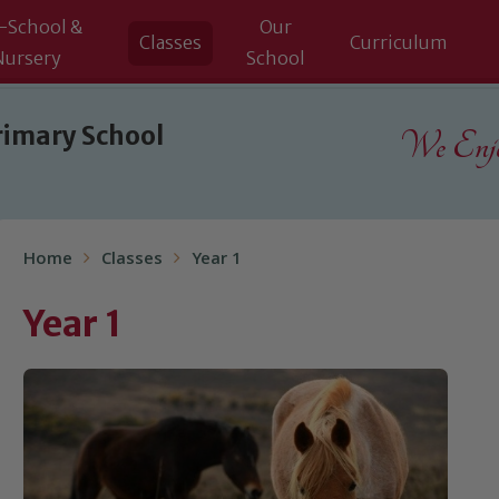
-School &
Our
Classes
Curriculum
Nursery
School
rimary School
We Enjoy
Home
Classes
Year 1
Year 1