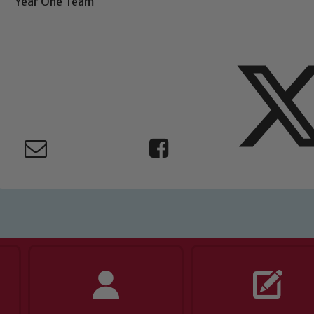
Year One Team