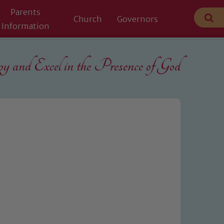
Parents
Church
Governors
Information
 and Excel in the
Presence of God