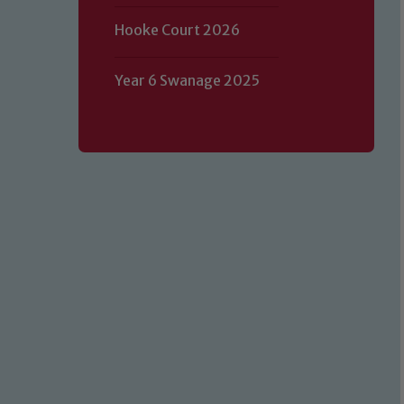
Hooke Court 2026
Year 6 Swanage 2025
Our school is committed to safeguard
volunteers to share this commitment.
of our Designated Safeguarding L