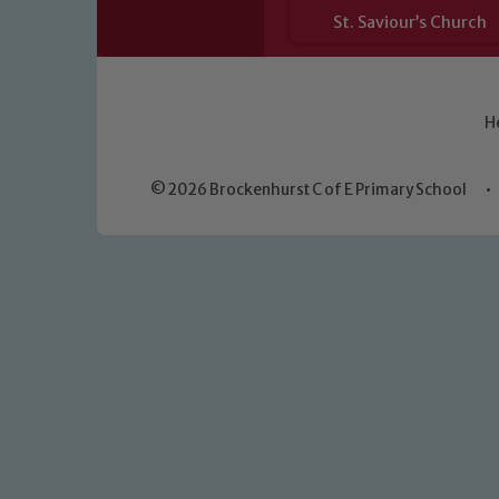
St. Saviour’s Church
H
© 2026 Brockenhurst C of E Primary School
•