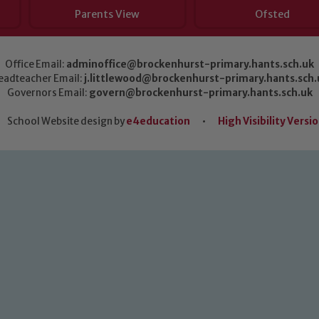
Parents View
Ofsted
Office Email:
adminoffice@brockenhurst-primary.hants.sch.uk
eadteacher Email:
j.littlewood@brockenhurst-primary.hants.sch.
Governors Email:
govern@brockenhurst-primary.hants.sch.uk
School Website design by
e4education
•
High Visibility Versi