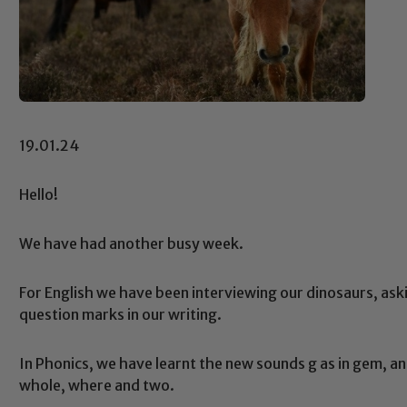
19.01.24
Hello!
We have had another busy week.
For English we have been interviewing our dinosaurs, ask
question marks in our writing.
In Phonics, we have learnt the new sounds g as in gem, a
whole, where and two.