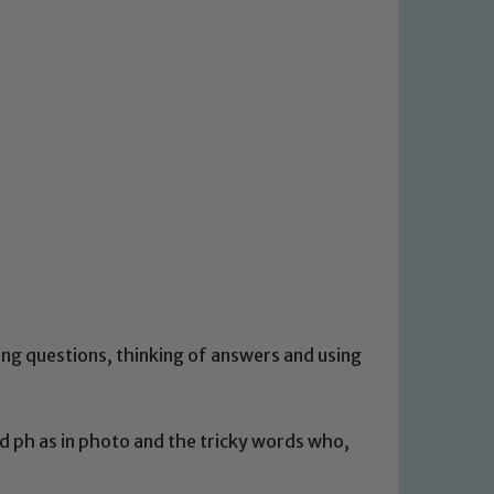
ing questions, thinking of answers and using
nd ph as in photo and the tricky words who,