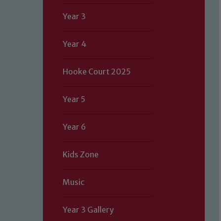
Year 3
Year 4
Hooke Court 2025
Year 5
Year 6
Kids Zone
Music
Year 3 Gallery