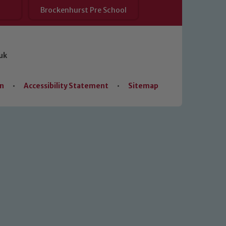
Brockenhurst Pre School
uk
on
•
Accessibility Statement
•
Sitemap