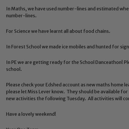
In Maths, we have used number-lines and estimated whe
number-lines.
For Science we have learnt all about food chains.
In Forest School we made ice mobiles and hunted for signs
Safeguarding
In PE we are getting ready for the School Danceathon! Plea
school.
ing and promoting the welfare of children and young people.
 If you have any concerns regarding the safeguarding of an
Please check your Edshed account as new maths home lea
eads: John Littlewood, Marie Macey-Dare and Jo Plummer. T
please let Miss Lever know. They should be available for 
Safeguarding policies, please click the link below
new activities the following Tuesday. All activities will 
Have a lovely weekend!
Child Protection and Safeguarding