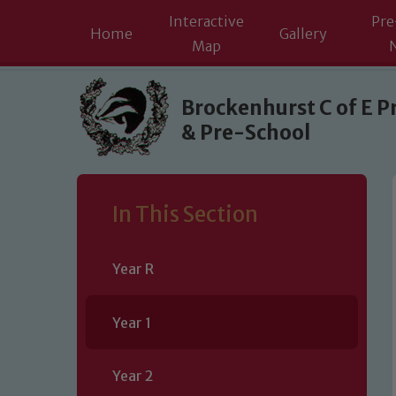
Interactive
Pre
Home
Gallery
Map
Skip to content ↓
Brockenhurst C of E P
& Pre-School
In This Section
Year R
Year 1
Year 2