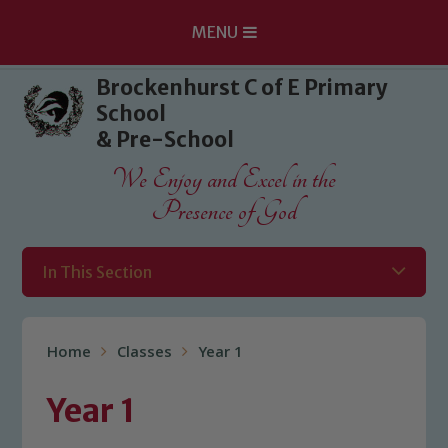
MENU
Skip to content ↓
Brockenhurst C of E Primary
School
& Pre-School
We Enjoy and Excel in the
Presence of God
In This Section
Home
Classes
Year 1
Year 1