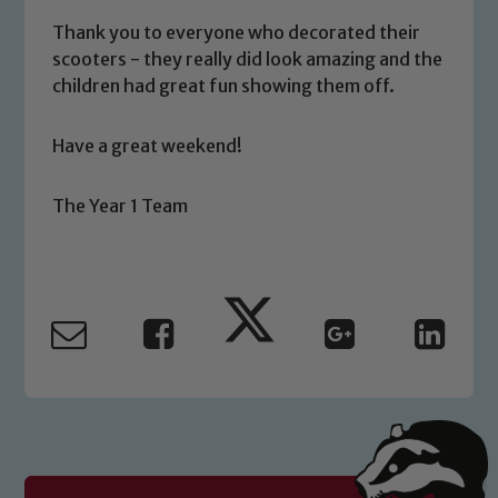
volunteers to share this commitment. If
you have any concerns regarding the
Thank you to everyone who decorated their
safeguarding of any of our pupils,
scooters - they really did look amazing and the
children had great fun showing them off.
please contact one of our Designated
Safeguarding Leads: John Littlewood,
Marie Macey-Dare and Jo Plummer. To
Have a great weekend!
read our Child Protection and
Safeguarding policies, please click the
The Year 1 Team
link below
Child Protection and Safeguarding