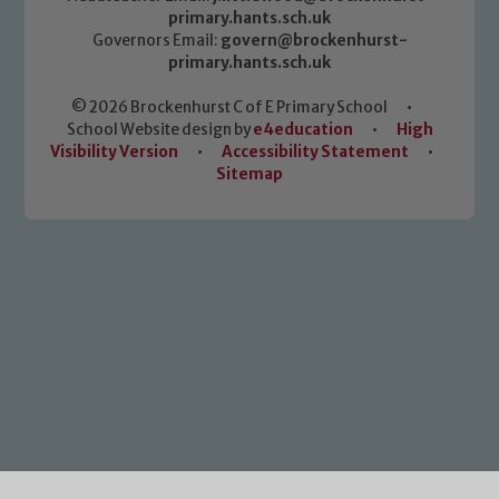
primary.hants.sch.uk
Governors Email:
govern@brockenhurst-
primary.hants.sch.uk
© 2026 Brockenhurst C of E Primary School
•
School Website design by
e4education
•
High
Visibility Version
•
Accessibility Statement
•
Sitemap