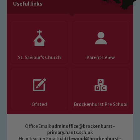
Useful links
St. Saviour’s Church
Parents View
Ofsted
Brockenhurst Pre School
Office Email:
adminoffice@brockenhurst-
primary.hants.sch.uk
Headteacher Email:
j.littlewood@brockenhurst-