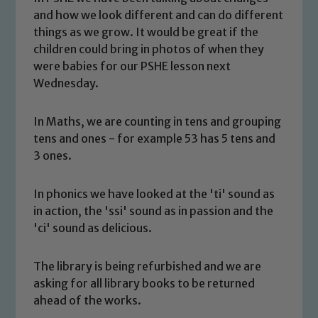
and how we look different and can do different
things as we grow. It would be great if the
children could bring in photos of when they
were babies for our PSHE lesson next
Wednesday.
In Maths, we are counting in tens and grouping
tens and ones - for example 53 has 5 tens and
3 ones.
In phonics we have looked at the 'ti' sound as
in action, the 'ssi' sound as in passion and the
Safeguarding
'ci' sound as delicious.
Our school is committed to
The library is being refurbished and we are
safeguarding and promoting the
asking for all library books to be returned
welfare of children and young people.
ahead of the works.
We expect all staff, visitors and