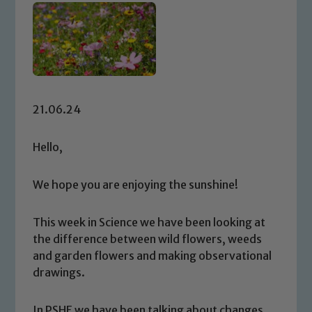
21.06.24
Hello,
We hope you are enjoying the sunshine!
This week in Science we have been looking at
the difference between wild flowers, weeds
and garden flowers and making observational
drawings.
In PSHE we have been talking about changes