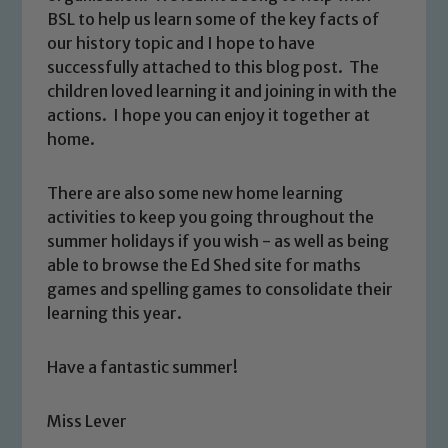
BSL to help us learn some of the key facts of
our history topic and I hope to have
successfully attached to this blog post. The
children loved learning it and joining in with the
actions. I hope you can enjoy it together at
home.
There are also some new home learning
activities to keep you going throughout the
summer holidays if you wish - as well as being
able to browse the Ed Shed site for maths
games and spelling games to consolidate their
learning this year.
Have a fantastic summer!
Miss Lever