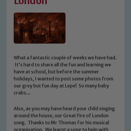
London
What a fantastic couple of weeks we have had.
It's hard to share all the fun and learning we
have at school, but before the summer
holidays, I wanted to post some photos from
our grey but fun day at Lepe! So many baby
crabs...
Also, as you may have heard your child singing
around the house, our Great Fire of London
song. Thanks to Mr Thomas for his musical
organisation. We learnt a song to help with