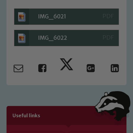
Child Protection and Safeguarding
IMG_6021
IMG_6022
Useful links