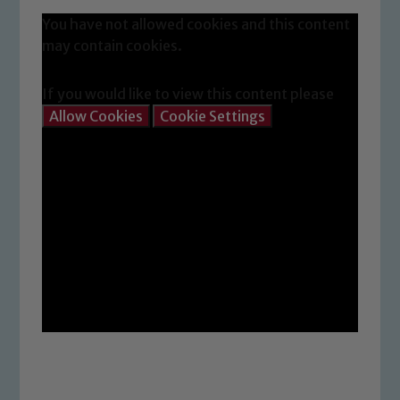
You have not allowed cookies and this content
Safeguarding
may contain cookies.
Our school is committed to
If you would like to view this content please
safeguarding and promoting the
Allow Cookies
Cookie Settings
welfare of children and young people.
We expect all staff, visitors and
volunteers to share this commitment. If
you have any concerns regarding the
safeguarding of any of our pupils,
please contact one of our Designated
Safeguarding Leads: John Littlewood,
Marie Macey-Dare and Jo Plummer. To
read our Child Protection and
Safeguarding policies, please click the
link below