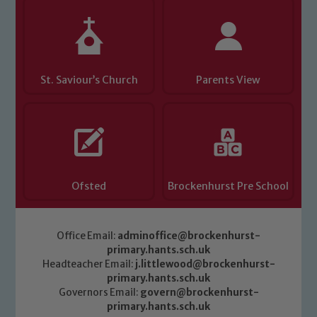
St. Saviour’s Church
Parents View
Ofsted
Brockenhurst Pre School
Office Email:
adminoffice@brockenhurst-
primary.hants.sch.uk
Headteacher Email:
j.littlewood@brockenhurst-
primary.hants.sch.uk
Governors Email:
govern@brockenhurst-
primary.hants.sch.uk