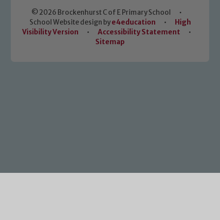
© 2026 Brockenhurst C of E Primary School
•
School Website design by
e4education
•
High
Visibility Version
•
Accessibility Statement
•
Sitemap