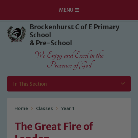
MENU
Skip to content ↓
Brockenhurst C of E Primary
School
& Pre-School
We Enjoy and Excel in the
Presence of God
In This Section
Home
Classes
Year 1
The Great Fire of