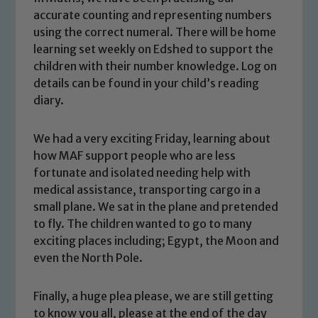
accurate counting and representing numbers
using the correct numeral. There will be home
learning set weekly on Edshed to support the
children with their number knowledge. Log on
details can be found in your child’s reading
diary.
We had a very exciting Friday, learning about
Safeguarding
how MAF support people who are less
fortunate and isolated needing help with
Our school is committed to
medical assistance, transporting cargo in a
safeguarding and promoting the
small plane. We sat in the plane and pretended
welfare of children and young people.
to fly. The children wanted to go to many
We expect all staff, visitors and
exciting places including; Egypt, the Moon and
volunteers to share this commitment. If
even the North Pole.
you have any concerns regarding the
safeguarding of any of our pupils,
Finally, a huge plea please, we are still getting
please contact one of our Designated
to know you all, please at the end of the day