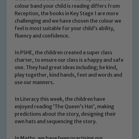
colour band your child is reading differs from
Reception, the books in Key Stage 1 are more
challenging and we have chosen the colour we
feel is most suitable for your child’s ability,
fluency and confidence.
In PSHE, the children created a super class
charter, to ensure our class is a happy and safe
one. They had great ideas including; be kind,
play together, kind hands, feet and words and
use our manners.
In Literacy this week, the children have
enjoyed reading ‘The Queen’s Hat’, making
predictions about the story, designing their
own hats and sequencing the story.
In Maths, we have been practising our