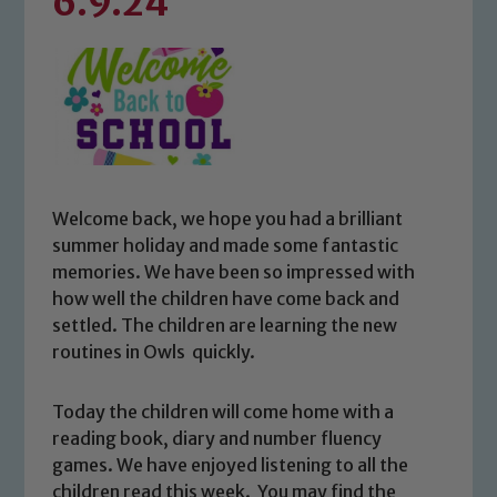
6.9.24
Welcome back, we hope you had a brilliant
summer holiday and made some fantastic
memories. We have been so impressed with
how well the children have come back and
settled. The children are learning the new
routines in Owls quickly.
Today the children will come home with a
reading book, diary and number fluency
games. We have enjoyed listening to all the
children read this week. You may find the