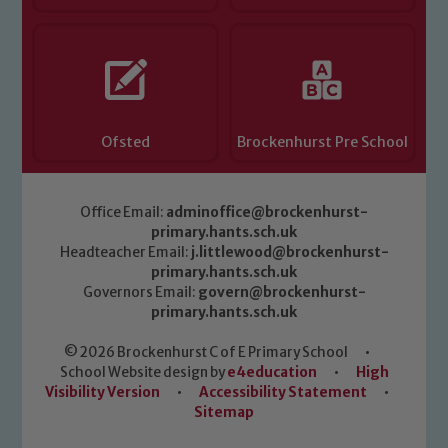
Ofsted
Brockenhurst Pre School
Office Email:
adminoffice@brockenhurst-
primary.hants.sch.uk
Headteacher Email:
j.littlewood@brockenhurst-
primary.hants.sch.uk
Governors Email:
govern@brockenhurst-
primary.hants.sch.uk
© 2026 Brockenhurst C of E Primary School
•
School Website design by
e4education
•
High
Visibility Version
•
Accessibility Statement
•
Sitemap