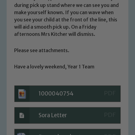
Safeguarding Leads: John Littlewood,
during pick up stand where we can see you and
Marie Macey-Dare and Jo Plummer. To
make yourself known. If you can wave when
read our Child Protection and
you see your child at the front of the line, this
Safeguarding policies, please click the
will aid a smooth pick up. On a Friday
link below
afternoons Mrs Kitcher will dismiss.
Please see attachments.
Child Protection and Safeguarding
Have a lovely weekend, Year 1 Team
1000040754
Sora Letter