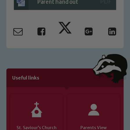
Parent hand out
Useful links
St. Saviour’s Church
Parents View