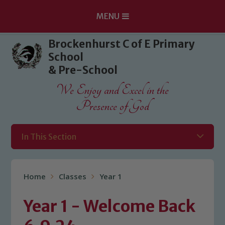
MENU
Skip to content ↓
Brockenhurst C of E Primary
School
& Pre-School
We Enjoy and Excel in the
Presence of God
In This Section
Home
Classes
Year 1
Year 1 - Welcome Back