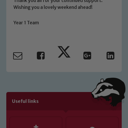
Thank you all for your continued support.
Wishing you a lovely weekend ahead!
Year 1 Team
Useful links