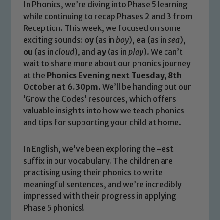
In Phonics, we’re diving into Phase 5 learning
while continuing to recap Phases 2 and 3 from
Reception. This week, we focused on some
exciting sounds:
oy
(as in
boy
),
ea
(as in
sea
),
ou
(as in
cloud
), and
ay
(as in
play
). We can’t
wait to share more about our phonics journey
at the
Phonics Evening next Tuesday, 8th
October at 6.30pm.
We’ll be handing out our
‘Grow the Codes’ resources, which offers
valuable insights into how we teach phonics
and tips for supporting your child at home.
In English, we’ve been exploring the
-est
suffix in our vocabulary. The children are
practising using their phonics to write
meaningful sentences, and we’re incredibly
impressed with their progress in applying
Phase 5 phonics!