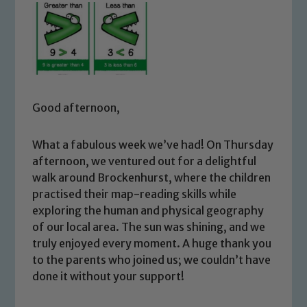
Good afternoon,
What a fabulous week we’ve had! On Thursday
afternoon, we ventured out for a delightful
walk around Brockenhurst, where the children
practised their map-reading skills while
exploring the human and physical geography
of our local area. The sun was shining, and we
truly enjoyed every moment. A huge thank you
to the parents who joined us; we couldn’t have
done it without your support!