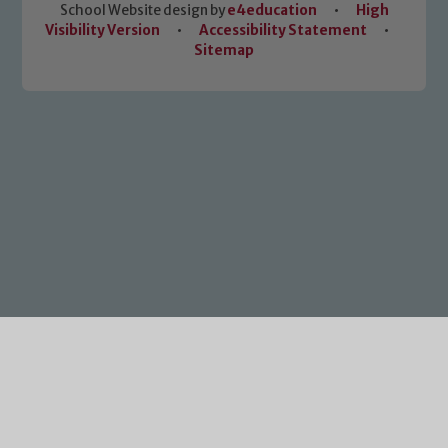
School Website design by
e4education
•
High
Visibility Version
•
Accessibility Statement
•
Sitemap
Cookie Policy