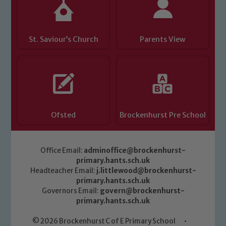
St. Saviour’s Church
Parents View
Ofsted
Brockenhurst Pre School
Office Email:
adminoffice@brockenhurst-
primary.hants.sch.uk
Headteacher Email:
j.littlewood@brockenhurst-
primary.hants.sch.uk
Governors Email:
govern@brockenhurst-
primary.hants.sch.uk
© 2026 Brockenhurst C of E Primary School
•