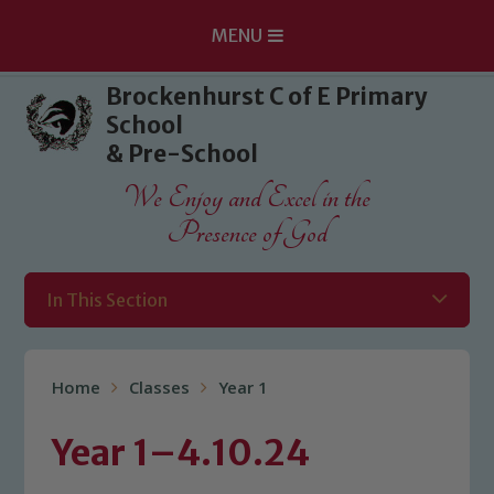
MENU
Skip to content ↓
Brockenhurst C of E Primary
School
& Pre-School
We Enjoy and Excel in the
Presence of God
In This Section
Home
Classes
Year 1
Year 1–4.10.24