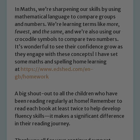
Safeguarding
In Maths, we’re sharpening our skills by using
mathematical language to compare groups
Our school is committed to
and numbers. We’re learning terms like
more
,
safeguarding and promoting the
fewest
, and
the same
, and we’re also using our
welfare of children and young people.
crocodile symbols to compare two numbers.
We expect all staff, visitors and
It’s wonderful to see their confidence grow as
they engage with these concepts! I have set
volunteers to share this commitment. If
some maths and spelling home learning
you have any concerns regarding the
at
https://www.edshed.com/en-
safeguarding of any of our pupils,
gb/homework
please contact one of our Designated
Safeguarding Leads: John Littlewood,
Marie Macey-Dare and Jo Plummer. To
A big shout-out to all the children who have
been reading regularly at home! Remember to
read our Child Protection and
read each book at least twice to help develop
Safeguarding policies, please click the
fluency skills—it makes a significant difference
link below
in their reading journey.
Child Protection and Safeguarding