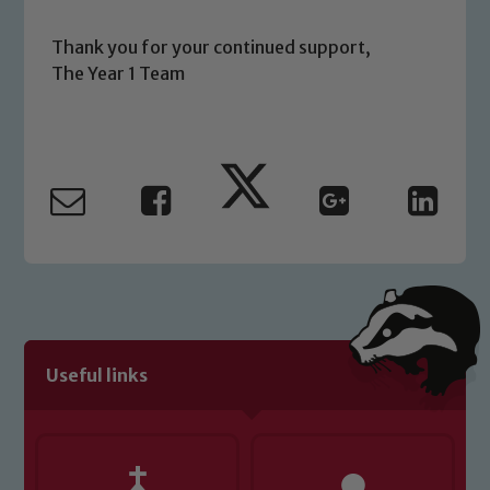
Thank you for your continued support,
The Year 1 Team
Useful links