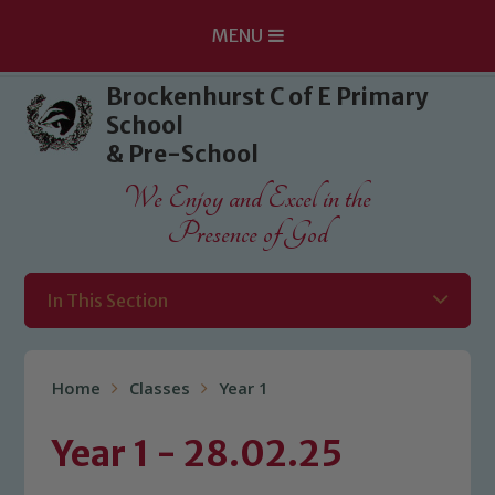
MENU
Skip to content ↓
Brockenhurst C of E Primary
School
& Pre-School
We Enjoy and Excel in the
Presence of God
In This Section
Home
Classes
Year 1
Year 1 - 28.02.25