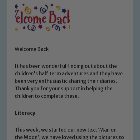
Welcome Back
It has been wonderful finding out about the
children’s half term adventures and they have
been very enthusiastic sharing their diaries.
Thank you for your support in helping the
children to complete these.
Literacy
This week, we started our new text ‘Man on
the Moon’, we have loved using the pictures to