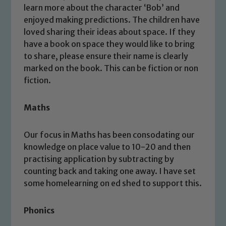
learn more about the character ‘Bob’ and
enjoyed making predictions. The children have
loved sharing their ideas about space. If they
have a book on space they would like to bring
to share, please ensure their name is clearly
marked on the book. This can be fiction or non
fiction.
Maths
Our focus in Maths has been consodating our
knowledge on place value to 10-20 and then
practising application by subtracting by
counting back and taking one away. I have set
some homelearning on ed shed to support this.
Phonics