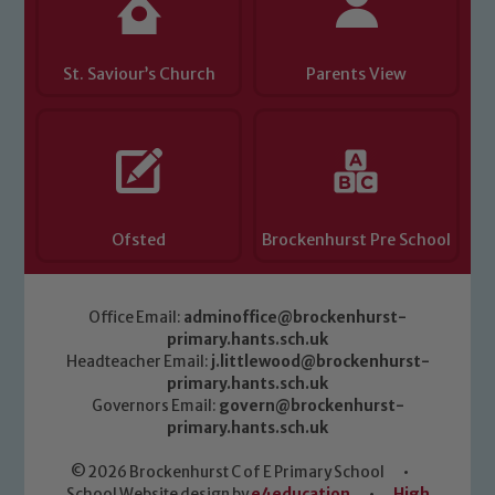
St. Saviour’s Church
Parents View
Ofsted
Brockenhurst Pre School
Office Email:
adminoffice@brockenhurst-
primary.hants.sch.uk
Headteacher Email:
j.littlewood@brockenhurst-
primary.hants.sch.uk
Governors Email:
govern@brockenhurst-
primary.hants.sch.uk
© 2026 Brockenhurst C of E Primary School
•
School Website design by
e4education
•
High