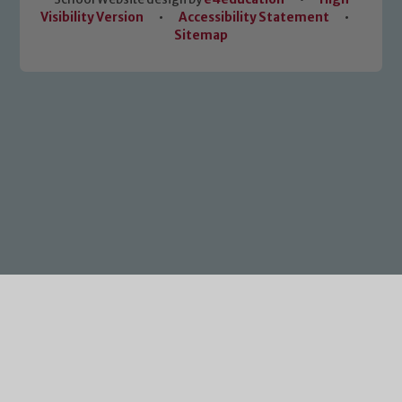
Visibility Version
•
Accessibility Statement
•
Sitemap
Cookie Policy