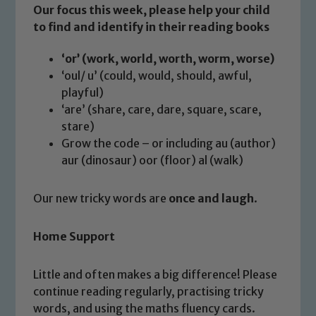
Our focus this week, please help your child
Safeguarding
to find and identify in their reading books
Our school is committed to
‘or’ (work, world, worth, worm, worse)
safeguarding and promoting the
‘oul/ u’ (could, would, should, awful,
welfare of children and young people.
playful)
We expect all staff, visitors and
‘are’ (share, care, dare, square, scare,
volunteers to share this commitment. If
stare)
you have any concerns regarding the
Grow the code – or including au (author)
safeguarding of any of our pupils,
aur (dinosaur) oor (floor) al (walk)
please contact one of our Designated
Safeguarding Leads: John Littlewood,
Our new tricky words are
once and laugh
.
Marie Macey-Dare and Jo Plummer. To
read our Child Protection and
Home Support
Safeguarding policies, please click the
link below
Little and often makes a big difference! Please
continue reading regularly, practising tricky
Child Protection and Safeguarding
words, and using the maths fluency cards.