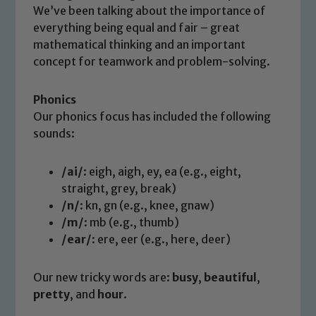
We’ve been talking about the importance of
everything being equal and fair – great
mathematical thinking and an important
concept for teamwork and problem-solving.
Phonics
Our phonics focus has included the following
sounds:
/ai/
: eigh, aigh, ey, ea (e.g., eight,
straight, grey, break)
/n/
: kn, gn (e.g., knee, gnaw)
/m/
: mb (e.g., thumb)
/ear/
: ere, eer (e.g., here, deer)
Our new tricky words are:
busy
,
beautiful
,
pretty
, and
hour
.