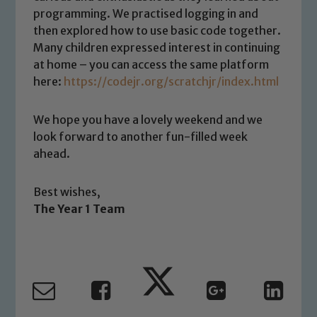
Safeguarding policies, please click the
programming. We practised logging in and
link below
then explored how to use basic code together.
Many children expressed interest in continuing
at home – you can access the same platform
Child Protection and Safeguarding
here:
https://codejr.org/scratchjr/index.html
We hope you have a lovely weekend and we
look forward to another fun-filled week
ahead.
Best wishes,
The Year 1 Team