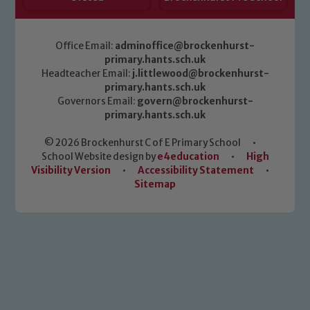
Office Email:
adminoffice@brockenhurst-
primary.hants.sch.uk
Headteacher Email:
j.littlewood@brockenhurst-
primary.hants.sch.uk
Governors Email:
govern@brockenhurst-
primary.hants.sch.uk
© 2026 Brockenhurst C of E Primary School
•
School Website design by
e4education
•
High
Visibility Version
•
Accessibility Statement
•
Sitemap