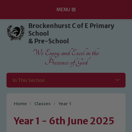
MENU
Skip to content ↓
Brockenhurst C of E Primary
School
& Pre-School
We Enjoy and Excel in the
Presence of God
In This Section
Home
Classes
Year 1
Year 1 - 6th June 2025