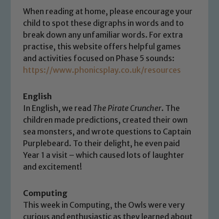
When reading at home, please encourage your
child to spot these digraphs in words and to
break down any unfamiliar words. For extra
practise, this website offers helpful games
and activities focused on Phase 5 sounds:
Safeguarding
https://www.phonicsplay.co.uk/resources
Our school is committed to
English
safeguarding and promoting the
In English, we read
The Pirate Cruncher
. The
welfare of children and young people.
children made predictions, created their own
We expect all staff, visitors and
sea monsters, and wrote questions to Captain
volunteers to share this commitment. If
Purplebeard. To their delight, he even paid
you have any concerns regarding the
Year 1 a visit – which caused lots of laughter
safeguarding of any of our pupils,
and excitement!
please contact one of our Designated
Safeguarding Leads: John Littlewood,
Computing
Marie Macey-Dare and Jo Plummer. To
This week in Computing, the Owls were very
read our Child Protection and
curious and enthusiastic as they learned about