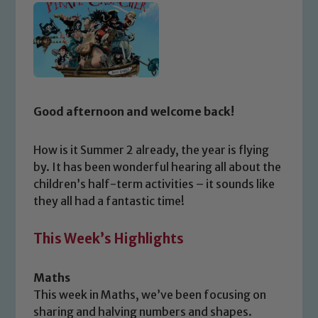
Good afternoon and welcome back!
How is it Summer 2 already, the year is flying
by. It has been wonderful hearing all about the
children’s half-term activities – it sounds like
they all had a fantastic time!
This Week’s Highlights
Maths
This week in Maths, we’ve been focusing on
sharing and halving numbers and shapes.