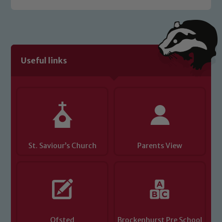
Useful links
St. Saviour’s Church
Parents View
Ofsted
Brockenhurst Pre School