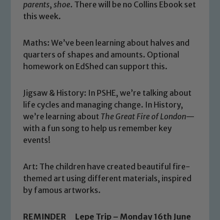
parents
,
shoe
. There will be no Collins Ebook set
this week.
Maths:
We’ve been learning about halves and
quarters of shapes and amounts. Optional
homework on EdShed can support this.
Jigsaw & History: In PSHE, we’re talking about
life cycles and managing change. In History,
we’re learning about
The Great Fire of London
—
with a fun song to help us remember key
events!
Safeguarding
Art:
The children have created beautiful fire-
themed art using different materials, inspired
Our school is committed to
by famous artworks.
safeguarding and promoting the
welfare of children and young people.
REMINDER Lepe Trip – Monday 16th June