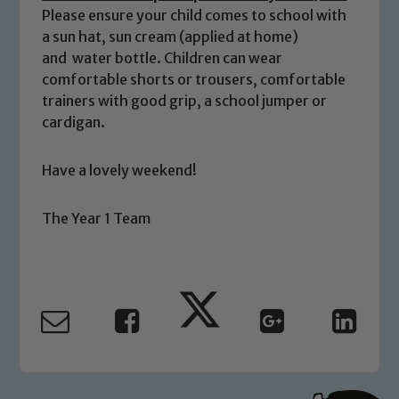
We expect all staff, visitors and
Please ensure your child comes to school with
volunteers to share this commitment. If
a sun hat, sun cream (applied at home)
you have any concerns regarding the
and water bottle. Children can wear
safeguarding of any of our pupils,
comfortable shorts or trousers, comfortable
please contact one of our Designated
trainers with good grip, a school jumper or
Safeguarding Leads: John Littlewood,
cardigan.
Marie Macey-Dare and Jo Plummer. To
read our Child Protection and
Have a lovely weekend!
Safeguarding policies, please click the
link below
The Year 1 Team
Child Protection and Safeguarding