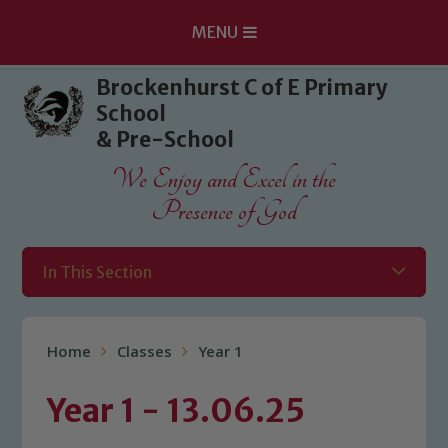
MENU
Skip to content ↓
Brockenhurst C of E Primary
School
& Pre-School
We Enjoy and Excel in the
Presence of God
In This Section
Home
Classes
Year 1
Year 1 - 13.06.25