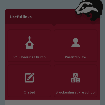
Useful links
St. Saviour’s Church
Parents View
Ofsted
Brockenhurst Pre School