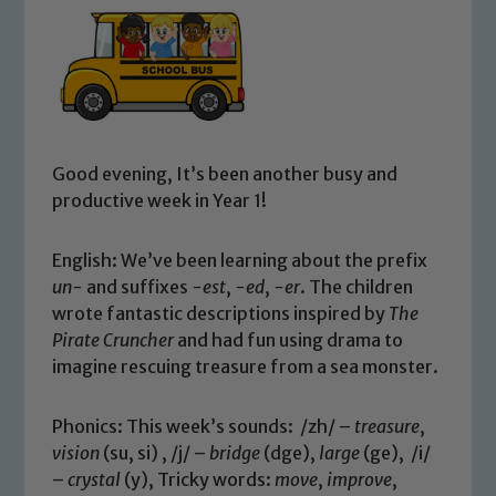
Good evening, It’s been another busy and
productive week in Year 1!
English: We’ve been learning about the prefix
un-
and suffixes
-est
,
-ed
,
-er
. The children
wrote fantastic descriptions inspired by
The
Pirate Cruncher
and had fun using drama to
imagine rescuing treasure from a sea monster.
Phonics: This week’s sounds: /zh/ –
treasure
,
vision
(su, si) , /j/ –
bridge
(dge),
large
(ge), /i/
–
crystal
(y), Tricky words:
move
,
improve
,