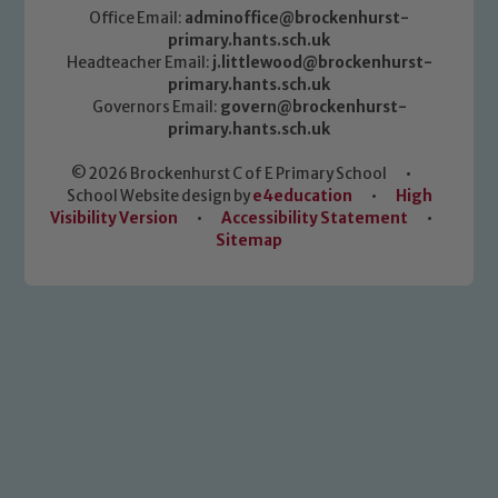
Office Email:
adminoffice@brockenhurst-
primary.hants.sch.uk
Headteacher Email:
j.littlewood@brockenhurst-
primary.hants.sch.uk
Governors Email:
govern@brockenhurst-
primary.hants.sch.uk
© 2026 Brockenhurst C of E Primary School
•
School Website design by
e4education
•
High
Visibility Version
•
Accessibility Statement
•
Sitemap