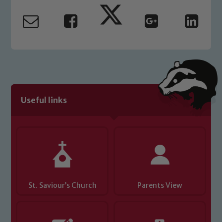
read our Child Protection and
Safeguarding policies, please click the
link below
Child Protection and Safeguarding
Useful links
St. Saviour’s Church
Parents View