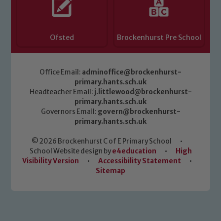
Ofsted
Brockenhurst Pre School
Office Email:
adminoffice@brockenhurst-
primary.hants.sch.uk
Headteacher Email:
j.littlewood@brockenhurst-
primary.hants.sch.uk
Governors Email:
govern@brockenhurst-
primary.hants.sch.uk
© 2026 Brockenhurst C of E Primary School
•
School Website design by
e4education
•
High
Visibility Version
•
Accessibility Statement
•
Sitemap