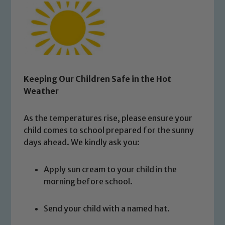
Keeping Our Children Safe in the Hot
Weather
As the temperatures rise, please ensure your
child comes to school prepared for the sunny
days ahead. We kindly ask you:
Apply sun cream to your child in the
morning before school.
Send your child with a named hat.