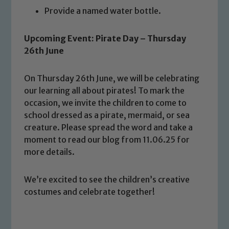
Provide a named water bottle.
Upcoming Event: Pirate Day – Thursday
26th June
On Thursday 26th June, we will be celebrating
Safeguarding
our learning all about pirates! To mark the
occasion, we invite the children to come to
Our school is committed to
school dressed as a pirate, mermaid, or sea
safeguarding and promoting the
creature. Please spread the word and take a
welfare of children and young people.
moment to read our blog from 11.06.25 for
We expect all staff, visitors and
more details.
volunteers to share this commitment. If
you have any concerns regarding the
We’re excited to see the children’s creative
safeguarding of any of our pupils,
costumes and celebrate together!
please contact one of our Designated
Safeguarding Leads: John Littlewood,
Marie Macey-Dare and Jo Plummer. To