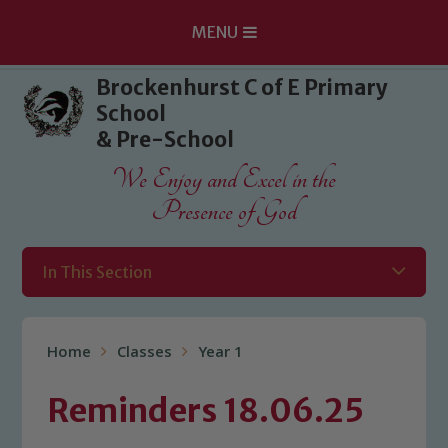
MENU
Skip to content ↓
Brockenhurst C of E Primary
School
& Pre-School
We Enjoy and Excel in the
Presence of God
In This Section
Home
Classes
Year 1
Reminders 18.06.25