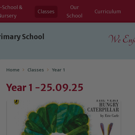
-School &
Our
Classes
Curriculum
Nursery
School
rimary School
We Enjoy
Home
Classes
Year 1
Year 1 -25.09.25