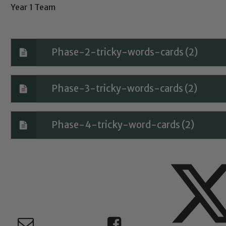
Year 1 Team
Child Protection and Safeguarding
Phase-2-tricky-words-cards (2)
Phase-3-tricky-words-cards (2)
Phase-4-tricky-word-cards (2)