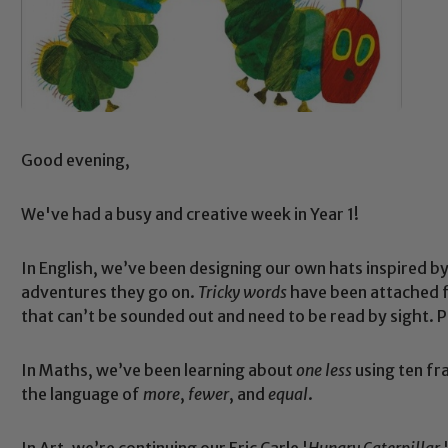
Good evening,
We've had a busy and creative week in Year 1!
In English, we’ve been designing our own hats inspired by
adventures they go on.
Tricky words
have been attached fo
that can’t be sounded out and need to be read by sight.
In Maths, we’ve been learning about
one less
using ten fr
the language of
more
,
fewer
, and
equal
.
In Art, we’re continuing our Eric Carle '
Hungry Caterpillar
'