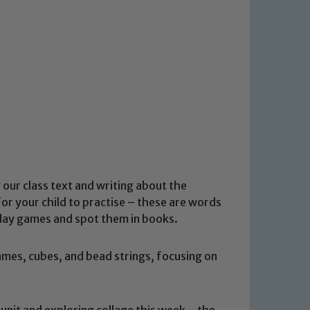
 our class text and writing about the
r your child to practise – these are words
 Play games and spot them in books.
ames, cubes, and bead strings, focusing on
unit and exploring collage this week – the