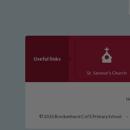
Useful links
St. Saviour’s Church
H
© 2026 Brockenhurst C of E Primary School
•