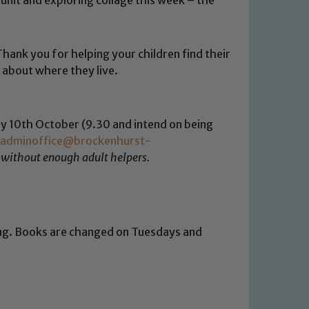
hank you for helping your children find their
 about where they live.
ay 10th October (9.30 and intend on being
adminoffice@brockenhurst-
 without enough adult helpers.
ing. Books are changed on Tuesdays and
 We expect all staff, visitors and
y of our pupils, please contact one
o read our Child Protection and