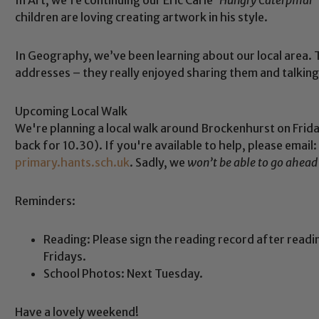
children are loving creating artwork in his style.
In Geography, we’ve been learning about our local area. T
addresses – they really enjoyed sharing them and talking
Upcoming Local Walk
We're planning a local walk around Brockenhurst on Frid
back for 10.30). If you're available to help, please email:
primary.hants.sch.uk
. Sadly, we
won’t be able to go ahead
Reminders:
Safeguarding
Reading: Please sign the reading record after read
Fridays.
ing and promoting the welfare of children and young people.
School Photos: Next Tuesday.
 If you have any concerns regarding the safeguarding of an
eads: John Littlewood, Marie Macey-Dare and Jo Plummer. T
Have a lovely weekend!
Safeguarding policies, please click the link below