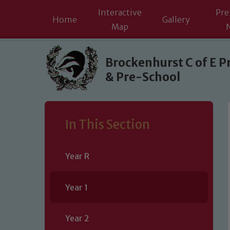
Interactive
Pre
Home
Gallery
Map
Skip to content ↓
Brockenhurst C of E P
& Pre-School
In This Section
Year R
Year 1
Year 2