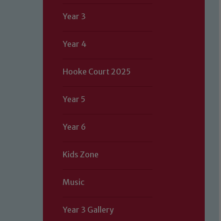
Year 3
Year 4
Hooke Court 2025
Year 5
Year 6
Kids Zone
Music
Year 3 Gallery