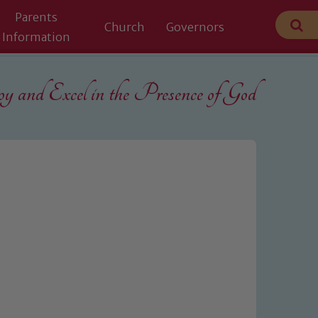
Parents
Church
Governors
Information
 and Excel in the
Presence of God