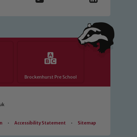
Brockenhurst Pre School
uk
on
•
Accessibility Statement
•
Sitemap