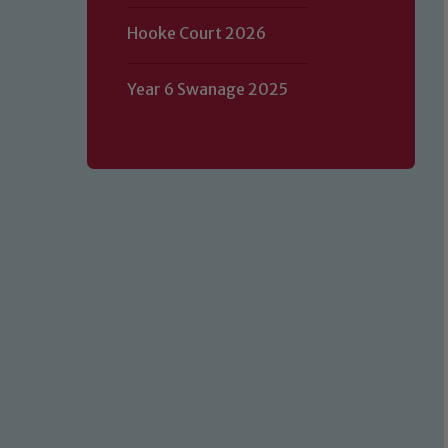
Hooke Court 2026
Year 6 Swanage 2025
Our school is committed to safeguard
volunteers to share this commitment.
of our Designated Safeguarding L