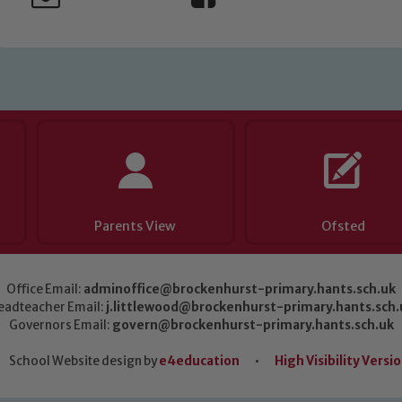
Parents View
Ofsted
Office Email:
adminoffice@brockenhurst-primary.hants.sch.uk
eadteacher Email:
j.littlewood@brockenhurst-primary.hants.sch.
Governors Email:
govern@brockenhurst-primary.hants.sch.uk
School Website design by
e4education
•
High Visibility Versi