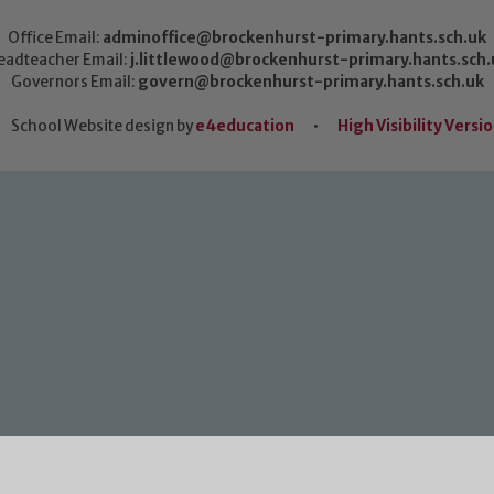
Office Email:
adminoffice@brockenhurst-primary.hants.sch.uk
eadteacher Email:
j.littlewood@brockenhurst-primary.hants.sch.
Governors Email:
govern@brockenhurst-primary.hants.sch.uk
School Website design by
e4education
•
High Visibility Versi