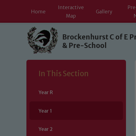
Interactive
Pre
Home
Gallery
Map
Skip to content ↓
Brockenhurst C of E P
& Pre-School
In This Section
Year R
Year 1
Year 2