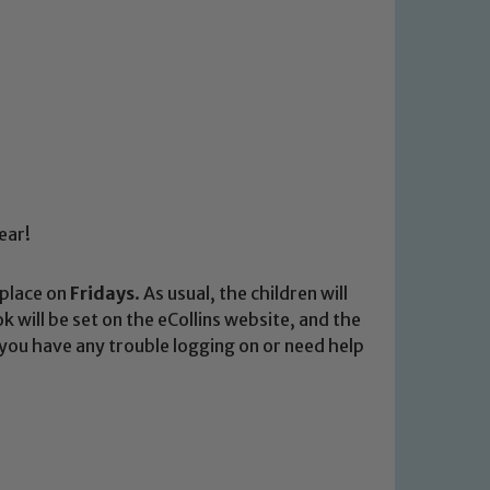
ear!
 place on
Fridays
. As usual, the children will
 will be set on the eCollins website, and the
f you have any trouble logging on or need help
 We expect all staff, visitors and