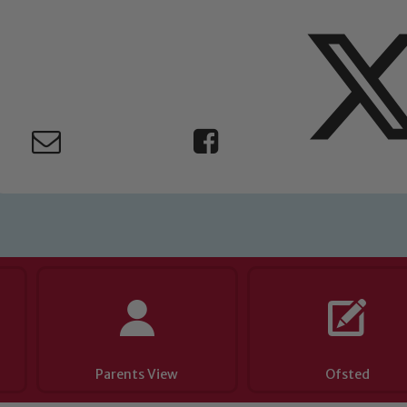
 If you have any concerns regarding the safeguarding of an
eads: John Littlewood, Marie Macey-Dare and Jo Plummer. T
Safeguarding policies, please click the link below
Child Protection and Safeguarding
Parents View
Ofsted