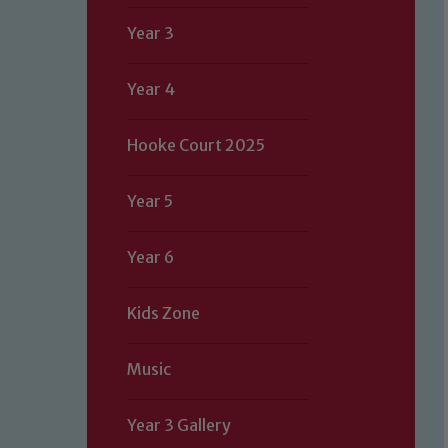
Year 3
Year 4
Hooke Court 2025
Year 5
Year 6
Kids Zone
Music
Year 3 Gallery
Our school is committed to safeguard