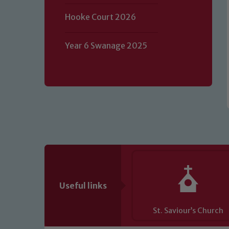
volunteers to share this commitment.
Hooke Court 2026
of our Designated Safeguarding L
Year 6 Swanage 2025
Useful links
St. Saviour’s Church