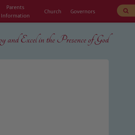
Parents
Church
Governors
Information
 and Excel in the
Presence of God