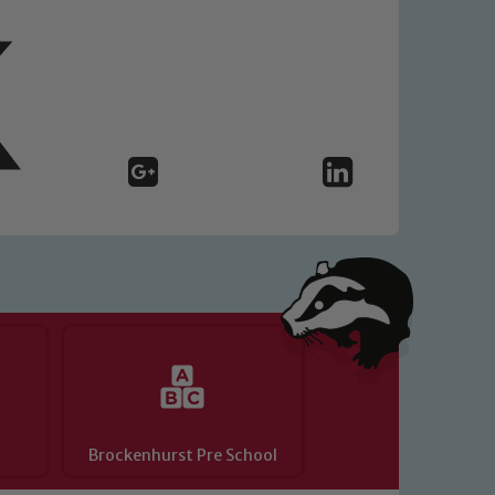
y of our pupils, please contact one
o read our Child Protection and
Brockenhurst Pre School