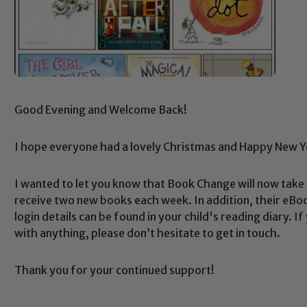
Good Evening and Welcome Back!
I hope everyone had a lovely Christmas and Happy New Y
I wanted to let you know that Book Change will now take
receive two new books each week. In addition, their eBook
login details can be found in your child's reading diary. I
with anything, please don’t hesitate to get in touch.
Safeguarding
Thank you for your continued support!
ing and promoting the welfare of children and young people.