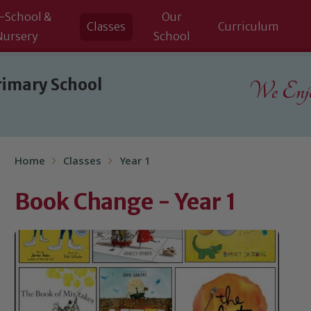
-School &
Our
Classes
Curriculum
Nursery
School
rimary School
We Enjoy
Home
Classes
Year 1
Book Change - Year 1