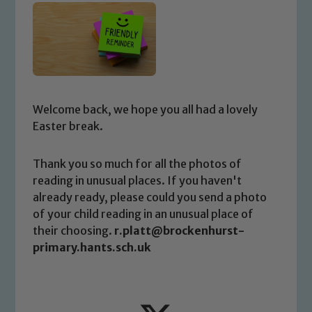
Welcome back, we hope you all had a lovely
Easter break.
Thank you so much for all the photos of
reading in unusual places. If you haven't
already ready, please could you send a photo
of your child reading in an unusual place of
their choosing.
r.platt@brockenhurst-
primary.hants.sch.uk
Safeguarding
Our school is committed to