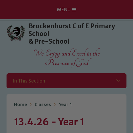
MENU
Skip to content ↓
Brockenhurst C of E Primary
School
& Pre-School
We Enjoy and Excel in the
Presence of God
In This Section
Home
Classes
Year 1
13.4.26 - Year 1