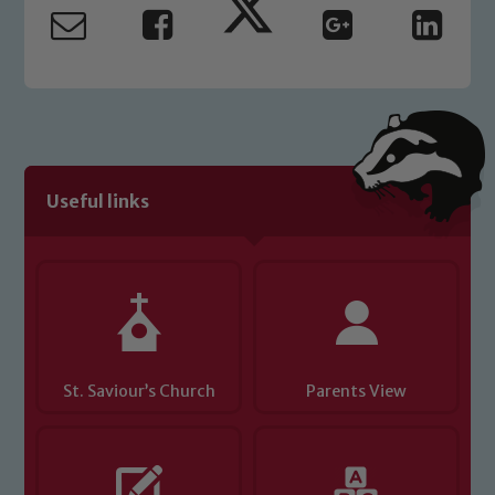
safeguarding and promoting the
welfare of children and young people.
We expect all staff, visitors and
volunteers to share this commitment. If
you have any concerns regarding the
safeguarding of any of our pupils,
please contact one of our Designated
Useful links
Safeguarding Leads: John Littlewood,
Marie Macey-Dare and Jo Plummer. To
read our Child Protection and
Safeguarding policies, please click the
link below
St. Saviour’s Church
Child Protection and Safeguarding
Parents View