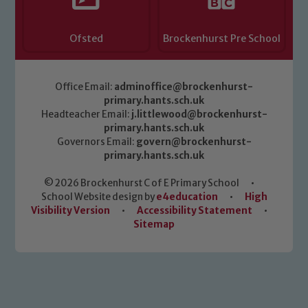
Ofsted
Brockenhurst Pre School
Office Email:
adminoffice@brockenhurst-
primary.hants.sch.uk
Headteacher Email:
j.littlewood@brockenhurst-
primary.hants.sch.uk
Governors Email:
govern@brockenhurst-
primary.hants.sch.uk
© 2026 Brockenhurst C of E Primary School
•
School Website design by
e4education
•
High
Visibility Version
•
Accessibility Statement
•
Sitemap