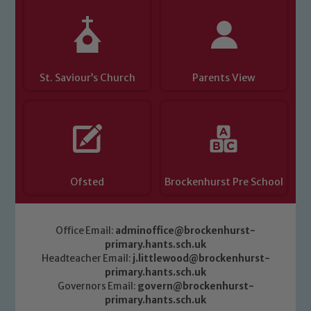
St. Saviour’s Church
Parents View
Ofsted
Brockenhurst Pre School
Office Email:
adminoffice@brockenhurst-
primary.hants.sch.uk
Headteacher Email:
j.littlewood@brockenhurst-
primary.hants.sch.uk
Governors Email:
govern@brockenhurst-
primary.hants.sch.uk