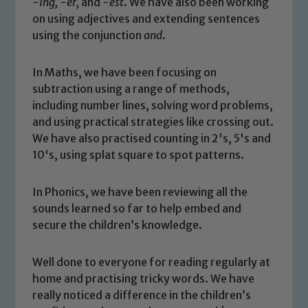
-ing, -er,
and
-est
. We have also been working
on using adjectives and extending sentences
Safeguarding
using the conjunction
and
.
Our school is committed to
In Maths, we have been focusing on
safeguarding and promoting the
subtraction using a range of methods,
welfare of children and young people.
including number lines, solving word problems,
We expect all staff, visitors and
and using practical strategies like crossing out.
volunteers to share this commitment. If
We have also practised counting in 2's, 5's and
you have any concerns regarding the
10's, using splat square to spot patterns.
safeguarding of any of our pupils,
please contact one of our Designated
In Phonics, we have been reviewing all the
Safeguarding Leads: John Littlewood,
sounds learned so far to help embed and
Marie Macey-Dare and Jo Plummer. To
secure the children’s knowledge.
read our Child Protection and
Safeguarding policies, please click the
Well done to everyone for reading regularly at
link below
home and practising tricky words. We have
really noticed a difference in the children’s