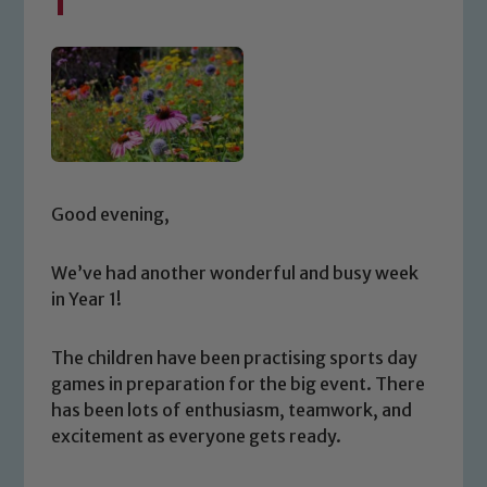
1
Good evening,
We’ve had another wonderful and busy week
in Year 1!
The children have been practising sports day
games in preparation for the big event. There
has been lots of enthusiasm, teamwork, and
excitement as everyone gets ready.