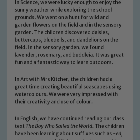
In Science, we were lucky enough to enjoy the
sunny weather while exploring the school
grounds. We went on a hunt for wild and
garden flowers on the field and in the sensory
garden. The children discovered daisies,
buttercups, bluebells, and dandelions on the
field. In the sensory garden, we found
lavender, rosemary, and buddleia. It was great
fun and a fantastic way to learn outdoors.
In Art with Mrs Kitcher, the children had a
great time creating beautiful seascapes using
watercolours. We were very impressed with
their creativity and use of colour.
In English, we have continued reading our class
text
The Boy Who Sailed the World
. The children
have been learning about suffixes such as
-ed,