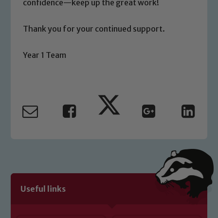
confidence—keep up the great work!
Child Protection and Safeguarding
Thank you for your continued support.
Year 1 Team
Useful links