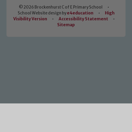
© 2026 Brockenhurst C of E Primary School
•
School Website design by
e4education
•
High
Visibility Version
•
Accessibility Statement
•
Sitemap