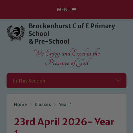
MENU
Skip to content ↓
Brockenhurst C of E Primary
School
& Pre-School
We Enjoy and Excel in the
Presence of God
In This Section
Home
Classes
Year 1
23rd April 2026- Year