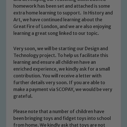
homework has been set and attached is some
extra home learning to support. In History and
Art, we have continued learning about the
Great Fire of London, and we are also enjoying
learning a great song linked to our topic.
Very soon, we will be starting our Design and
Technology project. To help us facilitate this
learning and ensure all children have an
Safeguarding
enriched experience, we kindly ask for a small
contribution. You will receive a letter with
Our school is committed to
further details very soon. If you are able to
safeguarding and promoting the
make a payment via SCOPAY, we would be very
welfare of children and young people.
grateful.
We expect all staff, visitors and
volunteers to share this commitment. If
Please note that a number of children have
you have any concerns regarding the
been bringing toys and fidget toys into school
safeguarding of any of our pupils,
from home. We kindly ask that toys are not