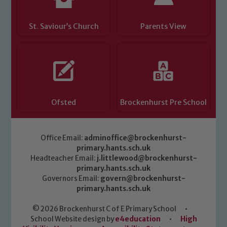
St. Saviour’s Church
Parents View
Ofsted
Brockenhurst Pre School
Office Email:
adminoffice@brockenhurst-
primary.hants.sch.uk
Headteacher Email:
j.littlewood@brockenhurst-
primary.hants.sch.uk
Governors Email:
govern@brockenhurst-
primary.hants.sch.uk
© 2026 Brockenhurst C of E Primary School
•
School Website design by
e4education
•
High