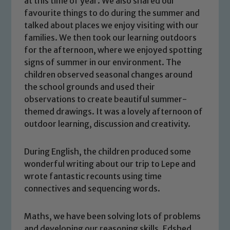
at this time of year. We also shared our
favourite things to do during the summer and
talked about places we enjoy visiting with our
families. We then took our learning outdoors
for the afternoon, where we enjoyed spotting
signs of summer in our environment. The
children observed seasonal changes around
the school grounds and used their
observations to create beautiful summer-
themed drawings. It was a lovely afternoon of
outdoor learning, discussion and creativity.
During English, the children produced some
wonderful writing about our trip to Lepe and
wrote fantastic recounts using time
connectives and sequencing words.
Maths, we have been solving lots of problems
and developing our reasoning skills. Edshed