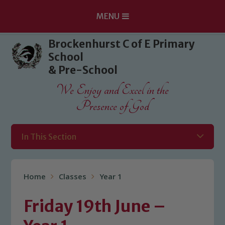
MENU
Skip to content ↓
Brockenhurst C of E Primary
School
& Pre-School
We Enjoy and Excel in the
Presence of God
In This Section
Home
Classes
Year 1
Friday 19th June –