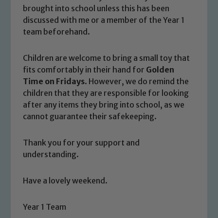
please contact one of our Designated
brought into school unless this has been
Safeguarding Leads: John Littlewood,
discussed with me or a member of the Year 1
Marie Macey-Dare and Jo Plummer. To
team beforehand.
read our Child Protection and
Safeguarding policies, please click the
Children are welcome to bring a small toy that
link below
fits comfortably in their hand for
Golden
Time on Fridays
. However, we do remind the
children that they are responsible for looking
Child Protection and Safeguarding
after any items they bring into school, as we
cannot guarantee their safekeeping.
Thank you for your support and
understanding.
Have a lovely weekend.
Year 1 Team