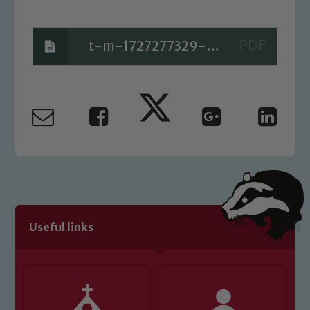
t-m-1727277329-partitioning-2-digits-using-a-part-whole-model_ver_2
Useful links