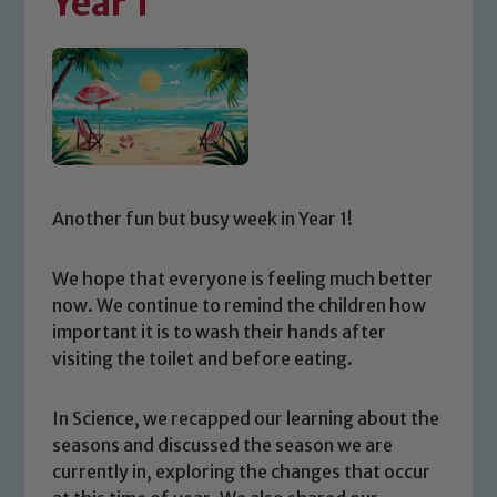
Year 1
Another fun but busy week in Year 1!
We hope that everyone is feeling much better
now. We continue to remind the children how
important it is to wash their hands after
visiting the toilet and before eating.
In Science, we recapped our learning about the
seasons and discussed the season we are
currently in, exploring the changes that occur