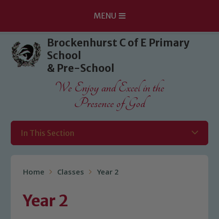
MENU
Skip to content ↓
Brockenhurst C of E Primary
School
& Pre-School
We Enjoy and Excel in the
Presence of God
In This Section
Home
Classes
Year 2
Year 2