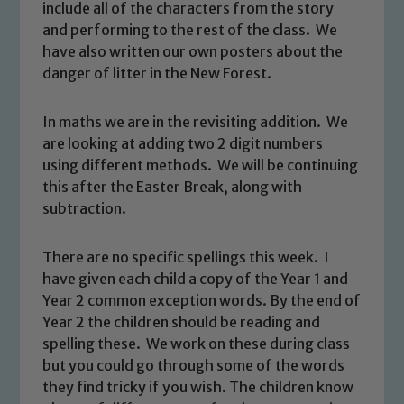
include all of the characters from the story
and performing to the rest of the class. We
have also written our own posters about the
danger of litter in the New Forest.
In maths we are in the revisiting addition. We
are looking at adding two 2 digit numbers
using different methods. We will be continuing
this after the Easter Break, along with
subtraction.
There are no specific spellings this week. I
Safeguarding
have given each child a copy of the Year 1 and
Year 2 common exception words. By the end of
Our school is committed to
Year 2 the children should be reading and
safeguarding and promoting the
spelling these. We work on these during class
welfare of children and young people.
but you could go through some of the words
We expect all staff, visitors and
they find tricky if you wish. The children know
volunteers to share this commitment. If