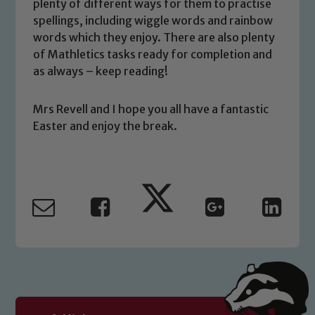
plenty of different ways for them to practise
you have any concerns regarding the
spellings, including wiggle words and rainbow
safeguarding of any of our pupils,
words which they enjoy. There are also plenty
please contact one of our Designated
of Mathletics tasks ready for completion and
Safeguarding Leads: John Littlewood,
as always – keep reading!
Marie Macey-Dare and Jo Plummer. To
read our Child Protection and
Mrs Revell and I hope you all have a fantastic
Safeguarding policies, please click the
Easter and enjoy the break.
link below
Child Protection and Safeguarding