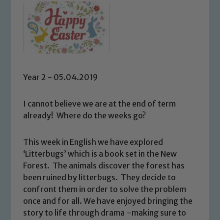
Year 2 - 05.04.2019
I cannot believe we are at the end of term
already! Where do the weeks go?
This week in English we have explored
‘Litterbugs’ which is a book set in the New
Forest. The animals discover the forest has
been ruined by litterbugs. They decide to
confront them in order to solve the problem
once and for all. We have enjoyed bringing the
story to life through drama –making sure to