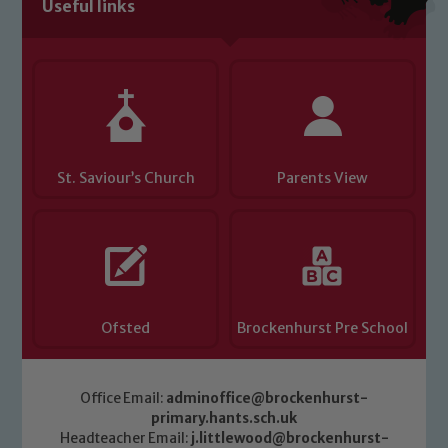
Useful links
St. Saviour’s Church
Parents View
Ofsted
Brockenhurst Pre School
Office Email:
adminoffice@brockenhurst-
primary.hants.sch.uk
Headteacher Email:
j.littlewood@brockenhurst-