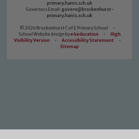
primary.hants.sch.uk
Governors Email:
govern@brockenhurst-
primary.hants.sch.uk
© 2026 Brockenhurst C of E Primary School
•
School Website design by
e4education
•
High
Visibility Version
•
Accessibility Statement
•
Sitemap