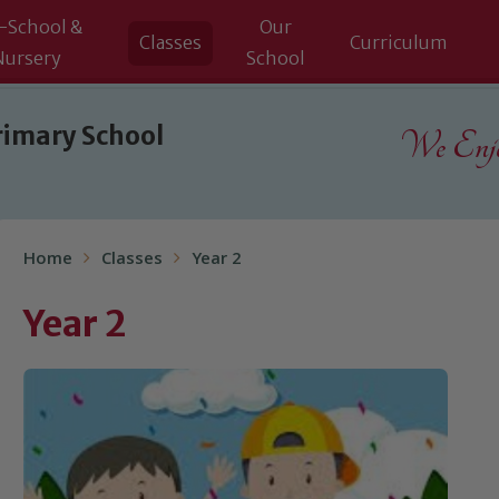
-School &
Our
Classes
Curriculum
Nursery
School
rimary School
We Enjoy
Home
Classes
Year 2
Year 2