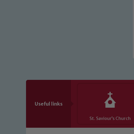
Useful links
St. Saviour’s Church