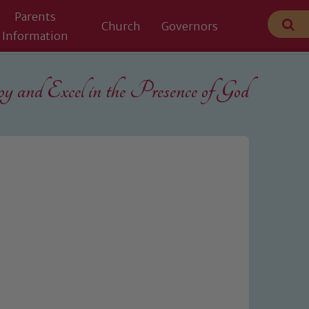
Parents
Church
Governors
Information
 and Excel in the
Presence of God