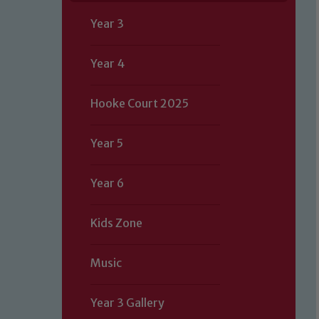
Year 3
Year 4
Hooke Court 2025
Year 5
Year 6
Kids Zone
Music
Year 3 Gallery