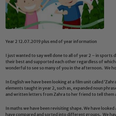
Year 2 12.07.2019 plus end of year information
I just wanted to say well done to all of year 2 – in sports
their best and supported each other regardless of which 
wonderful to see so many of you in the afternoon. We ho
In English we have been looking at a film unit called ‘Zah
elements taught in year 2, such as, expanded noun phra
and written letters from Zahra to her friend to tell the
In maths we have been revisiting shape. We have looked 
have compared and sorted into different groups. We have