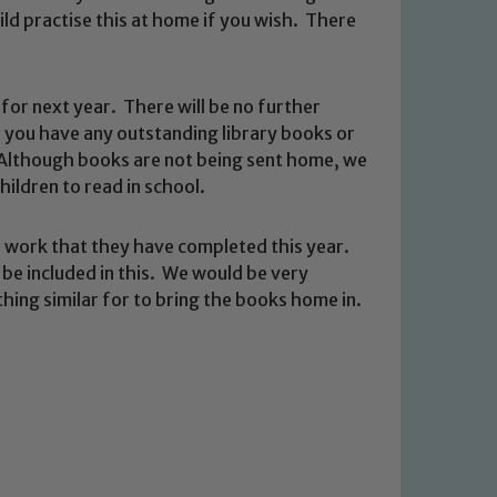
ld practise this at home if you wish. There
for next year. There will be no further
 you have any outstanding library books or
 Although books are not being sent home, we
hildren to read in school.
 We expect all staff, visitors and
e work that they have completed this year.
y of our pupils, please contact one
be included in this. We would be very
o read our Child Protection and
ething similar for to bring the books home in.