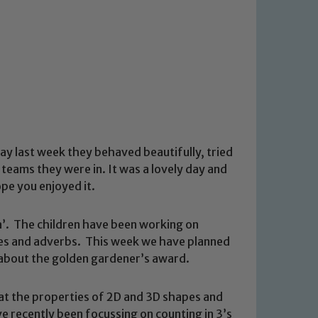
 day last week they behaved beautifully, tried
teams they were in. It was a lovely day and
pe you enjoyed it.
ra’. The children have been working on
ses and adverbs. This week we have planned
m about the golden gardener’s award.
at the properties of 2D and 3D shapes and
 recently been focussing on counting in 3’s