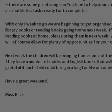
– there are some great songs on YouTube to help your chi
are mathletics tasks ready for to complete.
With only 1 week to go we are beginning to get organised 
library books or reading books going home next week. If
Safeguarding
reading books at home, please bring them in next week.
will of course allow for plenty of opportunities for your c
ing and promoting the welfare of children and young people.
Next week the children will be bringing home some of th
 If you have any concerns regarding the safeguarding of an
They have a number of maths and English books that will 
eads: John Littlewood, Marie Macey-Dare and Jo Plummer. T
grateful if each child could bring in a bag for life or som
Safeguarding policies, please click the link below
Have a great weekend.
Miss Blick
Child Protection and Safeguarding