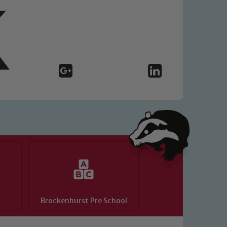
Brockenhurst Pre School