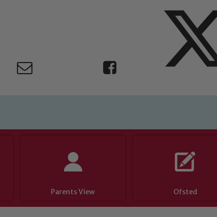
Parents View
Ofsted