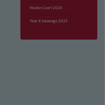
Hooke Court 2026
Year 6 Swanage 2025
Our school is committed to safeguard
volunteers to share this commitment.
of our Designated Safeguarding L