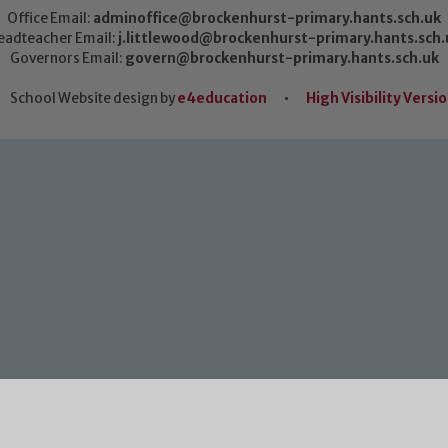
Office Email:
adminoffice@brockenhurst-primary.hants.sch.uk
eadteacher Email:
j.littlewood@brockenhurst-primary.hants.sch.
Governors Email:
govern@brockenhurst-primary.hants.sch.uk
School Website design by
e4education
•
High Visibility Versi