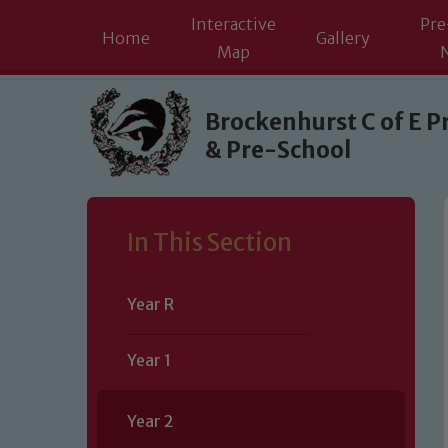
Interactive
Pre
Home
Gallery
Map
Skip to content ↓
Brockenhurst C of E P
& Pre-School
In This Section
Year R
Year 1
Year 2