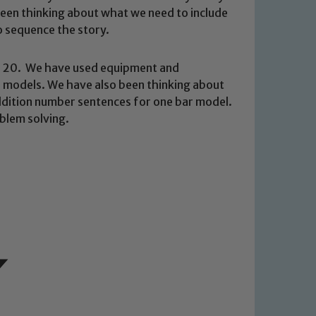
been thinking about what we need to include
o sequence the story.
nd 20. We have used equipment and
 models. We have also been thinking about
addition number sentences for one bar model.
 We expect all staff, visitors and
blem solving.
y of our pupils, please contact one
o read our Child Protection and