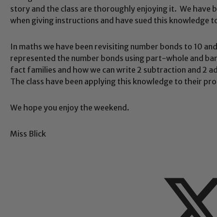
story and the class are thoroughly enjoying it. We have 
when giving instructions and have sued this knowledge t
Safeguarding
In maths we have been revisiting number bonds to 10 a
represented the number bonds using part-whole and bar
fact families and how we can write 2 subtraction and 2 
ing and promoting the welfare of children and young people.
The class have been applying this knowledge to their pro
 If you have any concerns regarding the safeguarding of an
eads: John Littlewood, Marie Macey-Dare and Jo Plummer. T
We hope you enjoy the weekend.
Safeguarding policies, please click the link below
Miss Blick
Child Protection and Safeguarding