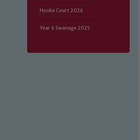
Hooke Court 2026
Year 6 Swanage 2025
Our school is committed to safeguard
volunteers to share this commitment.
of our Designated Safeguarding L