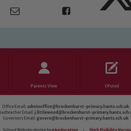
Parents View
Ofsted
Office Email:
adminoffice@brockenhurst-primary.hants.sch.uk
eadteacher Email:
j.littlewood@brockenhurst-primary.hants.sch.
Governors Email:
govern@brockenhurst-primary.hants.sch.uk
School Website design by
e4education
•
High Visibility Versi