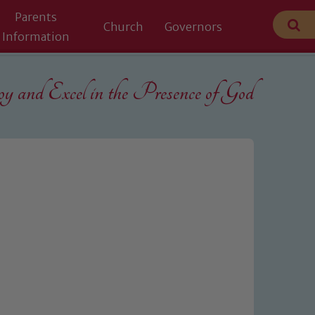
Parents
Church
Governors
Information
 and Excel in the
Presence of God