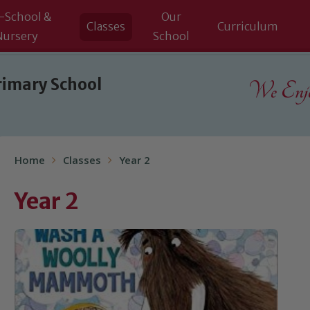
-School &
Our
Classes
Curriculum
Nursery
School
rimary School
We Enjoy
Home
Classes
Year 2
Year 2