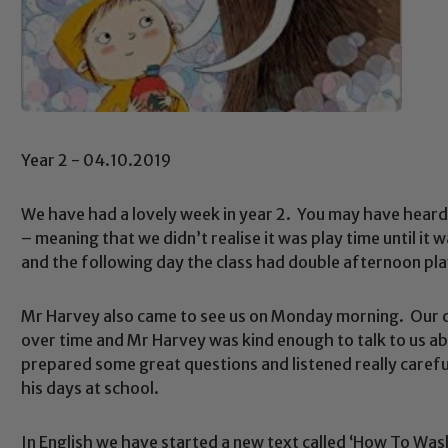
Year 2 - 04.10.2019
We have had a lovely week in year 2. You may have heard
– meaning that we didn’t realise it was play time until it 
and the following day the class had double afternoon play
Mr Harvey also came to see us on Monday morning. Our cu
over time and Mr Harvey was kind enough to talk to us ab
prepared some great questions and listened really carefu
his days at school.
In English we have started a new text called ‘How To Wa