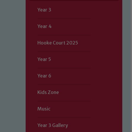
Year 3
Year 4
Hooke Court 2025
Year 5
Year 6
Kids Zone
Music
Year 3 Gallery