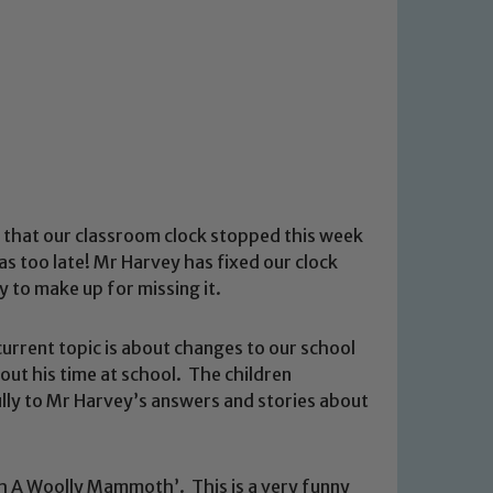
 that our classroom clock stopped this week
was too late! Mr Harvey has fixed our clock
 to make up for missing it.
rrent topic is about changes to our school
out his time at school. The children
lly to Mr Harvey’s answers and stories about
sh A Woolly Mammoth’. This is a very funny