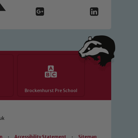
Brockenhurst Pre School
uk
on
•
Accessibility Statement
•
Sitemap