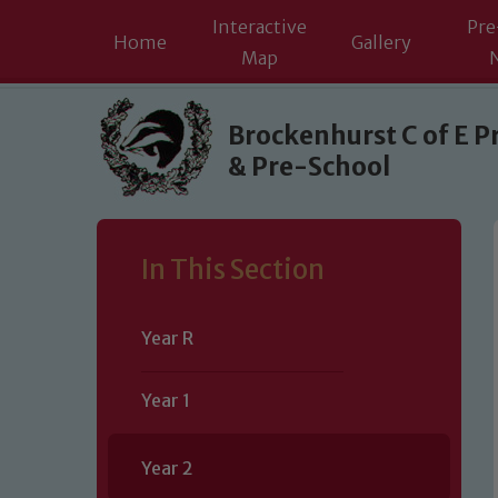
Interactive
Pre
Home
Gallery
Map
Skip to content ↓
Brockenhurst C of E P
& Pre-School
In This Section
Year R
Year 1
Year 2