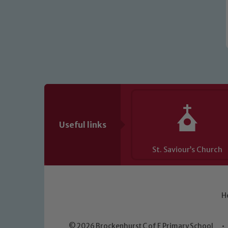
Useful links
St. Saviour’s Church
H
© 2026 Brockenhurst C of E Primary School
•