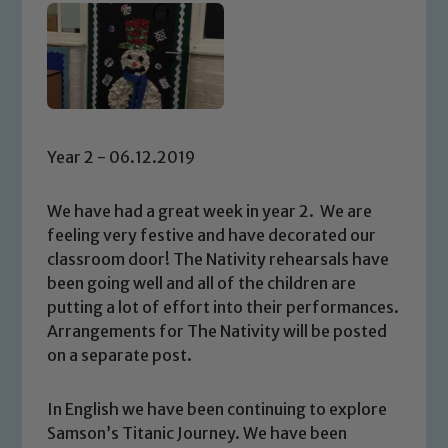
Year 2 - 06.12.2019
We have had a great week in year 2. We are
feeling very festive and have decorated our
classroom door! The Nativity rehearsals have
been going well and all of the children are
putting a lot of effort into their performances.
Arrangements for The Nativity will be posted
on a separate post.
In English we have been continuing to explore
Samson’s Titanic Journey. We have been