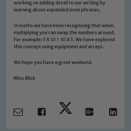
working on adding detail to our writing by
learning about expanded noun phrases.
In maths we have been recognising that when
multiplying you can swap the numbers around.
Safeguarding
For example: 5 X 10 = 10 X 5. We have explored
this concept using equipment and arrays.
Our school is committed to
safeguarding and promoting the
We hope you have a great weekend.
welfare of children and young people.
We expect all staff, visitors and
Miss Blick
volunteers to share this commitment. If
you have any concerns regarding the
safeguarding of any of our pupils,
please contact one of our Designated
Safeguarding Leads: John Littlewood,
Marie Macey-Dare and Jo Plummer. To
read our Child Protection and
Safeguarding policies, please click the