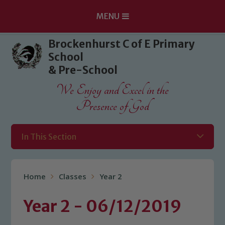
MENU
Skip to content ↓
Brockenhurst C of E Primary
School
& Pre-School
We Enjoy and Excel in the
Presence of God
In This Section
Home
Classes
Year 2
Year 2 - 06/12/2019