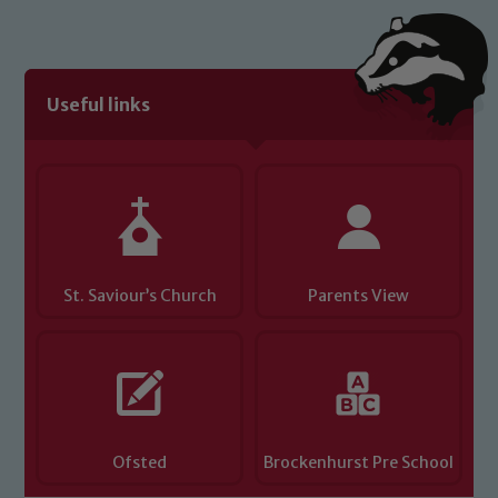
link below
Child Protection and Safeguarding
Useful links
St. Saviour’s Church
Parents View
Ofsted
Brockenhurst Pre School