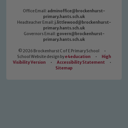
Office Email:
adminoffice@brockenhurst-
primary.hants.sch.uk
Headteacher Email:
j.littlewood@brockenhurst-
primary.hants.sch.uk
Governors Email:
govern@brockenhurst-
primary.hants.sch.uk
© 2026 Brockenhurst C of E Primary School
•
School Website design by
e4education
•
High
Visibility Version
•
Accessibility Statement
•
Sitemap