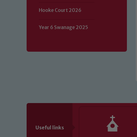
Our school is committed to safeguard
Hooke Court 2026
volunteers to share this commitment.
of our Designated Safeguarding L
Year 6 Swanage 2025
Useful links