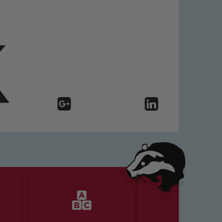
 We expect all staff, visitors and
y of our pupils, please contact one
o read our Child Protection and