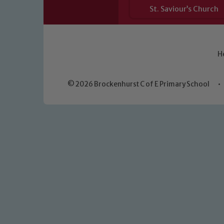
St. Saviour’s Church
H
© 2026 Brockenhurst C of E Primary School
•