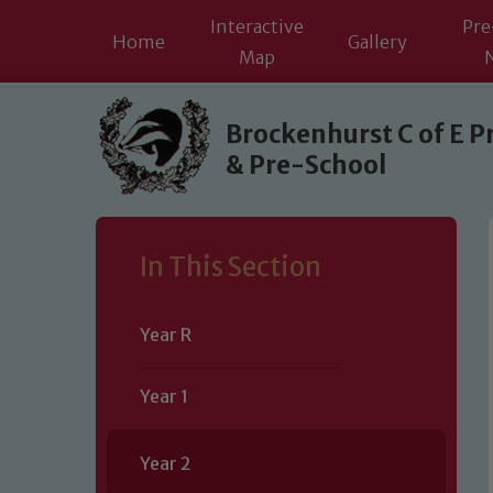
Interactive
Pre
Home
Gallery
Map
Skip to content ↓
Brockenhurst C of E P
& Pre-School
In This Section
Year R
Year 1
Year 2