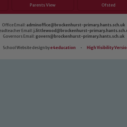
Parents View
Ofsted
Office Email:
adminoffice@brockenhurst-primary.hants.sch.uk
eadteacher Email:
j.littlewood@brockenhurst-primary.hants.sch.
Governors Email:
govern@brockenhurst-primary.hants.sch.uk
School Website design by
e4education
•
High Visibility Versi