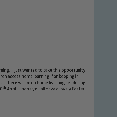
ing. I just wanted to take this opportunity
dren access home learning, for keeping in
s. There will be no home learning set during
th
20
April. I hope you all have a lovely Easter.