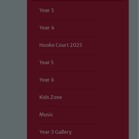
Year 3
Year 4
Hooke Court 2025
Year 5
Year 6
Kids Zone
Music
Year 3 Gallery