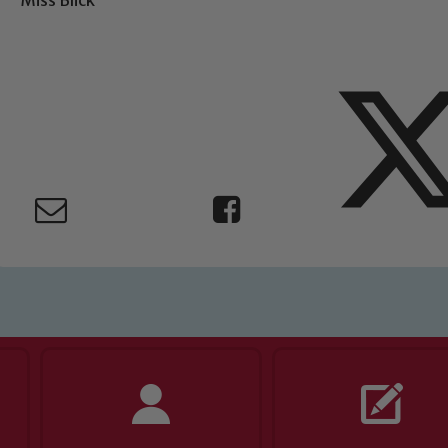
ing and promoting the welfare of children and young people.
 If you have any concerns regarding the safeguarding of an
eads: John Littlewood, Marie Macey-Dare and Jo Plummer. T
Safeguarding policies, please click the link below
Child Protection and Safeguarding