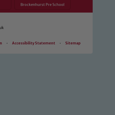
Brockenhurst Pre School
uk
on
•
Accessibility Statement
•
Sitemap