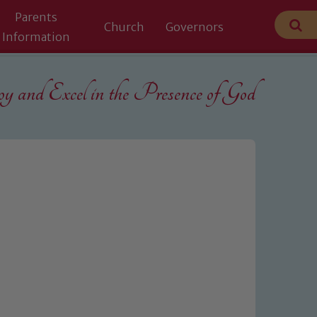
Parents
Church
Governors
Information
 and Excel in the
Presence of God