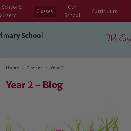
-School &
Our
Classes
Curriculum
Nursery
School
rimary School
We Enjoy
Home
Classes
Year 2
Year 2 - Blog