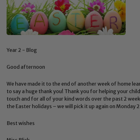
Year 2 - Blog
Good afternoon
We have made it to the end of another week of home learn
to say a huge thank you! Thank you for helping your chil
touch and for all of your kind words over the past 2 week
the Easter holidays – we will pick it up again on Monday 
Best wishes
Safeguarding
Miss Blick