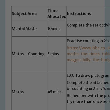
Time
Subject Area
Instructions
Allocated
Complete the set activ
Mental Maths
10mins
Practise counting in 2’s
https://www.bbc.co.u
Maths – Counting
5 mins
maths-the-times-tab
magpie-billy-the-bad
L.O: To draw pictogra
Complete the attached 
of counting in 2’s, 5’s a
Maths
45 mins
Remember with the pro
try more than once bef