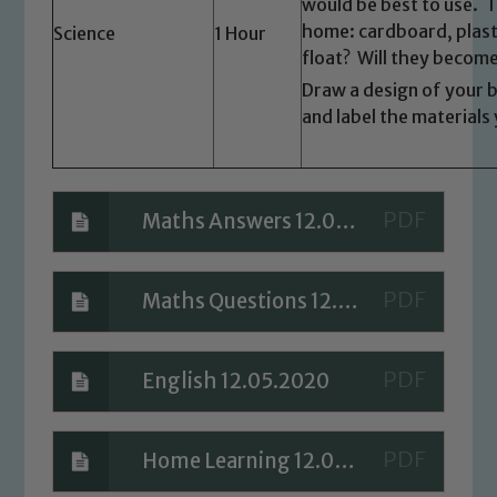
would be best to use. 
Marie Macey-Dare and Jo Plummer. To
home: cardboard, plastic
Science
1 Hour
read our Child Protection and
float? Will they becom
Safeguarding policies, please click the
Draw a design of your 
link below
and label the materials 
Child Protection and Safeguarding
Maths Answers 12.05.2020
Maths Questions 12.05.2020
English 12.05.2020
Home Learning 12.05.2020