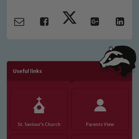
Useful links
St. Saviour’s Church
Parents View