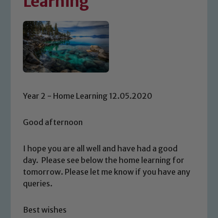
Learning
Year 2 - Home Learning 12.05.2020
Good afternoon
I hope you are all well and have had a good
day. Please see below the home learning for
tomorrow. Please let me know if you have any
queries.
Best wishes