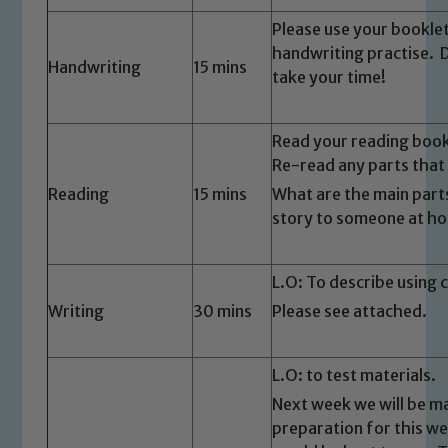
Please use your bookle
handwriting practise. 
Handwriting
15 mins
take your time!
Read your reading boo
Re-read any parts that
Safeguarding
Reading
15 mins
What are the main parts
story to someone at h
Our school is committed to
safeguarding and promoting the
L.O: To describe using
welfare of children and young people.
We expect all staff, visitors and
Writing
30 mins
Please see attached.
volunteers to share this commitment. If
you have any concerns regarding the
L.O: to test materials.
safeguarding of any of our pupils,
Next week we will be m
please contact one of our Designated
preparation for this we
Safeguarding Leads: John Littlewood,