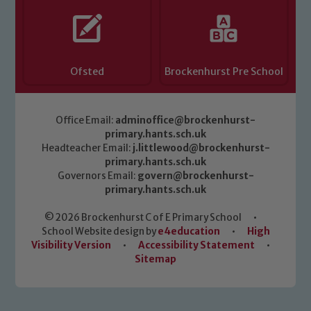
Ofsted
Brockenhurst Pre School
Office Email:
adminoffice@brockenhurst-
primary.hants.sch.uk
Headteacher Email:
j.littlewood@brockenhurst-
primary.hants.sch.uk
Governors Email:
govern@brockenhurst-
primary.hants.sch.uk
© 2026 Brockenhurst C of E Primary School
•
School Website design by
e4education
•
High
Visibility Version
•
Accessibility Statement
•
Sitemap