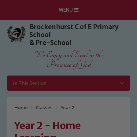
MENU
Skip to content ↓
Brockenhurst C of E Primary
School
& Pre-School
We Enjoy and Excel in the
Presence of God
In This Section
Home
Classes
Year 2
Year 2 - Home