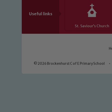
Useful links
St. Saviour’s Church
H
© 2026 Brockenhurst C of E Primary School
•