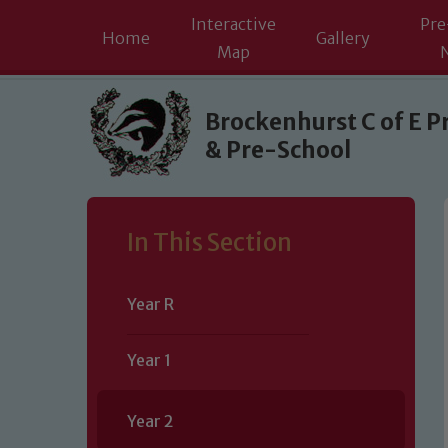
Interactive
Pre
Home
Gallery
Map
Skip to content ↓
Brockenhurst C of E P
& Pre-School
In This Section
Year R
Year 1
Year 2