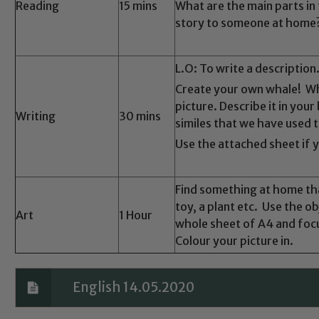
Safeguarding
Reading
15 mins
What are the main parts in 
story to someone at home
ing and promoting the welfare of children and young people.
 If you have any concerns regarding the safeguarding of an
L.O: To write a description
eads: John Littlewood, Marie Macey-Dare and Jo Plummer. T
Create your own whale! Wha
Safeguarding policies, please click the link below
picture. Describe it in you
Writing
30 mins
similes that we have used 
Use the attached sheet if 
Child Protection and Safeguarding
Find something at home tha
toy, a plant etc. Use the ob
Art
1 Hour
whole sheet of A4 and focus
Colour your picture in.
English 14.05.2020