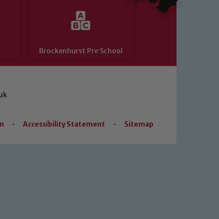
Brockenhurst Pre School
uk
on
•
Accessibility Statement
•
Sitemap