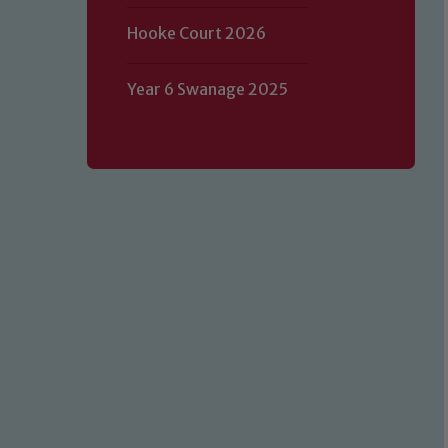
Hooke Court 2026
Year 6 Swanage 2025