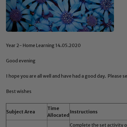
Year 2- Home Learning 14.05.2020
Good evening
I hope you are all well and have had a good day. Please s
Best wishes
Time
Subject Area
Instructions
Allocated
Complete the set activity 