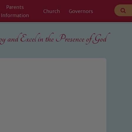
Parents
Church
Governors
Information
 and Excel in the
Presence of God