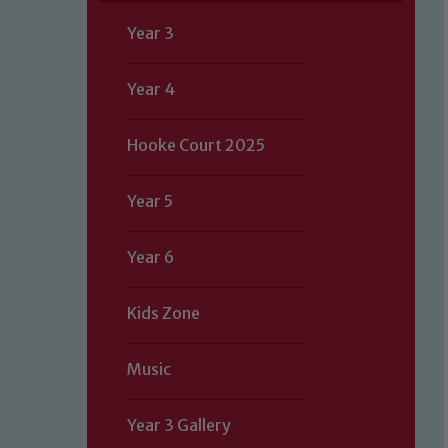
Year 3
Year 4
Hooke Court 2025
Year 5
Year 6
Kids Zone
Music
Year 3 Gallery