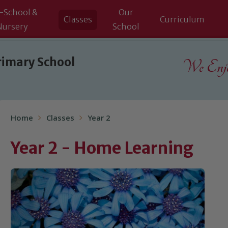
-School &
Our
Classes
Curriculum
Nursery
School
rimary School
We Enjoy
Home
Classes
Year 2
Year 2 - Home Learning