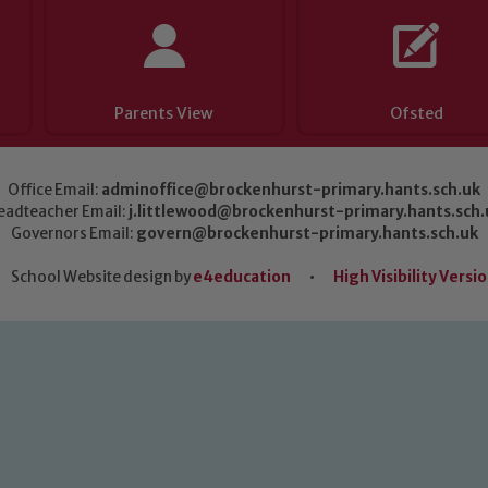
Parents View
Ofsted
Office Email:
adminoffice@brockenhurst-primary.hants.sch.uk
eadteacher Email:
j.littlewood@brockenhurst-primary.hants.sch.
Governors Email:
govern@brockenhurst-primary.hants.sch.uk
School Website design by
e4education
•
High Visibility Versi