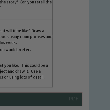
the story? Can you retell the
?
 We expect all staff, visitors and
y of our pupils, please contact one
.
o read our Child Protection and
t will it be like? Draw a
r book using noun phrases and
this week.
you would prefer.
t you like. This could be a
ject and draw it. Use a
 on using lots of detail.