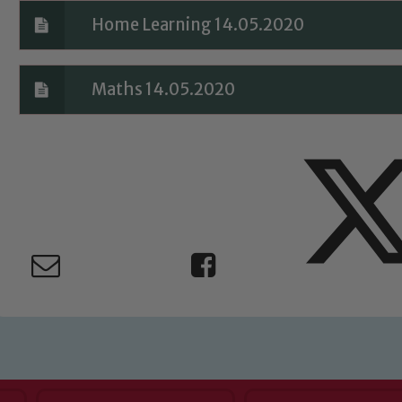
Home Learning 14.05.2020
Maths 14.05.2020