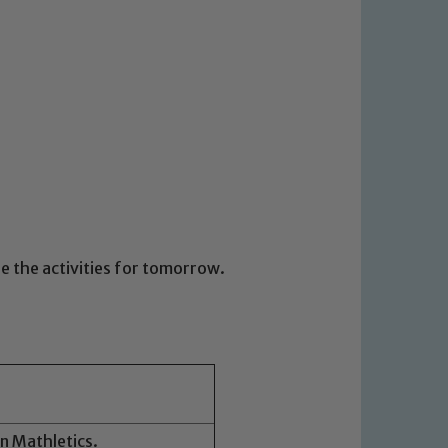
ee the activities for tomorrow.
on Mathletics.