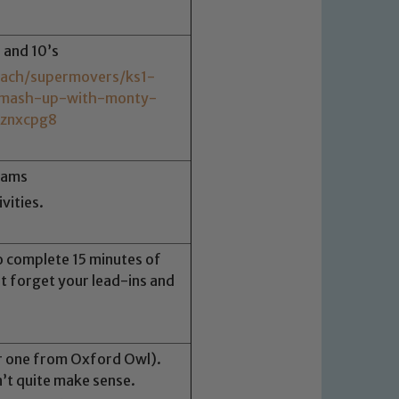
s and 10’s
each/supermovers/ks1-
-mash-up-with-monty-
/znxcpg8
rams
vities.
o complete 15 minutes of
t forget your lead-ins and
r one from Oxford Owl).
’t quite make sense.