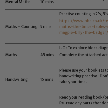
Mental Maths
10 mins
Practise counting in 2’s, 5’
https://www.bbc.co.uk/t
Maths – Counting
5 mins
maths-the-times-tables
magpie-billy-the-badger
L.O: To explore block diag
Maths
45 mins
Complete the attached acti
Please use your booklets t
handwriting practise. Don’
Handwriting
15 mins
take your time!
Read your reading book (o
Re-read any parts that don