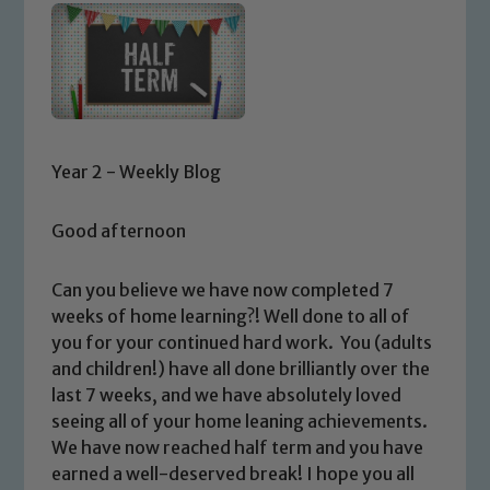
Year 2 - Weekly Blog
Good afternoon
Can you believe we have now completed 7
weeks of home learning?! Well done to all of
you for your continued hard work. You (adults
and children!) have all done brilliantly over the
last 7 weeks, and we have absolutely loved
seeing all of your home leaning achievements.
We have now reached half term and you have
earned a well-deserved break! I hope you all