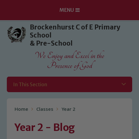
MENU
Skip to content ↓
Brockenhurst C of E Primary
School
& Pre-School
We Enjoy and Excel in the
Presence of God
In This Section
Home
Classes
Year 2
Year 2 - Blog