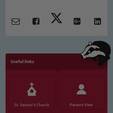
Marie Macey-Dare and Jo Plummer. To
read our Child Protection and
Safeguarding policies, please click the
link below
Child Protection and Safeguarding
Useful links
St. Saviour’s Church
Parents View