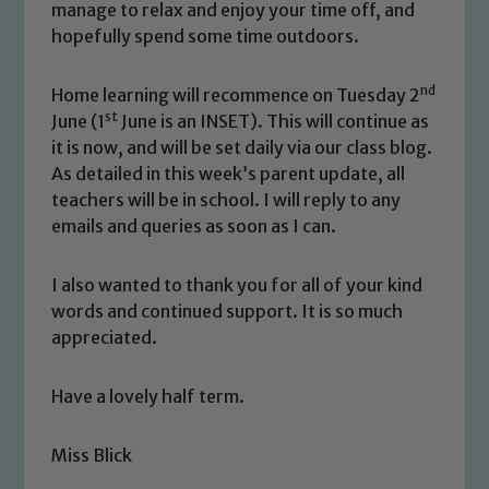
manage to relax and enjoy your time off, and
hopefully spend some time outdoors.
nd
Home learning will recommence on Tuesday 2
st
June (1
June is an INSET). This will continue as
it is now, and will be set daily via our class blog.
As detailed in this week’s parent update, all
teachers will be in school. I will reply to any
Safeguarding
emails and queries as soon as I can.
Our school is committed to
I also wanted to thank you for all of your kind
safeguarding and promoting the
words and continued support. It is so much
welfare of children and young people.
appreciated.
We expect all staff, visitors and
volunteers to share this commitment. If
Have a lovely half term.
you have any concerns regarding the
safeguarding of any of our pupils,
Miss Blick
please contact one of our Designated
Safeguarding Leads: John Littlewood,