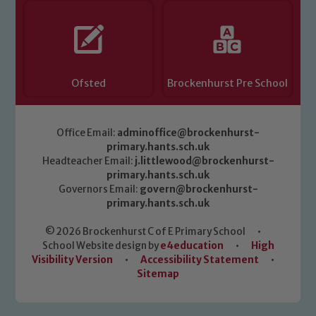
Ofsted
Brockenhurst Pre School
Office Email:
adminoffice@brockenhurst-
primary.hants.sch.uk
Headteacher Email:
j.littlewood@brockenhurst-
primary.hants.sch.uk
Governors Email:
govern@brockenhurst-
primary.hants.sch.uk
© 2026 Brockenhurst C of E Primary School
•
School Website design by
e4education
•
High
Visibility Version
•
Accessibility Statement
•
Sitemap