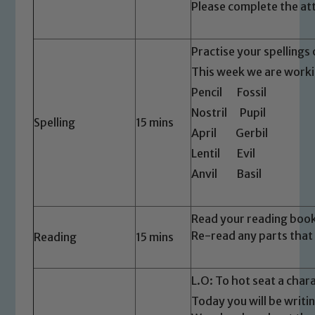
Please complete the at
Practise your spellings 
This week we are workin
Pencil Fossil
Nostril Pupil
Spelling
15 mins
April Gerbil
Lentil Evil
Anvil Basil
Read your reading boo
Re-read any parts that
Reading
15 mins
L.O: To hot seat a char
Safeguarding
Today you will be writi