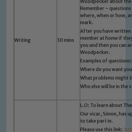
Our school is committed to
Woodpecker about the t
safeguarding and promoting the
Remember – questions u
where, when or how, an
welfare of children and young people.
mark.
We expect all staff, visitors and
volunteers to share this commitment. If
After you have written 
you have any concerns regarding the
member at home if they 
Writing
30 mins
safeguarding of any of our pupils,
you and then you can an
Woodpecker.
please contact one of our Designated
Safeguarding Leads: John Littlewood,
Examples of questions:
Marie Macey-Dare and Jo Plummer. To
Where do you want your
read our Child Protection and
What problems might th
Safeguarding policies, please click the
Who else will be in th
link below
L.O: To learn about The
Child Protection and Safeguarding
Our vicar, Simon, has 
to take part in.
Please use this link:
ht