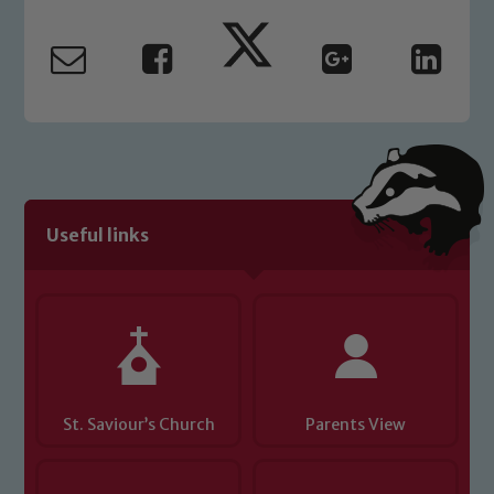
Useful links
St. Saviour’s Church
Parents View