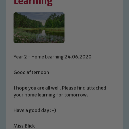
Learning
Year 2 - Home Learning 24.06.2020
Good afternoon
I hope you are all well. Please find attached
your home learning for tomorrow.
Have a good day :-)
Miss Blick