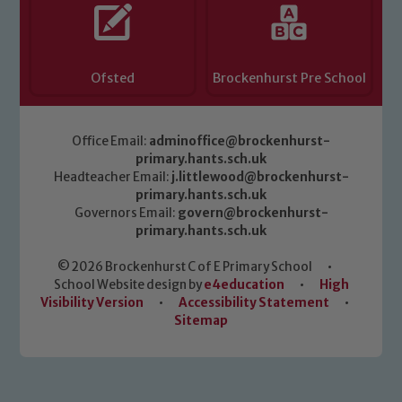
Ofsted
Brockenhurst Pre School
Office Email:
adminoffice@brockenhurst-
primary.hants.sch.uk
Headteacher Email:
j.littlewood@brockenhurst-
primary.hants.sch.uk
Governors Email:
govern@brockenhurst-
primary.hants.sch.uk
© 2026 Brockenhurst C of E Primary School
•
School Website design by
e4education
•
High
Visibility Version
•
Accessibility Statement
•
Sitemap