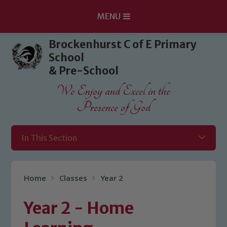
MENU
Skip to content ↓
Brockenhurst C of E Primary
School
& Pre-School
We Enjoy and Excel in the
Presence of God
In This Section
Home
Classes
Year 2
Year 2 - Home