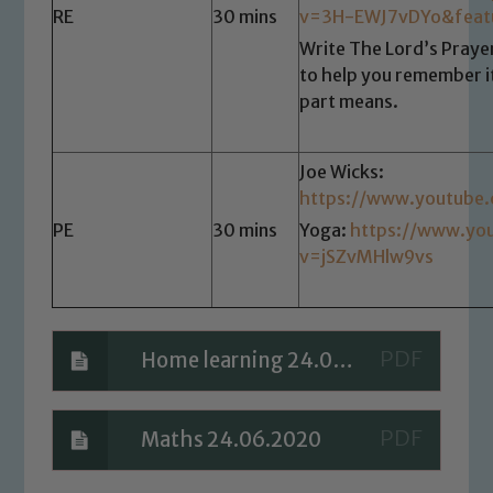
RE
30 mins
v=3H-EWJ7vDYo&feat
Write The Lord’s Prayer
to help you remember i
part means.
Joe Wicks:
https://www.youtube
PE
30 mins
Yoga:
https://www.yo
v=jSZvMHlw9vs
Home learning 24.06.2020
Maths 24.06.2020