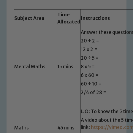
Time
Subject Area
Instructions
Allocated
Answer these questions
20 ÷ 2 =
12 x 2 =
20 ÷ 5 =
Mental Maths
15 mins
8 x 5 =
6 x 60 =
60 ÷ 10 =
2/4 of 28 =
L.O: To know the 5 time
A video about the 5 tim
link:
https://vimeo.co
Maths
45 mins