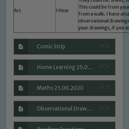
please contact one of our Designated
This could be from your
Art
1 Hour
Safeguarding Leads: John Littlewood,
from a walk. I have att
Marie Macey-Dare and Jo Plummer. To
observational drawings
read our Child Protection and
your drawings, if you a
Safeguarding policies, please click the
link below
Comic Strip
Child Protection and Safeguarding
Home Learning 25.06.2020
Maths 25.06.2020
Observational Drawing Tips