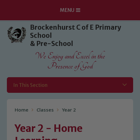
MENU
Skip to content ↓
Brockenhurst C of E Primary
School
& Pre-School
We Enjoy and Excel in the
Presence of God
In This Section
Home
Classes
Year 2
Year 2 - Home