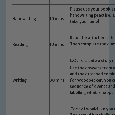
Please use your bookle
handwriting practise. 
Handwriting
10 mins
take your time!
Read the attached e-bo
Then complete the ques
Reading
10 mins
L.O: To create a story 
Safeguarding
Use the answers from ye
Our school is committed to
and the attached comic
Writing
30 mins
for Woodpecker. You ca
safeguarding and promoting the
sequence of events and
welfare of children and young people.
labelling what is happe
We expect all staff, visitors and
volunteers to share this commitment. If
you have any concerns regarding the
Today I would like you
safeguarding of any of our pupils,
They could be: shells, s