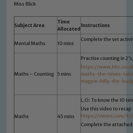
Miss Blick
Time
Subject Area
Instructions
Allocated
Complete the set activ
Mental Maths
10 mins
Practise counting in 2’s
https://www.bbc.co.u
Maths – Counting
5 mins
maths-the-times-tab
magpie-billy-the-bad
L.O: To know the 10 tim
Use this video to recap 
https://vimeo.com/4
Maths
45 mins
Complete the attached