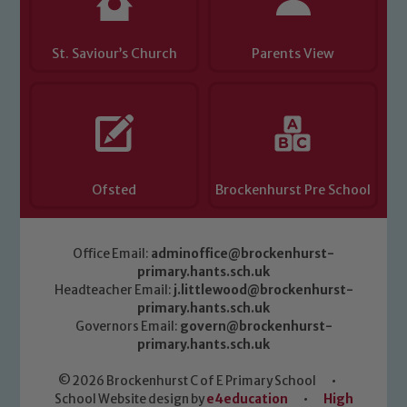
St. Saviour’s Church
Parents View
Ofsted
Brockenhurst Pre School
Office Email:
adminoffice@brockenhurst-
primary.hants.sch.uk
Headteacher Email:
j.littlewood@brockenhurst-
primary.hants.sch.uk
Governors Email:
govern@brockenhurst-
primary.hants.sch.uk
© 2026 Brockenhurst C of E Primary School
•
School Website design by
e4education
•
High