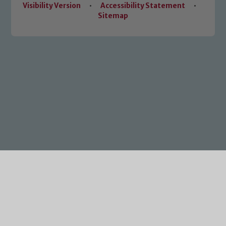
Visibility Version
•
Accessibility Statement
•
Sitemap
Cookie Policy