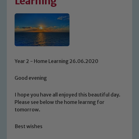
Learning
Year 2 - Home Learning 26.06.2020
Good evening
I hope you have all enjoyed this beautiful day.
Please see below the home learnng for
tomorrow.
Best wishes