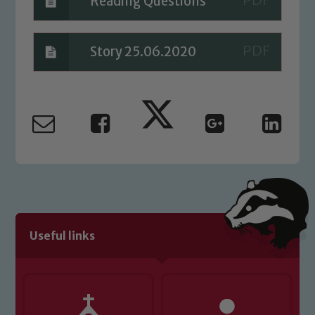
Reading Questions
Story 25.06.2020
Useful links